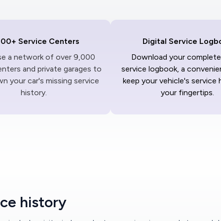
000+ Service Centers
Digital Service Logb
ise a network of over 9,000
Download your complete 
enters and private garages to
service logbook, a convenie
n your car's missing service
keep your vehicle's service 
history.
your fingertips.
ce history