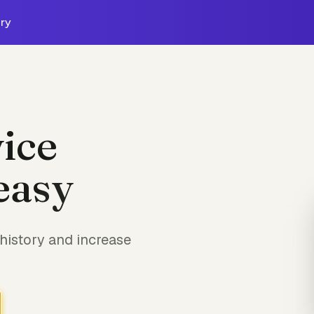
ry
ice
easy
history and increase