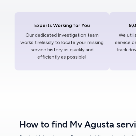
Experts Working for You
9,
Our dedicated investigation team
We util
works tirelessly to locate your missing
service c
service history as quickly and
track dow
efficiently as possible!
How to find Mv Agusta servi