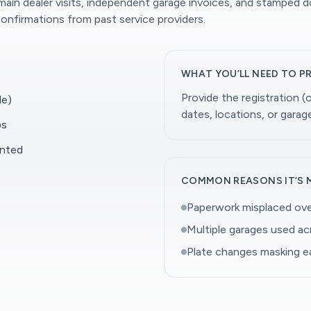
 main dealer visits, independent garage invoices, and stamped 
onfirmations from past service providers.
WHAT YOU’LL NEED TO P
Provide the registration 
le)
dates, locations, or gara
ps
ented
COMMON REASONS IT’S 
Paperwork misplaced ove
Multiple garages used a
Plate changes masking ea