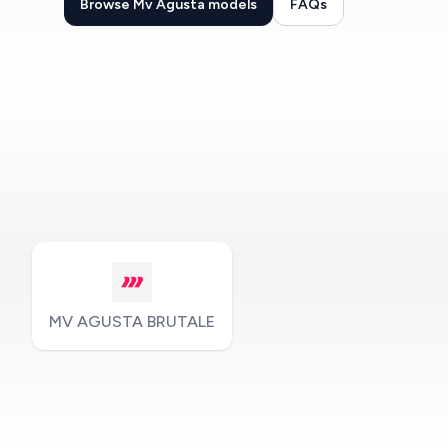
Browse Mv Agusta models
FAQs
MV AGUSTA BRUTALE