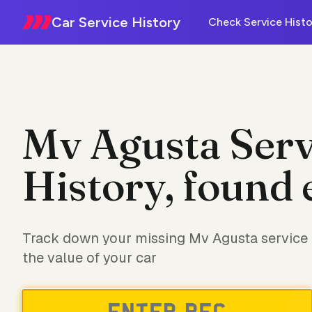
Car Service History
Check Service Histo
Mv Agusta Serv
History, found 
Track down your missing Mv Agusta service 
the value of your car