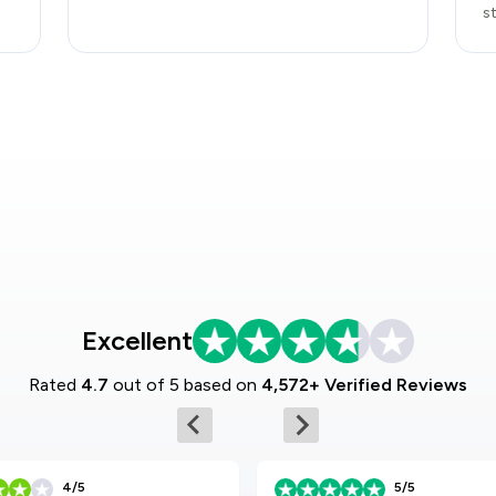
s
Excellent
Rated
4.7
out of 5 based on
4,572+ Verified Reviews
4/5
5/5