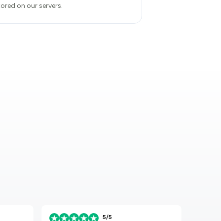
tored on our servers.
5/5