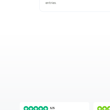
entries.
5/5