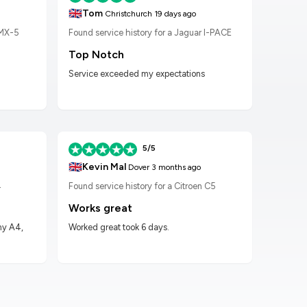
🇬🇧
🇬🇧
Tom
K
Christchurch
19 days ago
 MX-5
Found service history for a Jaguar I-PACE
Found
Top Notch
Wor
Service exceeded my expectations
Worke
had t
5/5
🇬🇧
🇬🇧
Kevin Mal
D
Dover
3 months ago
4
Found service history for a Citroen C5
Found
Works great
Hig
my A4,
Worked great took 6 days.
Got m
impre