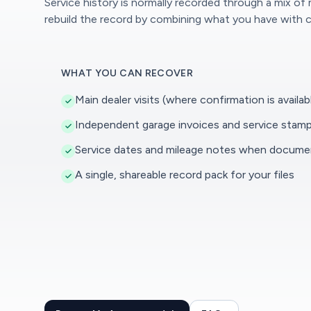
Service history is normally recorded through a mix of
rebuild the record by combining what you have with c
WHAT YOU CAN RECOVER
Main dealer visits (where confirmation is availab
Independent garage invoices and service stam
Service dates and mileage notes when docum
A single, shareable record pack for your files