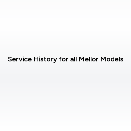
Service History for all Mellor Models