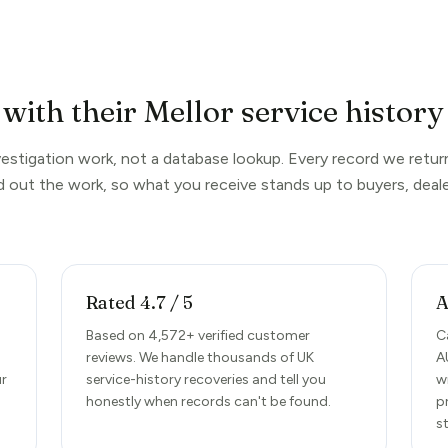
with their Mellor service history
nvestigation work, not a database lookup. Every record we return
d out the work, so what you receive stands up to buyers, deale
Rated 4.7 / 5
A
d
Based on 4,572+ verified customer
C
reviews. We handle thousands of UK
A
ur
service-history recoveries and tell you
w
honestly when records can't be found.
p
s