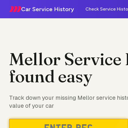
Car Service History
Check Service Histo
Mellor Service 
found easy
Track down your missing Mellor service hist
value of your car