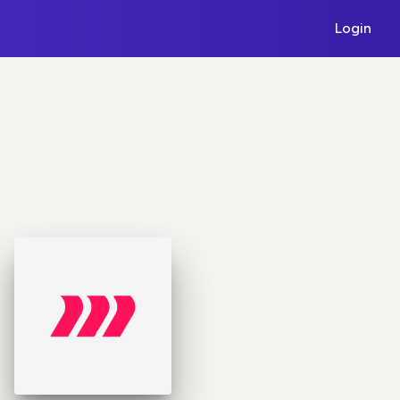
Login