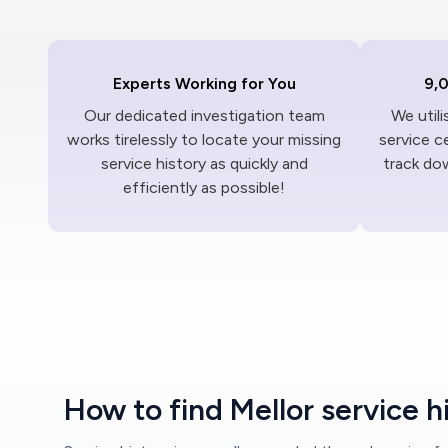
Experts Working for You
9,
Our dedicated investigation team
We util
works tirelessly to locate your missing
service c
service history as quickly and
track dow
efficiently as possible!
How to find Mellor service h