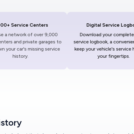
000+ Service Centers
Digital Service Logb
ise a network of over 9,000
Download your complete 
enters and private garages to
service logbook, a convenie
n your car's missing service
keep your vehicle's service 
history.
your fingertips.
istory