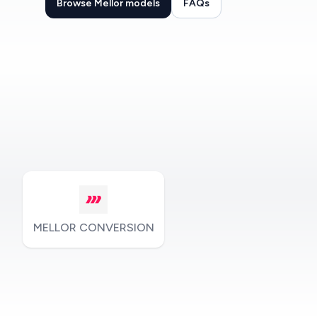
Browse Mellor models
FAQs
MELLOR CONVERSION