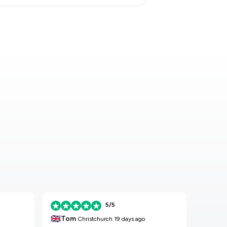
5/5
🇬🇧
🇬🇧
Tom
K
Christchurch
19 days ago