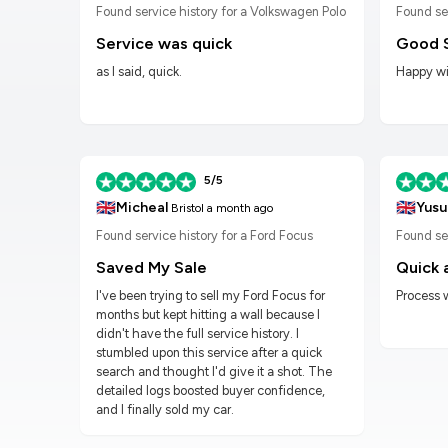
n Golf
Found service history for a Volkswagen Polo
Found se
Service was quick
Good 
as I said, quick.
Happy wit
5/5
🇬🇧
🇬🇧
Micheal
Yusu
Bristol
a month ago
Found service history for a Ford Focus
Found ser
Saved My Sale
Quick 
I've been trying to sell my Ford Focus for
Process 
months but kept hitting a wall because I
didn't have the full service history. I
stumbled upon this service after a quick
search and thought I'd give it a shot. The
detailed logs boosted buyer confidence,
and I finally sold my car.