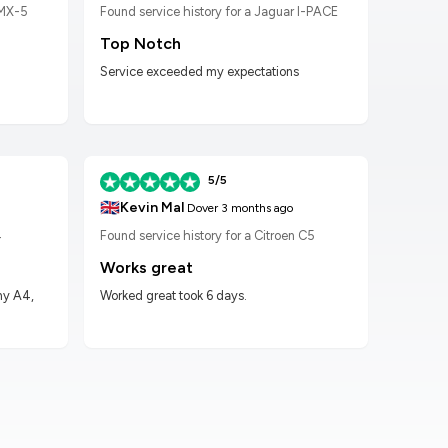
 MX-5
Found service history for a Jaguar I-PACE
Found
Top Notch
Wor
Service exceeded my expectations
Worke
had t
5/5
🇬🇧
🇬🇧
Kevin Mal
D
Dover
3 months ago
4
Found service history for a Citroen C5
Found
Works great
Hig
my A4,
Worked great took 6 days.
Got m
impre