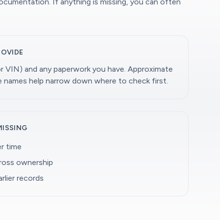
documentation. If anything is missing, you can often
ROVIDE
(or VIN) and any paperwork you have. Approximate
ge names help narrow down where to check first.
MISSING
r time
cross ownership
rlier records