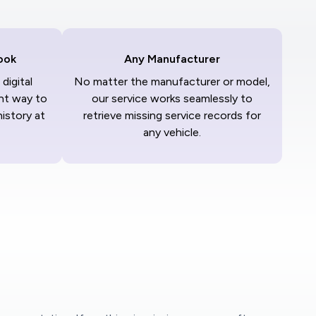
ook
Any Manufacturer
digital
No matter the manufacturer or model,
nt way to
our service works seamlessly to
history at
retrieve missing service records for
any vehicle.