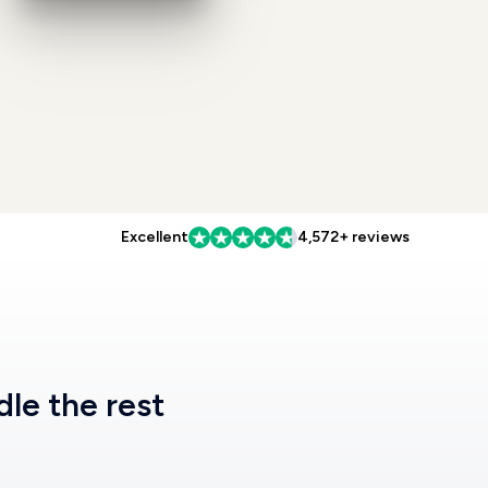
Excellent
4,572+ reviews
dle the rest