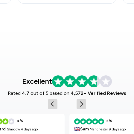
Excellent
Rated
4.7
out of 5 based on
4,572+ Verified Reviews
4/5
5/5
🇬🇧
Sam
ard
Manchester
9 days ago
Glasgow
4 days ago