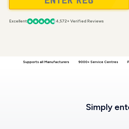
Excellent
4,572+ Verified Reviews
Supports all Manufacturers
9000+ Service Centres
P
Simply en