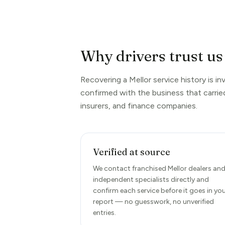
Why drivers trust us 
Recovering a Mellor service history is i
confirmed with the business that carrie
insurers, and finance companies.
Verified at source
We contact franchised Mellor dealers an
independent specialists directly and
confirm each service before it goes in yo
report — no guesswork, no unverified
entries.