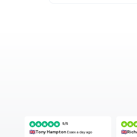
5/5
🇬🇧
🇬🇧
Tony Hampton
Rich
Essex
a day ago