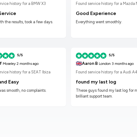
Found service history for a Mazda
rvice history for a BMW X3
Good Experience
Service
Everything went smoothly.
h the results, took a few days.
5/5
5/5
🇬🇧
f
Aaron B
Moseley
2 months ago
London
3 months ago
vice history for a SEAT Ibiza
Found service history for a Audi A
and Easy
found my last log
was smooth, no complaints.
These guys found my last log for 
brilliant support team.