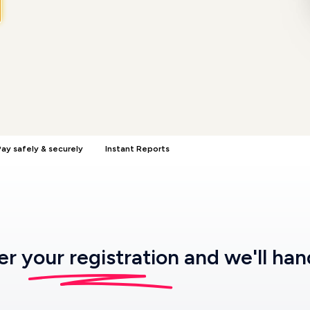
ay safely & securely
Instant Reports
ter
your registration
and we'll han