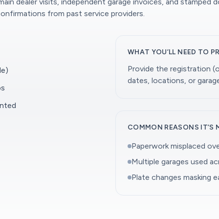
 main dealer visits, independent garage invoices, and stamped 
onfirmations from past service providers.
WHAT YOU’LL NEED TO P
Provide the registration 
le)
dates, locations, or gara
ps
ented
COMMON REASONS IT’S 
Paperwork misplaced ove
Multiple garages used a
Plate changes masking ea