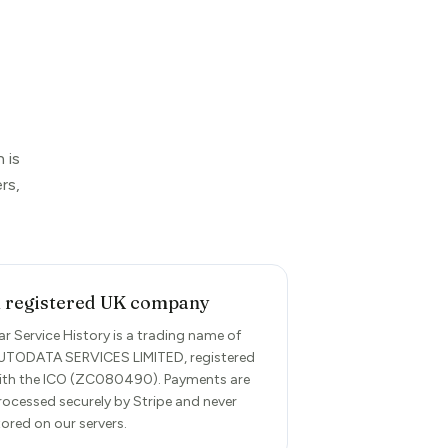
 is
rs,
 registered UK company
ar Service History is a trading name of
UTODATA SERVICES LIMITED, registered
ith the ICO (ZC080490). Payments are
rocessed securely by Stripe and never
tored on our servers.