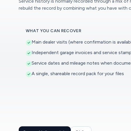
Service history is normally recorded through a mix of
rebuild the record by combining what you have with c
WHAT YOU CAN RECOVER
Main dealer visits (where confirmation is availab
Independent garage invoices and service stam
Service dates and mileage notes when docum
A single, shareable record pack for your files