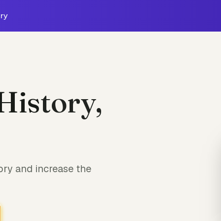
ry
History,
ory and increase the