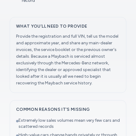
record
WHAT YOU’LL NEED TO PROVIDE
Provide the registration and full VIN, tell us the model
and approximate year, and share any main-dealer
invoices, the service booklet or the previous owner's
details. Because a Maybach is serviced almost
exclusively through the Mercedes-Benz network,
identifying the dealer or approved specialist that
looked after it is usually all we need to begin
recovering the Maybach service history.
COMMON REASONS IT’S MISSING
Extremely low sales volumes mean very few cars and
scattered records
High-value cars change hands privately or through