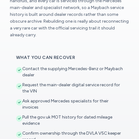
handfuls, and every car is serviced through the Mercedes
main-dealer and specialist network, so a Maybach service
history is built around dealer records rather than some
obscure archive. Rebuilding one is really about reconnecting
a very rare car with the official servicing trail it should
already carry.
WHAT YOU CAN RECOVER
Contact the supplying Mercedes-Benz or Maybach
dealer
Request the main-dealer digital service record for
the VIN
Ask approved Mercedes specialists for their
invoices
Pull the gov.uk MOT history for dated mileage
evidence
Confirm ownership through the DVLA V5C keeper