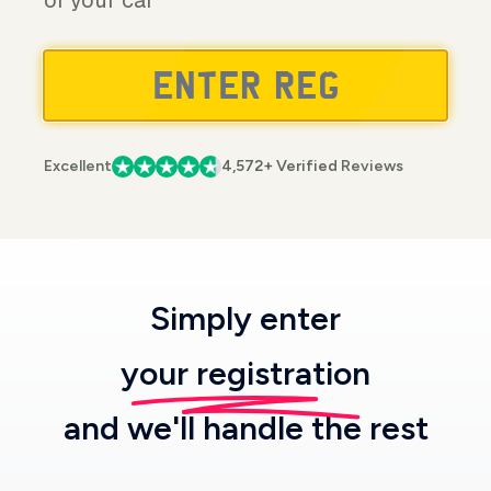
of your car
Excellent
4,572+ Verified Reviews
Simply enter
your registration
and we'll handle the rest