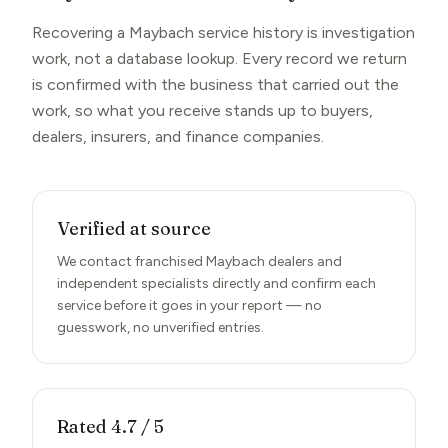
Recovering a Maybach service history is investigation
work, not a database lookup. Every record we return
is confirmed with the business that carried out the
work, so what you receive stands up to buyers,
dealers, insurers, and finance companies.
Verified at source
We contact franchised Maybach dealers and
independent specialists directly and confirm each
service before it goes in your report — no
guesswork, no unverified entries.
Rated 4.7 / 5