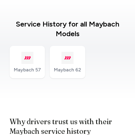
Service History for all Maybach
Models
Maybach 57
Maybach 62
Why drivers trust us with their
Maybach service history