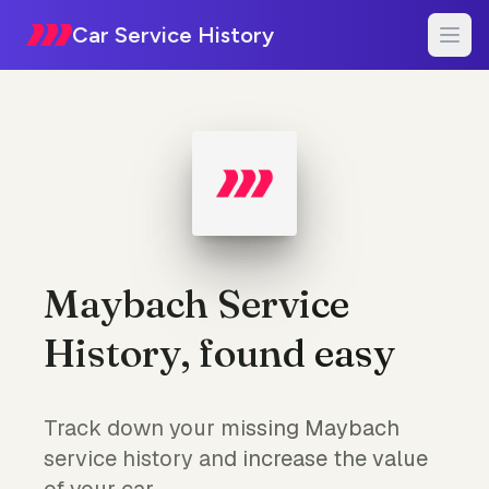
Car Service History
Maybach Service
History, found easy
Track down your missing Maybach
service history and increase the value