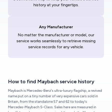
history at your fingertips.
Any Manufacturer
No matter the manufacturer or model, our
service works seamlessly to retrieve missing
service records for any vehicle.
How to find Maybach service history
Maybach is Mercedes-Benz's ultra-luxury flagship, a revived
name put on a tiny number of very expensive cars sold in
Britain, from the standalone 57 and 62 to today's
Mercedes-Maybach S-Class. Sales here are measured in