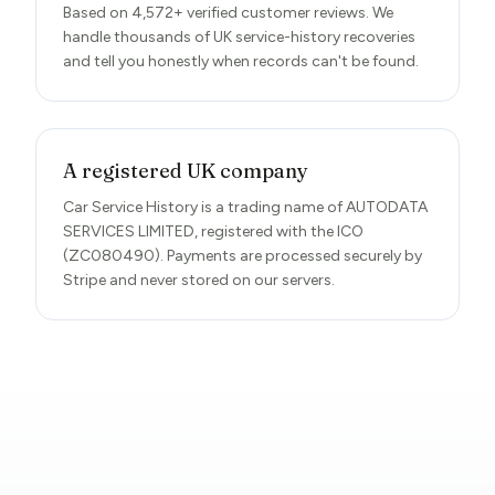
Based on 4,572+ verified customer reviews. We
handle thousands of UK service-history recoveries
and tell you honestly when records can't be found.
A registered UK company
Car Service History is a trading name of AUTODATA
SERVICES LIMITED, registered with the ICO
(ZC080490). Payments are processed securely by
Stripe and never stored on our servers.