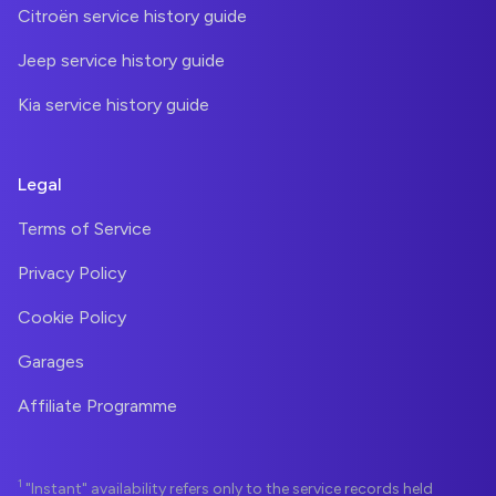
Citroën service history guide
Jeep service history guide
Kia service history guide
Legal
Terms of Service
Privacy Policy
Cookie Policy
Garages
Affiliate Programme
1
"Instant" availability refers only to the service records held