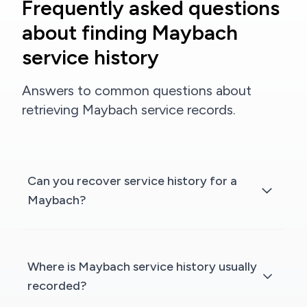
Frequently asked questions
about finding Maybach
service history
Answers to common questions about
retrieving Maybach service records.
Can you recover service history for a
Maybach?
Where is Maybach service history usually
recorded?