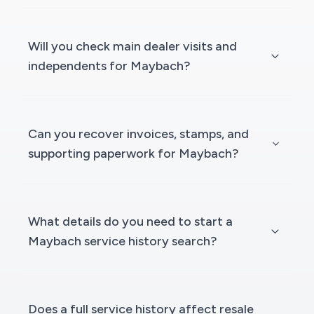
Will you check main dealer visits and
independents for Maybach?
Can you recover invoices, stamps, and
supporting paperwork for Maybach?
What details do you need to start a
Maybach service history search?
Does a full service history affect resale