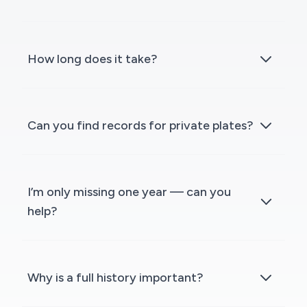
How long does it take?
Can you find records for private plates?
I’m only missing one year — can you
help?
Why is a full history important?