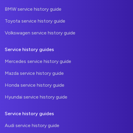
BMW service history guide
Toyota service history guide
Volkswagen service history guide
Service history guides
Mercedes service history guide
Mazda service history guide
Honda service history guide
Hyundai service history guide
Service history guides
Audi service history guide