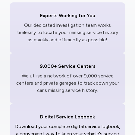
Experts Working for You
Our dedicated investigation team works
tirelessly to locate your missing service history
as quickly and efficiently as possible!
9,000+ Service Centers
We utilise a network of over 9,000 service
centers and private garages to track down your
car's missing service history.
Digital Service Logbook
Download your complete digital service logbook,
a convenient way to keep your vehicle's service