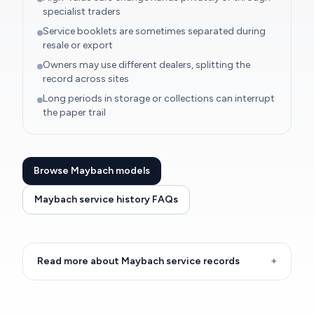
specialist traders
Service booklets are sometimes separated during
resale or export
Owners may use different dealers, splitting the
record across sites
Long periods in storage or collections can interrupt
the paper trail
Browse Maybach models
Maybach service history FAQs
Read more about Maybach service records
+