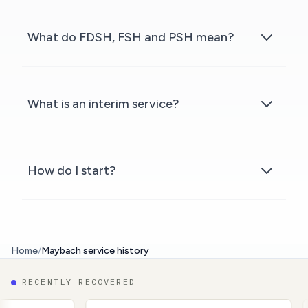
What do FDSH, FSH and PSH mean?
What is an interim service?
How do I start?
Home
/
Maybach service history
RECENTLY RECOVERED