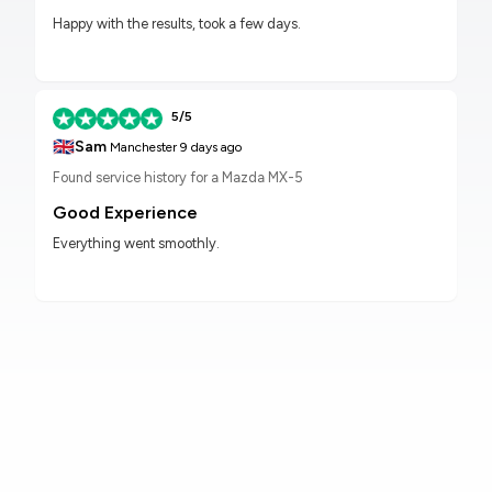
Happy with the results, took a few days.
5/5
🇬🇧
Sam
Manchester
9 days ago
Found service history for a Mazda MX-5
Good Experience
Everything went smoothly.