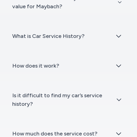
value for Maybach?
What is Car Service History?
How does it work?
Is it difficult to find my car’s service
history?
How much does the service cost?