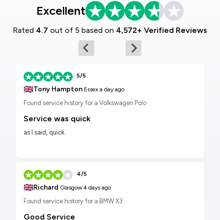
Excellent
Rated
4.7
out of 5 based on
4,572+ Verified Reviews
5/5
🇬🇧
Tony Hampton
Essex
a day ago
Found service history for a Volkswagen Polo
Service was quick
as I said, quick.
4/5
🇬🇧
Richard
Glasgow
4 days ago
Found service history for a BMW X3
Good Service