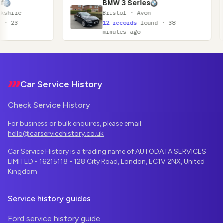
BMW 3 Series
N
Bristol · Avon
Gl
12 records
found · 38
11
minutes ago
mi
Footer
Car Service History
Check Service History
For business or bulk enquires, please email:
hello@carservicehistory.co.uk
Car Service History is a trading name of AUTODATA SERVICES
LIMITED - 16215118 - 128 City Road, London, EC1V 2NX, United
Kingdom
Service history guides
Ford service history guide