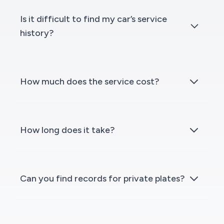
Is it difficult to find my car’s service
history?
How much does the service cost?
How long does it take?
Can you find records for private plates?