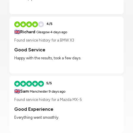
4/5
🇬🇧
Richard
Glasgow
4 days ago
Found service history for a BMW X3
Good Service
Happy with the results, took a few days.
5/5
🇬🇧
Sam
Manchester
9 days ago
Found service history for a Mazda MX-5
Good Experience
Everything went smoothly.