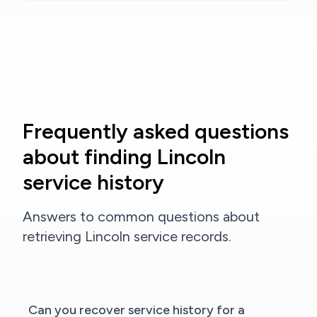
Frequently asked questions
about finding Lincoln
service history
Answers to common questions about
retrieving Lincoln service records.
Can you recover service history for a