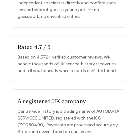
independent specialists directly and confirm each
service before it goes in your report — no
guesswork, no unverified entries.
Rated 4.7 / 5
Based on 4,572+ verified customer reviews. We
handle thousands of UK service-history recoveries
and tell you honestly when records can't be found.
A registered UK company
Car Service History is a trading name of AUTODATA
SERVICES LIMITED, registered with the ICO
(ZC080490). Payments are processed securely by
Stripe and never stored on our servers.