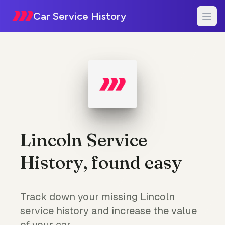
Car Service History
Lincoln Service
History, found easy
Track down your missing Lincoln
service history and increase the value