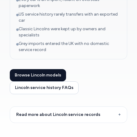
paperwork
US service history rarely transfers with an exported
car
Classic Lincolns were kept up by owners and
specialists
Grey imports entered the UK with no domestic
service record
Browse Lincoln models
Lincoln service history FAQs
Read more about Lincoln service records
+