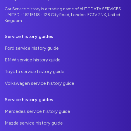
Car Service History is a trading name of AUTODATA SERVICES
LIMITED - 16215118 - 128 City Road, London, EC1V 2NX, United
Kingdom
Service history guides
Ford service history guide
BMW service history guide
Toyota service history guide
Volkswagen service history guide
Service history guides
Mercedes service history guide
Mazda service history guide