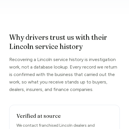
Why drivers trust us with their
Lincoln service history
Recovering a Lincoln service history is investigation
work, not a database lookup. Every record we return
is confirmed with the business that carried out the
work, so what you receive stands up to buyers,
dealers, insurers, and finance companies.
Verified at source
We contact franchised Lincoln dealers and