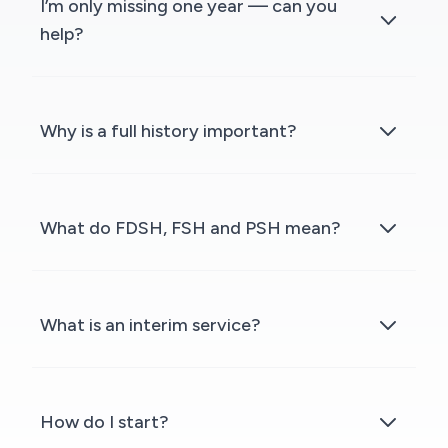
I’m only missing one year — can you
help?
Why is a full history important?
What do FDSH, FSH and PSH mean?
What is an interim service?
How do I start?