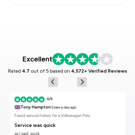
Excellent
Rated
4.7
out of 5 based on
4,572+ Verified Reviews
5/5
🇬🇧
Tony Hampton
Essex
a day ago
Found service history for a Volkswagen Polo
Service was quick
as I said, quick.