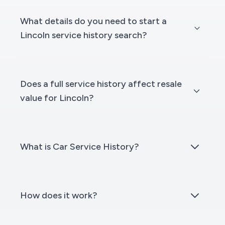
What details do you need to start a
Lincoln service history search?
Does a full service history affect resale
value for Lincoln?
What is Car Service History?
How does it work?