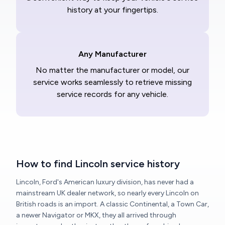
history at your fingertips.
Any Manufacturer
No matter the manufacturer or model, our
service works seamlessly to retrieve missing
service records for any vehicle.
How to find Lincoln service history
Lincoln, Ford's American luxury division, has never had a
mainstream UK dealer network, so nearly every Lincoln on
British roads is an import. A classic Continental, a Town Car,
a newer Navigator or MKX, they all arrived through