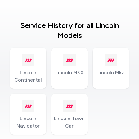
Service History for all Lincoln
Models
Lincoln
Lincoln MKX
Lincoln Mkz
Continental
Lincoln
Lincoln Town
Navigator
Car