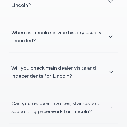
Lincoln?
Where is Lincoln service history usually
recorded?
Will you check main dealer visits and
independents for Lincoln?
Can you recover invoices, stamps, and
supporting paperwork for Lincoln?