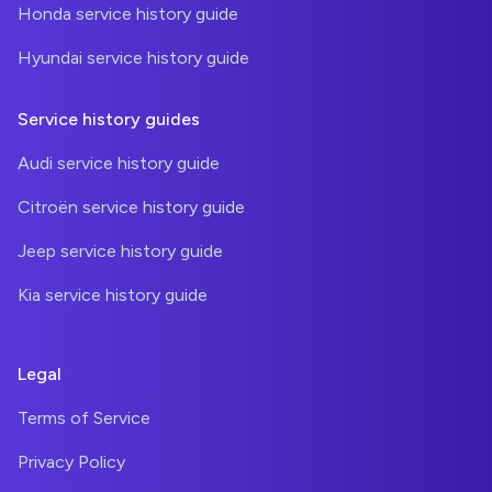
Honda service history guide
Hyundai service history guide
Service history guides
Audi service history guide
Citroën service history guide
Jeep service history guide
Kia service history guide
Legal
Terms of Service
Privacy Policy