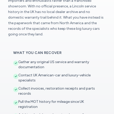
importers and enthusiasts rather than a franchised
showroom. With no official presence, a Lincoln service
history in the UK has no local dealer archive and no
domestic warranty trail behind it. What you have instead is
the paperwork that came from North America and the
records of the specialists who keep these big luxury cars
going once they land.
WHAT YOU CAN RECOVER
Gather any original US service and warranty
documentation
Contact UK American-car and luxury-vehicle
specialists
Collect invoices, restoration receipts and parts
records
Pull the MOT history for mileage since UK
registration