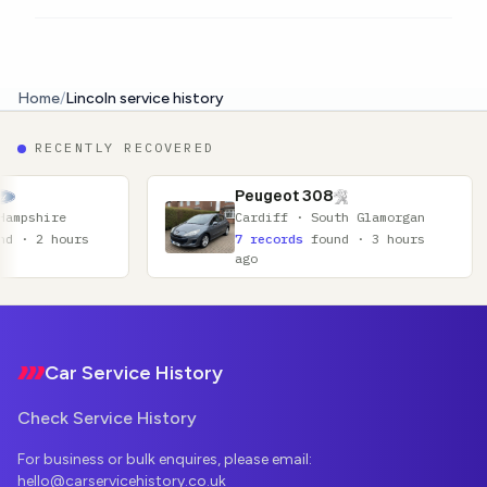
Home
/
Lincoln service history
RECENTLY RECOVERED
Peugeot 308
Cardiff · South Glamorgan
7 records
found · 3 hours
ago
Footer
Car Service History
Check Service History
For business or bulk enquires, please email:
hello@carservicehistory.co.uk