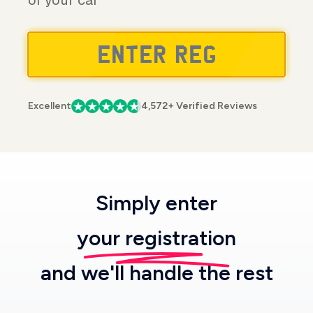
of your car
Excellent
4,572+ Verified Reviews
Simply enter
your registration
and we'll handle the rest