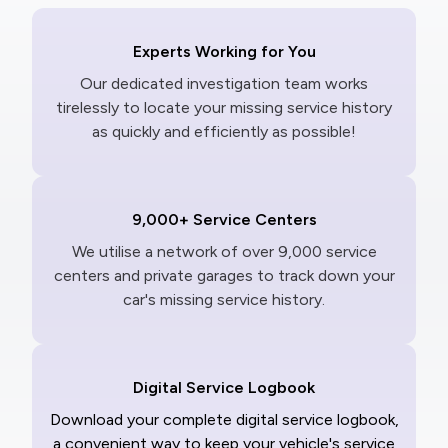
Experts Working for You
Our dedicated investigation team works
tirelessly to locate your missing service history
as quickly and efficiently as possible!
9,000+ Service Centers
We utilise a network of over 9,000 service
centers and private garages to track down your
car's missing service history.
Digital Service Logbook
Download your complete digital service logbook,
a convenient way to keep your vehicle's service