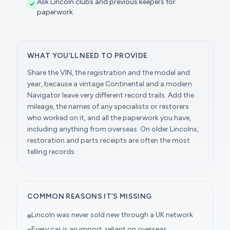
Ask Lincoln clubs and previous keepers for
paperwork
WHAT YOU’LL NEED TO PROVIDE
Share the VIN, the registration and the model and
year, because a vintage Continental and a modern
Navigator leave very different record trails. Add the
mileage, the names of any specialists or restorers
who worked on it, and all the paperwork you have,
including anything from overseas. On older Lincolns,
restoration and parts receipts are often the most
telling records.
COMMON REASONS IT’S MISSING
Lincoln was never sold new through a UK network
Every car is an import, reliant on overseas