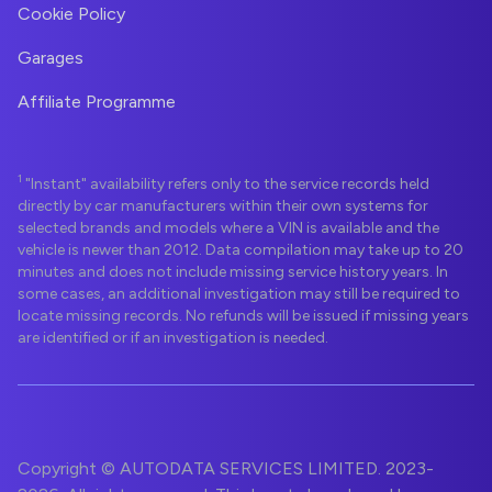
Cookie Policy
Garages
Affiliate Programme
1
"Instant" availability refers only to the service records held
directly by car manufacturers within their own systems for
selected brands and models where a VIN is available and the
vehicle is newer than 2012. Data compilation may take up to 20
minutes and does not include missing service history years. In
some cases, an additional investigation may still be required to
locate missing records. No refunds will be issued if missing years
are identified or if an investigation is needed.
Copyright © AUTODATA SERVICES LIMITED. 2023-