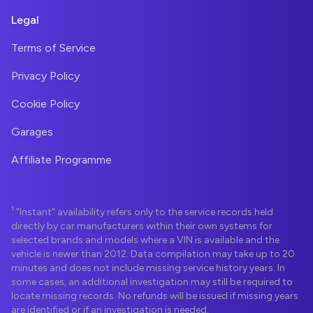
Legal
Terms of Service
Privacy Policy
Cookie Policy
Garages
Affiliate Programme
1
"Instant" availability refers only to the service records held
directly by car manufacturers within their own systems for
selected brands and models where a VIN is available and the
vehicle is newer than 2012. Data compilation may take up to 20
minutes and does not include missing service history years. In
some cases, an additional investigation may still be required to
locate missing records. No refunds will be issued if missing years
are identified or if an investigation is needed.