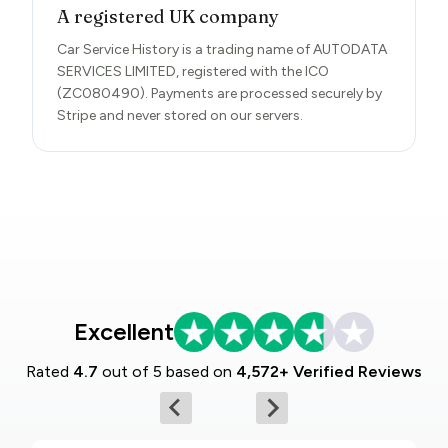
A registered UK company
Car Service History is a trading name of AUTODATA
SERVICES LIMITED, registered with the ICO
(ZC080490). Payments are processed securely by
Stripe and never stored on our servers.
Excellent
Rated
4.7
out of 5 based on
4,572+ Verified Reviews