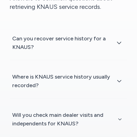
retrieving KNAUS service records.
Can you recover service history for a
KNAUS?
Where is KNAUS service history usually
recorded?
Will you check main dealer visits and
independents for KNAUS?