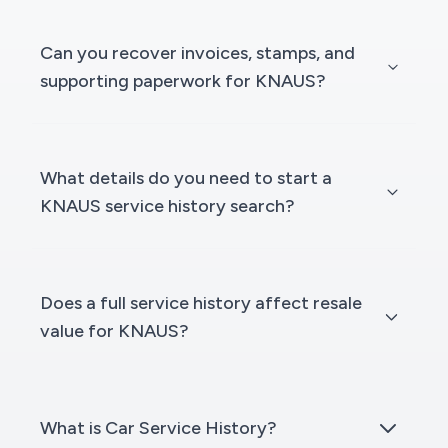
Can you recover invoices, stamps, and
supporting paperwork for KNAUS?
What details do you need to start a
KNAUS service history search?
Does a full service history affect resale
value for KNAUS?
What is Car Service History?