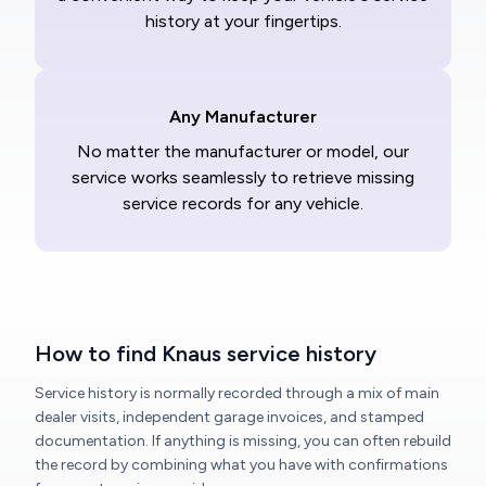
history at your fingertips.
Any Manufacturer
No matter the manufacturer or model, our
service works seamlessly to retrieve missing
service records for any vehicle.
How to find Knaus service history
Service history is normally recorded through a mix of main
dealer visits, independent garage invoices, and stamped
documentation. If anything is missing, you can often rebuild
the record by combining what you have with confirmations