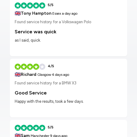
5/5
🇬🇧
Tony Hampton
Essex
a day ago
Found service history for a Volkswagen Polo
Service was quick
as I said, quick.
4/5
🇬🇧
Richard
Glasgow
4 days ago
Found service history for a BMW X3
Good Service
Happy with the results, took a few days.
5/5
🇬🇧
Sam
Manchester
9 days ago