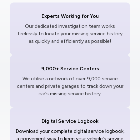
Experts Working for You
Our dedicated investigation team works
tirelessly to locate your missing service history
as quickly and efficiently as possible!
9,000+ Service Centers
We utilise a network of over 9,000 service
centers and private garages to track down your
car's missing service history.
Digital Service Logbook
Download your complete digital service logbook,
a convenient way to keep your vehicle's service