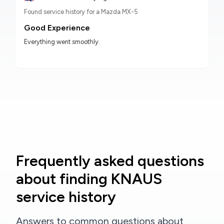
Found service history for a Mazda MX-5
Good Experience
Everything went smoothly.
Frequently asked questions
about finding KNAUS
service history
Answers to common questions about