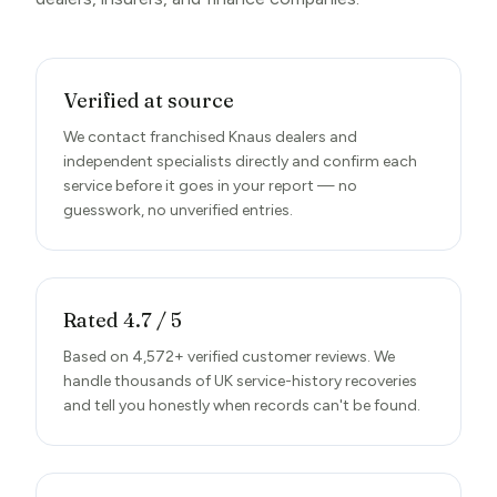
Verified at source
We contact franchised Knaus dealers and
independent specialists directly and confirm each
service before it goes in your report — no
guesswork, no unverified entries.
Rated 4.7 / 5
Based on 4,572+ verified customer reviews. We
handle thousands of UK service-history recoveries
and tell you honestly when records can't be found.