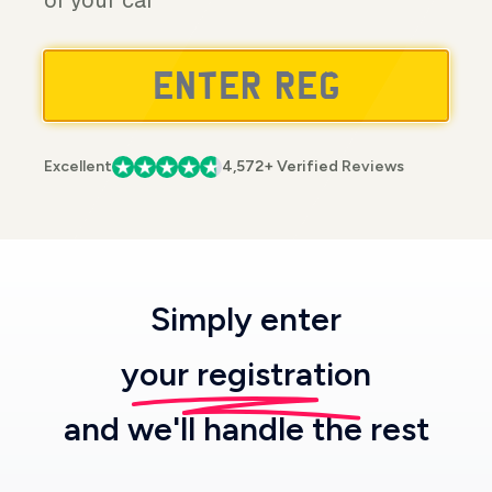
of your car
Excellent
4,572+ Verified Reviews
Simply enter
your registration
and we'll handle the rest