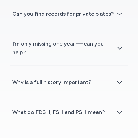
Can you find records for private plates?
I’m only missing one year — can you
help?
Why is a full history important?
What do FDSH, FSH and PSH mean?