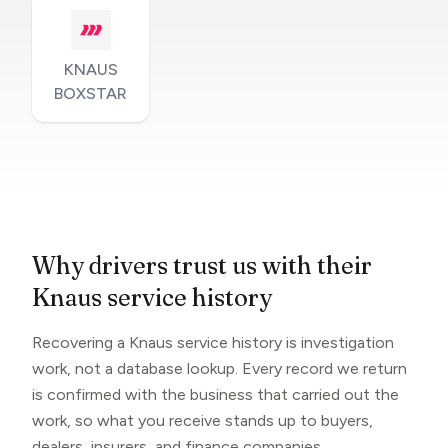
KNAUS
BOXSTAR
Why drivers trust us with their
Knaus service history
Recovering a Knaus service history is investigation
work, not a database lookup. Every record we return
is confirmed with the business that carried out the
work, so what you receive stands up to buyers,
dealers, insurers, and finance companies.