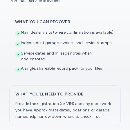
from past service providers.
WHAT YOU CAN RECOVER
Main dealer visits (where confirmation is available)
Independent garage invoices and service stamps
Service dates and mileage notes when
documented
A single, shareable record pack for your files
WHAT YOU’LL NEED TO PROVIDE
Provide the registration (or VIN) and any paperwork
you have. Approximate dates, locations, or garage
names help narrow down where to check first.