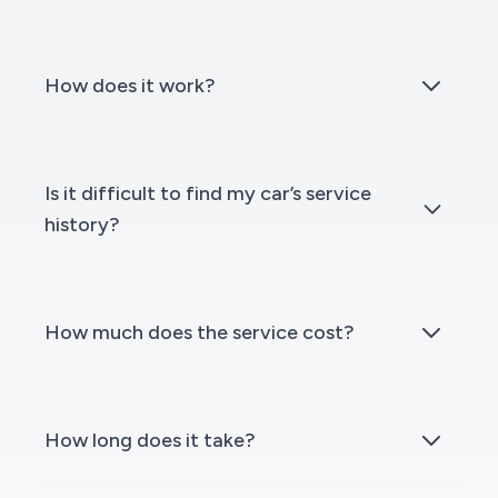
How does it work?
Is it difficult to find my car’s service
history?
How much does the service cost?
How long does it take?