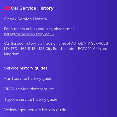
Car Service History
Check Service History
For business or bulk enquires, please email:
hello@carservicehistory.co.uk
Car Service History is a trading name of AUTODATA SERVICES
LIMITED - 16215118 - 128 City Road, London, EC1V 2NX, United
Kingdom
Service history guides
Ford service history guide
BMW service history guide
Toyota service history guide
Volkswagen service history guide