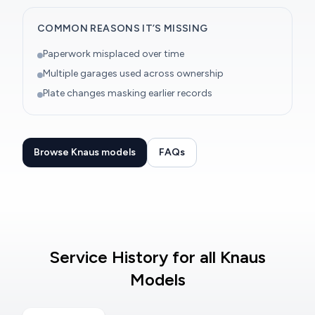
COMMON REASONS IT’S MISSING
Paperwork misplaced over time
Multiple garages used across ownership
Plate changes masking earlier records
Browse Knaus models
FAQs
Service History for all Knaus
Models