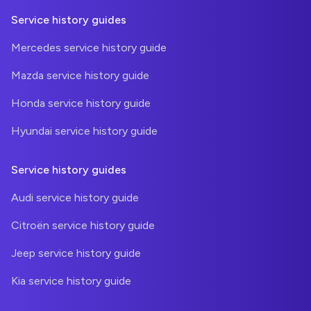
Service history guides
Mercedes service history guide
Mazda service history guide
Honda service history guide
Hyundai service history guide
Service history guides
Audi service history guide
Citroën service history guide
Jeep service history guide
Kia service history guide