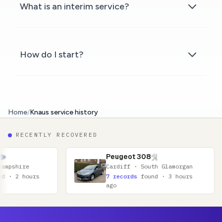
What is an interim service?
How do I start?
Home
/
Knaus service history
RECENTLY RECOVERED
Peugeot 308
Cardiff · South Glamorgan
7 records
found · 3 hours
ago
Footer