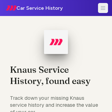
Car Service History
Knaus Service
History, found easy
Track down your missing Knaus
service history and increase the value