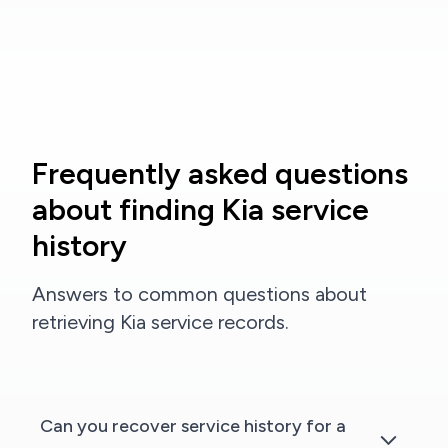
Frequently asked questions
about finding Kia service
history
Answers to common questions about
retrieving Kia service records.
Can you recover service history for a