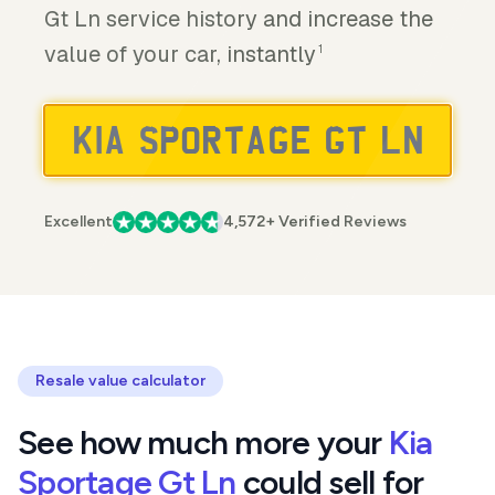
Gt Ln service history and increase the
value of your car, instantly
1
Excellent
4,572+ Verified Reviews
Resale value calculator
See how much more your
Kia
Sportage Gt Ln
could sell for