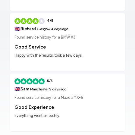
4/5
🇬🇧
Richard
Glasgow
4 days ago
Found service history for a BMW X3
Good Service
Happy with the results, took a few days.
5/5
🇬🇧
Sam
Manchester
9 days ago
Found service history for a Mazda MX-5
Good Experience
Everything went smoothly.