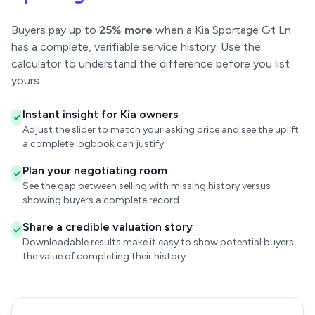
Buyers pay up to
25% more
when a Kia Sportage Gt Ln
has a complete, verifiable service history. Use the
calculator to understand the difference before you list
yours.
Instant insight for Kia owners
Adjust the slider to match your asking price and see the uplift
a complete logbook can justify.
Plan your negotiating room
See the gap between selling with missing history versus
showing buyers a complete record.
Share a credible valuation story
Downloadable results make it easy to show potential buyers
the value of completing their history.