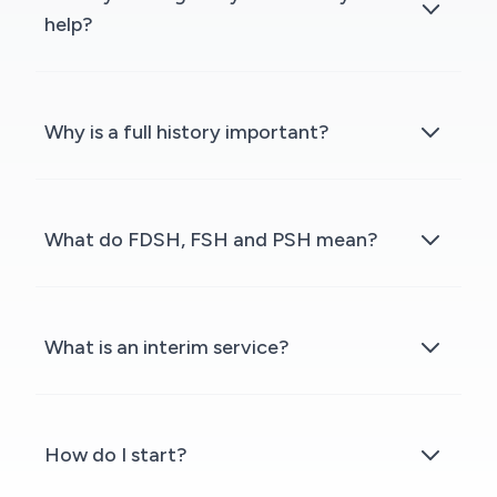
help?
Why is a full history important?
What do FDSH, FSH and PSH mean?
What is an interim service?
How do I start?