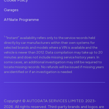
Cookie Policy
Garages
Affiliate Programme
1
"Instant" availability refers only to the service records held
directly by car manufacturers within their own systems for
selected brands and models where a VIN is available and the
vehicle is newer than 2012. Data compilation may take up to 20
minutes and does not include missing service history years. In
some cases, an additional investigation may still be required to
locate missing records. No refunds will be issued if missing years
are identified or if an investigation is needed.
Copyright © AUTODATA SERVICES LIMITED. 2023-
2026. All rights reserved. Third-party brands and logos are