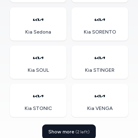
Kia Sedona
Kia SORENTO
Kia SOUL
Kia STINGER
Kia STONIC
Kia VENGA
Show more
(2 left)