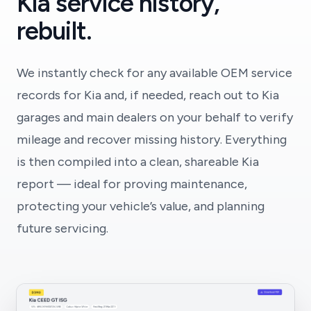
Kia service history,
rebuilt.
We instantly check for any available OEM service
records for Kia and, if needed, reach out to Kia
garages and main dealers on your behalf to verify
mileage and recover missing history. Everything
is then compiled into a clean, shareable Kia
report — ideal for proving maintenance,
protecting your vehicle’s value, and planning
future servicing.