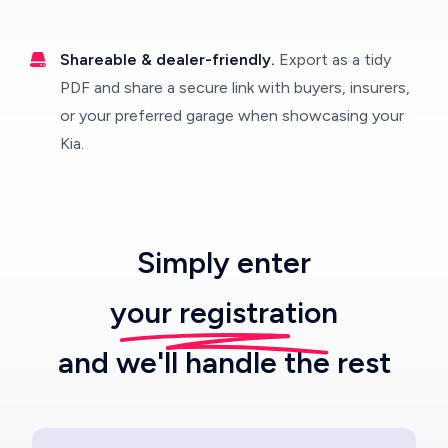
Shareable & dealer-friendly.
Export as a tidy
PDF and share a secure link with buyers, insurers,
or your preferred garage when showcasing your
Kia.
Simply enter
your registration
and we'll handle the rest