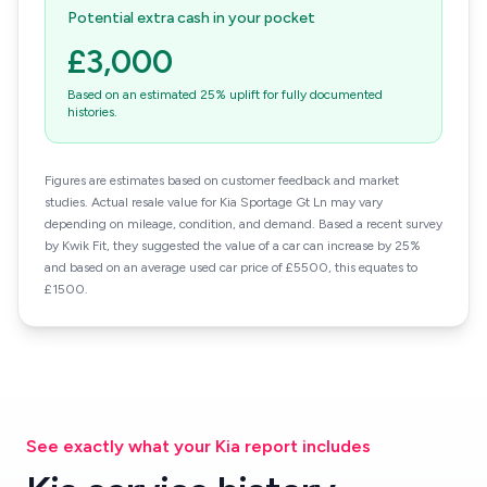
Potential extra cash in your pocket
£3,000
Based on an estimated 25% uplift for fully documented
histories.
Figures are estimates based on customer feedback and market
studies. Actual resale value for Kia Sportage Gt Ln may vary
depending on mileage, condition, and demand. Based a recent survey
by Kwik Fit, they suggested the value of a car can increase by 25%
and based on an average used car price of £5500, this equates to
£1500.
See exactly what your Kia report includes