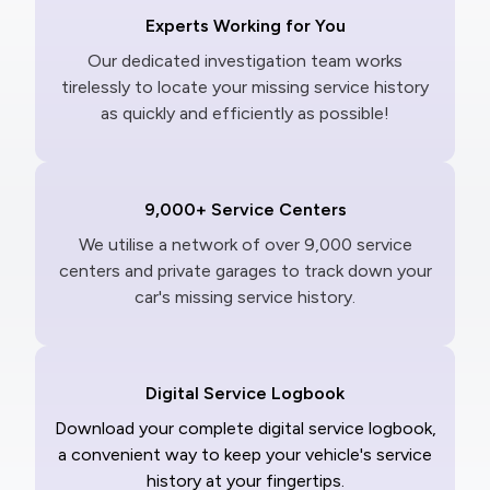
Experts Working for You
Our dedicated investigation team works
tirelessly to locate your missing service history
as quickly and efficiently as possible!
9,000+ Service Centers
We utilise a network of over 9,000 service
centers and private garages to track down your
car's missing service history.
Digital Service Logbook
Download your complete digital service logbook,
a convenient way to keep your vehicle's service
history at your fingertips.