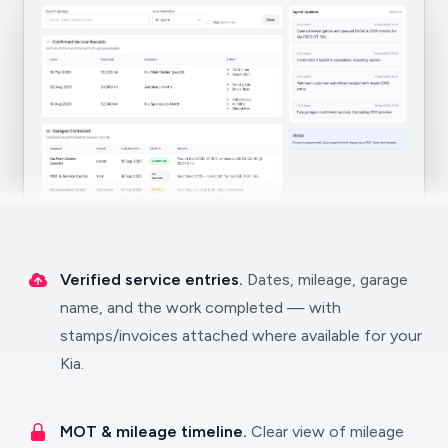
Verified service entries.
Dates, mileage, garage
name, and the work completed — with
stamps/invoices attached where available for your
Kia.
MOT & mileage timeline.
Clear view of mileage