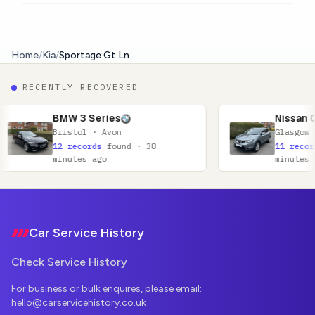
Home
/
Kia
/
Sportage Gt Ln
RECENTLY RECOVERED
 Series
Nissan Qashqai
l · Avon
Glasgow · Lanarkshire
ords
found · 38
11 records
found · 52
s ago
minutes ago
Footer
Car Service History
Check Service History
For business or bulk enquires, please email:
hello@carservicehistory.co.uk