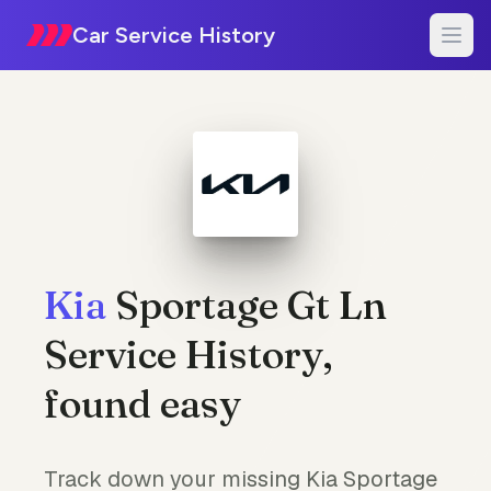
Car Service History
Kia
Sportage Gt Ln
Service History,
found easy
Track down your missing Kia Sportage