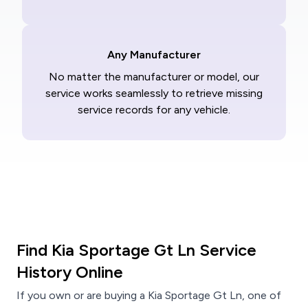
Any Manufacturer
No matter the manufacturer or model, our
service works seamlessly to retrieve missing
service records for any vehicle.
Find Kia Sportage Gt Ln Service
History Online
If you own or are buying a Kia Sportage Gt Ln, one of