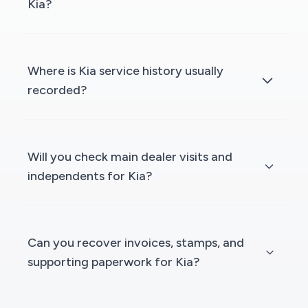
Kia?
Where is Kia service history usually
recorded?
Will you check main dealer visits and
independents for Kia?
Can you recover invoices, stamps, and
supporting paperwork for Kia?