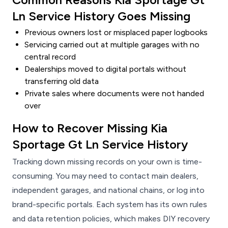
Ln Service History Goes Missing
Previous owners lost or misplaced paper logbooks
Servicing carried out at multiple garages with no
central record
Dealerships moved to digital portals without
transferring old data
Private sales where documents were not handed
over
How to Recover Missing Kia
Sportage Gt Ln Service History
Tracking down missing records on your own is time-
consuming. You may need to contact main dealers,
independent garages, and national chains, or log into
brand-specific portals. Each system has its own rules
and data retention policies, which makes DIY recovery