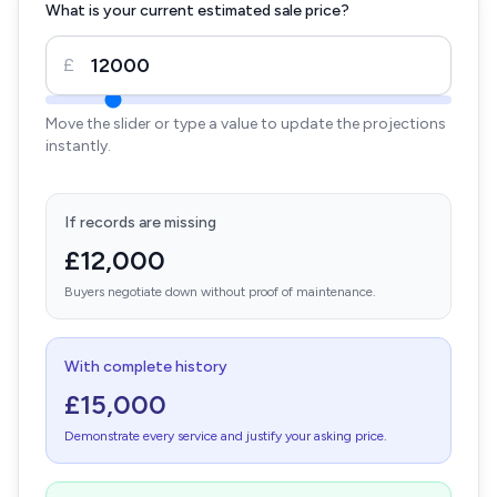
What is your current estimated sale price?
£
Move the slider or type a value to update the projections
instantly.
If records are missing
£12,000
Buyers negotiate down without proof of maintenance.
With complete history
£15,000
Demonstrate every service and justify your asking price.