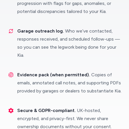
progression with flags for gaps, anomalies, or
potential discrepancies tailored to your Kia.
Garage outreach log.
Who we’ve contacted,
responses received, and scheduled follow-ups —
so you can see the legwork being done for your
Kia.
Evidence pack (when permitted).
Copies of
emails, annotated call notes, and supporting PDFs
provided by garages or dealers to substantiate Kia.
Secure & GDPR-compliant.
UK-hosted,
encrypted, and privacy-first. We never share
ownership documents without your consent.