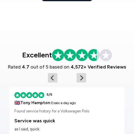
Excellent
Rated
4.7
out of 5 based on
4,572+ Verified Reviews
5/5
🇬🇧
Tony Hampton
Essex
a day ago
Found service history for a Volkswagen Polo
Service was quick
as I said, quick.