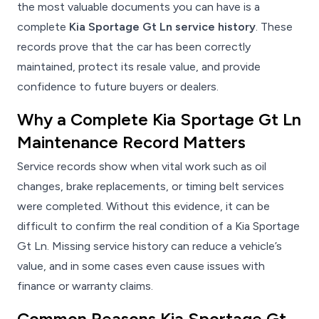
the most valuable documents you can have is a
complete
Kia Sportage Gt Ln service history
. These
records prove that the car has been correctly
maintained, protect its resale value, and provide
confidence to future buyers or dealers.
Why a Complete Kia Sportage Gt Ln
Maintenance Record Matters
Service records show when vital work such as oil
changes, brake replacements, or timing belt services
were completed. Without this evidence, it can be
difficult to confirm the real condition of a Kia Sportage
Gt Ln. Missing service history can reduce a vehicle’s
value, and in some cases even cause issues with
finance or warranty claims.
Common Reasons Kia Sportage Gt