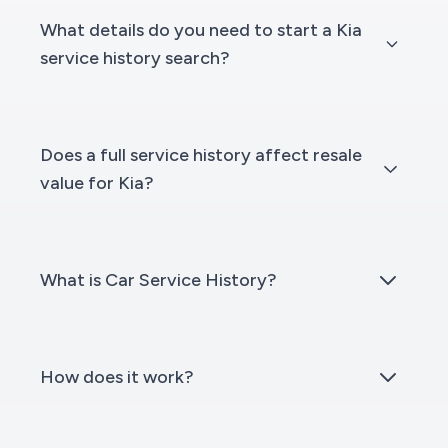
What details do you need to start a Kia
service history search?
Does a full service history affect resale
value for Kia?
What is Car Service History?
How does it work?