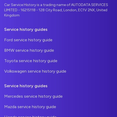
Car Service History is a trading name of AUTODATA SERVICES
LIMITED - 16215118 - 128 City Road, London, EC1V 2NX, United
Kingdom
Service history guides
Ford service history guide
BMW service history guide
Toyota service history guide
Volkswagen service history guide
Service history guides
Mercedes service history guide
Mazda service history guide