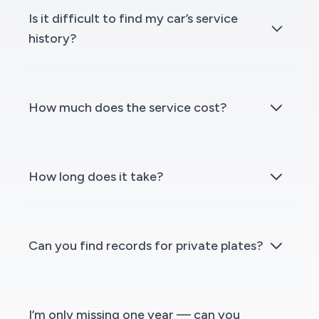
Is it difficult to find my car’s service
history?
How much does the service cost?
How long does it take?
Can you find records for private plates?
I’m only missing one year — can you