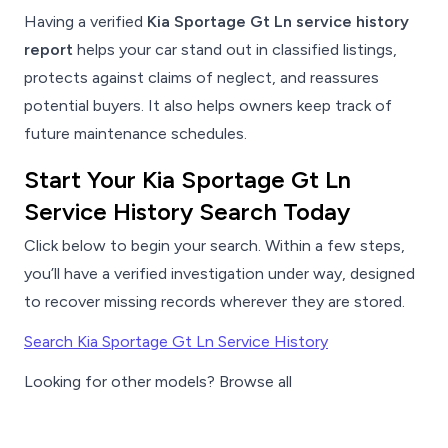
Having a verified
Kia Sportage Gt Ln service history
report
helps your car stand out in classified listings,
protects against claims of neglect, and reassures
potential buyers. It also helps owners keep track of
future maintenance schedules.
Start Your Kia Sportage Gt Ln
Service History Search Today
Click below to begin your search. Within a few steps,
you’ll have a verified investigation under way, designed
to recover missing records wherever they are stored.
Search Kia Sportage Gt Ln Service History
Looking for other models? Browse all