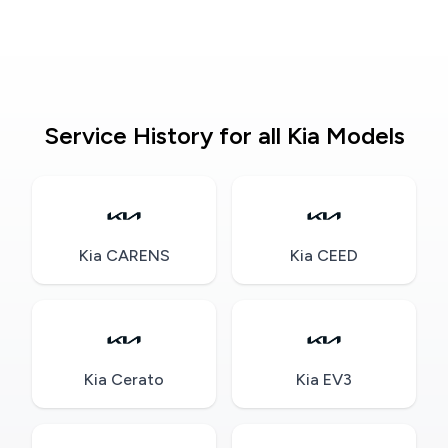
Service History for all Kia Models
Kia CARENS
Kia CEED
Kia Cerato
Kia EV3