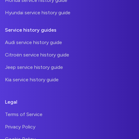
Honda service history guide
Hyundai service history guide
Service history guides
Audi service history guide
Citroën service history guide
Jeep service history guide
Kia service history guide
Legal
Terms of Service
Privacy Policy