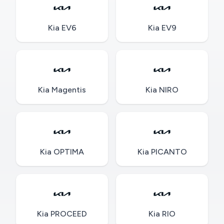
Kia EV6
Kia EV9
Kia Magentis
Kia NIRO
Kia OPTIMA
Kia PICANTO
Kia PROCEED
Kia RIO