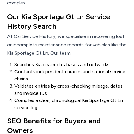
complex.
Our Kia Sportage Gt Ln Service
History Search
At Car Service History, we specialise in recovering lost
or incomplete maintenance records for vehicles like the
Kia Sportage Gt Ln. Our team:
Searches Kia dealer databases and networks
Contacts independent garages and national service
chains
Validates entries by cross-checking mileage, dates
and invoice IDs
Compiles a clear, chronological Kia Sportage Gt Ln
service log
SEO Benefits for Buyers and
Owners