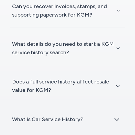
Can you recover invoices, stamps, and
supporting paperwork for KGM?
What details do you need to start a KGM
service history search?
Does a full service history affect resale
value for KGM?
What is Car Service History?