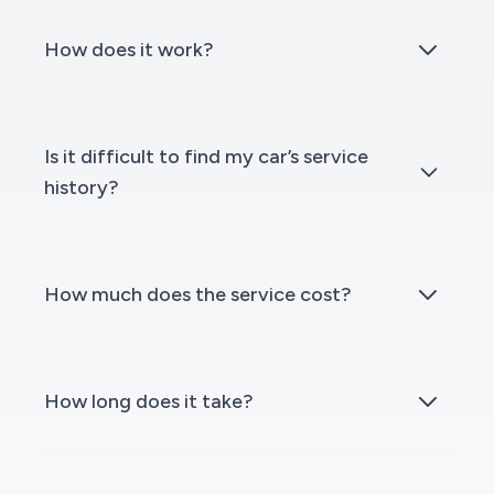
How does it work?
Is it difficult to find my car’s service
history?
How much does the service cost?
How long does it take?