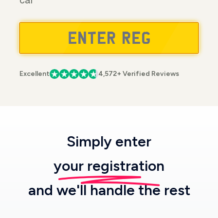
car
Excellent
4,572+ Verified Reviews
Simply enter
your registration
and we'll handle the rest