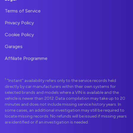
Terms of Service
Privacy Policy
Cookie Policy
Garages
Affiliate Programme
1
"Instant" availability refers only to the service records held
directly by car manufacturers within their own systems for
selected brands and models where a VIN is available and the
vehicle is newer than 2012. Data compilation may take up to 20
minutes and does not include missing service history years. In
some cases, an additional investigation may still be required to
locate missing records. No refunds will be issued if missing years
are identified or if an investigation is needed.