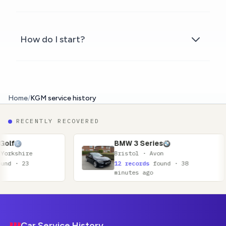
How do I start?
Home
/
KGM service history
RECENTLY RECOVERED
BMW 3 Series
Bristol · Avon
12 records
found · 38
minutes ago
Footer
Car Service History