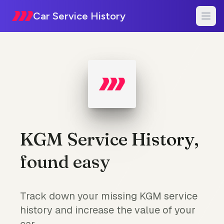
Car Service History
KGM Service History,
found easy
Track down your missing KGM service
history and increase the value of your