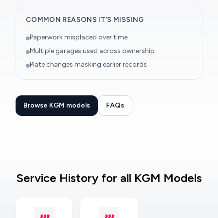
COMMON REASONS IT’S MISSING
Paperwork misplaced over time
Multiple garages used across ownership
Plate changes masking earlier records
Browse KGM models
FAQs
Service History for all KGM Models