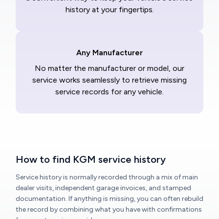
history at your fingertips.
Any Manufacturer
No matter the manufacturer or model, our
service works seamlessly to retrieve missing
service records for any vehicle.
How to find KGM service history
Service history is normally recorded through a mix of main
dealer visits, independent garage invoices, and stamped
documentation. If anything is missing, you can often rebuild
the record by combining what you have with confirmations