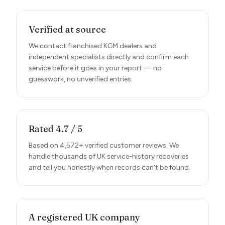
Verified at source
We contact franchised KGM dealers and
independent specialists directly and confirm each
service before it goes in your report — no
guesswork, no unverified entries.
Rated 4.7 / 5
Based on 4,572+ verified customer reviews. We
handle thousands of UK service-history recoveries
and tell you honestly when records can't be found.
A registered UK company