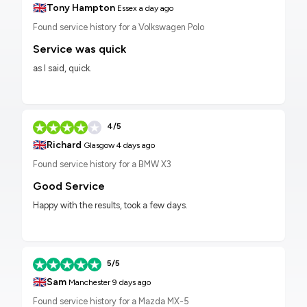
🇬🇧
Tony Hampton
Essex
a day ago
Found service history for a Volkswagen Polo
Service was quick
as I said, quick.
4/5
🇬🇧
Richard
Glasgow
4 days ago
Found service history for a BMW X3
Good Service
Happy with the results, took a few days.
5/5
🇬🇧
Sam
Manchester
9 days ago
Found service history for a Mazda MX-5