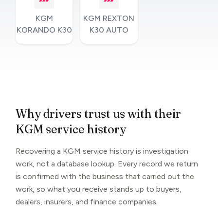
KGM
KGM REXTON
KORANDO K30
K30 AUTO
Why drivers trust us with their
KGM service history
Recovering a KGM service history is investigation
work, not a database lookup. Every record we return
is confirmed with the business that carried out the
work, so what you receive stands up to buyers,
dealers, insurers, and finance companies.