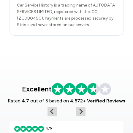
Car Service History is a trading name of AUTODATA
SERVICES LIMITED, registered with the ICO
(ZC080490). Payments are processed securely by
Stripe and never stored on our servers.
Excellent
Rated
4.7
out of 5 based on
4,572+ Verified Reviews
5/5