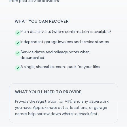
from past service providers.
WHAT YOU CAN RECOVER
Main dealer visits (where confirmation is available)
Independent garage invoices and service stamps
Service dates and mileage notes when
documented
A single, shareable record pack for your files
WHAT YOU’LL NEED TO PROVIDE
Provide the registration (or VIN) and any paperwork
you have. Approximate dates, locations, or garage
names help narrow down where to check first.