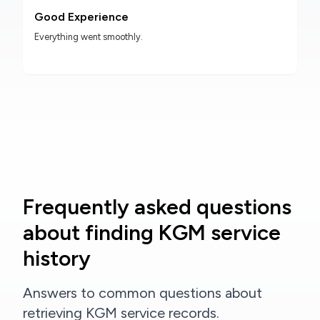
Good Experience
Everything went smoothly.
Frequently asked questions
about finding KGM service
history
Answers to common questions about
retrieving KGM service records.