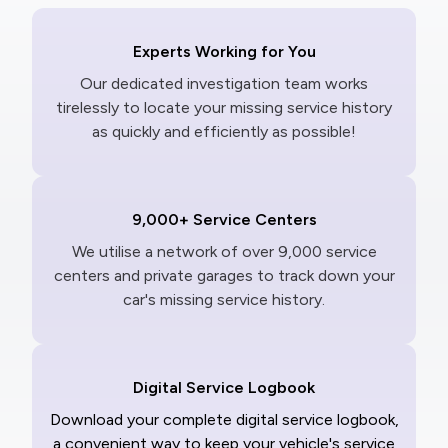
Experts Working for You
Our dedicated investigation team works
tirelessly to locate your missing service history
as quickly and efficiently as possible!
9,000+ Service Centers
We utilise a network of over 9,000 service
centers and private garages to track down your
car's missing service history.
Digital Service Logbook
Download your complete digital service logbook,
a convenient way to keep your vehicle's service