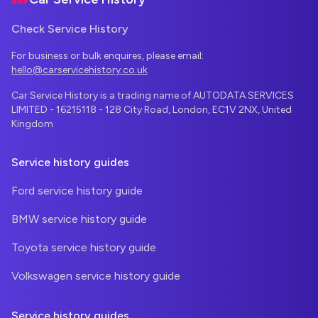
Check Service History
For business or bulk enquires, please email:
hello@carservicehistory.co.uk
Car Service History is a trading name of AUTODATA SERVICES
LIMITED - 16215118 - 128 City Road, London, EC1V 2NX, United
Kingdom
Service history guides
Ford service history guide
BMW service history guide
Toyota service history guide
Volkswagen service history guide
Service history guides