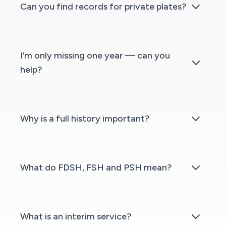
Can you find records for private plates?
I’m only missing one year — can you
help?
Why is a full history important?
What do FDSH, FSH and PSH mean?
What is an interim service?