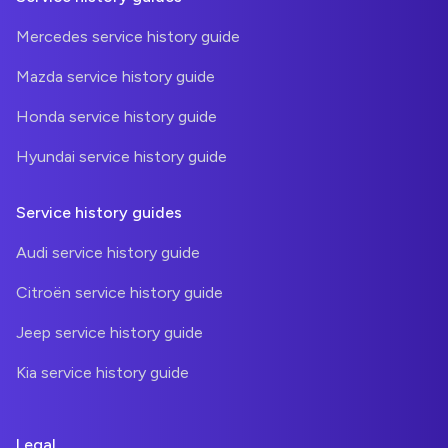
Mercedes service history guide
Mazda service history guide
Honda service history guide
Hyundai service history guide
Service history guides
Audi service history guide
Citroën service history guide
Jeep service history guide
Kia service history guide
Legal