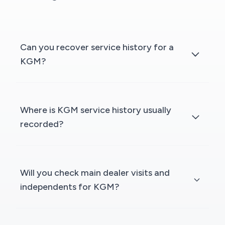
Can you recover service history for a
KGM?
Where is KGM service history usually
recorded?
Will you check main dealer visits and
independents for KGM?