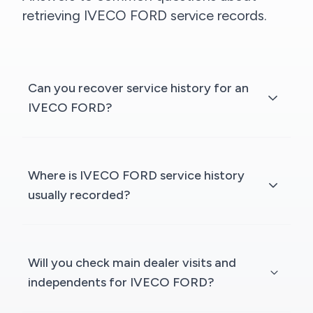
retrieving IVECO FORD service records.
Can you recover service history for an
IVECO FORD?
Where is IVECO FORD service history
usually recorded?
Will you check main dealer visits and
independents for IVECO FORD?