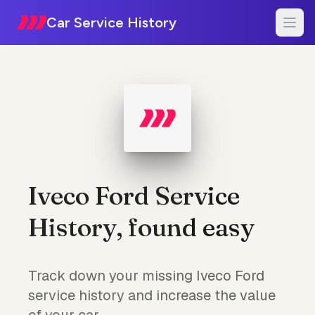
Car Service History
Iveco Ford Service
History, found easy
Track down your missing Iveco Ford
service history and increase the value