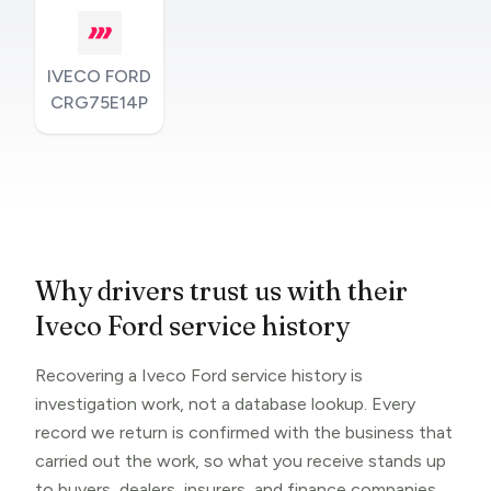
IVECO FORD
CRG75E14P
Why drivers trust us with their
Iveco Ford service history
Recovering a Iveco Ford service history is
investigation work, not a database lookup. Every
record we return is confirmed with the business that
carried out the work, so what you receive stands up
to buyers, dealers, insurers, and finance companies.