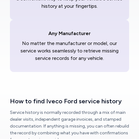
history at your fingertips.
Any Manufacturer
No matter the manufacturer or model, our
service works seamlessly to retrieve missing
service records for any vehicle.
How to find Iveco Ford service history
Service history is normally recorded through a mix of main
dealer visits, independent garage invoices, and stamped
documentation. If anything is missing, you can often rebuild
the record by combining what you have with confirmations