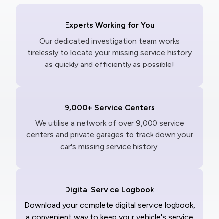
Experts Working for You
Our dedicated investigation team works
tirelessly to locate your missing service history
as quickly and efficiently as possible!
9,000+ Service Centers
We utilise a network of over 9,000 service
centers and private garages to track down your
car's missing service history.
Digital Service Logbook
Download your complete digital service logbook,
a convenient way to keep your vehicle's service