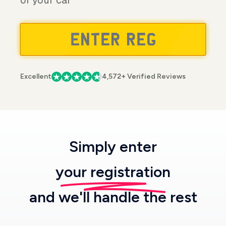
of your car
Excellent
4,572+ Verified Reviews
Simply enter
your registration
and we'll handle the rest