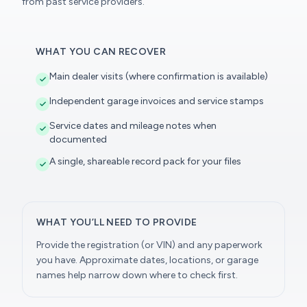
from past service providers.
WHAT YOU CAN RECOVER
Main dealer visits (where confirmation is available)
Independent garage invoices and service stamps
Service dates and mileage notes when
documented
A single, shareable record pack for your files
WHAT YOU’LL NEED TO PROVIDE
Provide the registration (or VIN) and any paperwork
you have. Approximate dates, locations, or garage
names help narrow down where to check first.