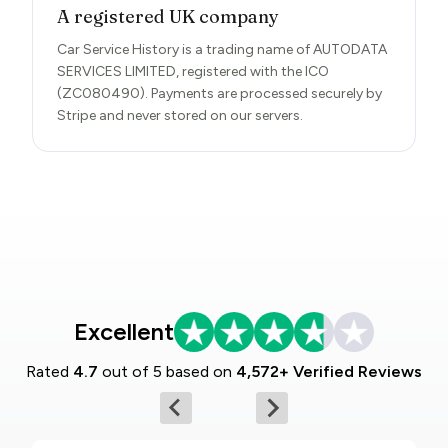
A registered UK company
Car Service History is a trading name of AUTODATA
SERVICES LIMITED, registered with the ICO
(ZC080490). Payments are processed securely by
Stripe and never stored on our servers.
Excellent
Rated
4.7
out of 5 based on
4,572+ Verified Reviews