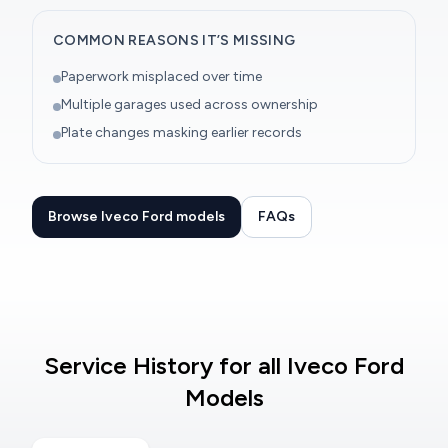
COMMON REASONS IT’S MISSING
Paperwork misplaced over time
Multiple garages used across ownership
Plate changes masking earlier records
Browse Iveco Ford models
FAQs
Service History for all Iveco Ford
Models