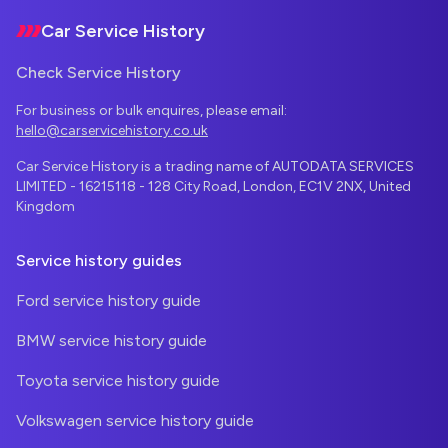
Car Service History
Check Service History
For business or bulk enquires, please email:
hello@carservicehistory.co.uk
Car Service History is a trading name of AUTODATA SERVICES
LIMITED - 16215118 - 128 City Road, London, EC1V 2NX, United
Kingdom
Service history guides
Ford service history guide
BMW service history guide
Toyota service history guide
Volkswagen service history guide