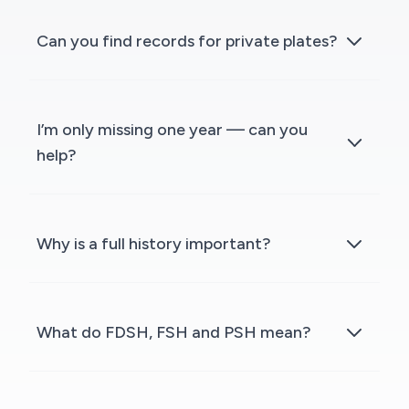
Can you find records for private plates?
I’m only missing one year — can you
help?
Why is a full history important?
What do FDSH, FSH and PSH mean?