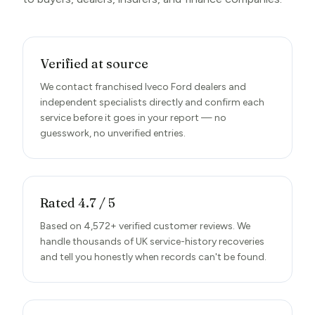
Verified at source
We contact franchised Iveco Ford dealers and
independent specialists directly and confirm each
service before it goes in your report — no
guesswork, no unverified entries.
Rated 4.7 / 5
Based on 4,572+ verified customer reviews. We
handle thousands of UK service-history recoveries
and tell you honestly when records can't be found.