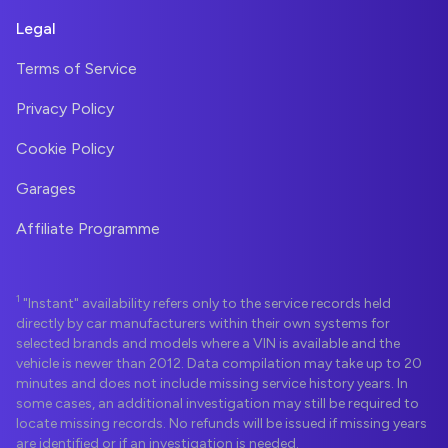
Legal
Terms of Service
Privacy Policy
Cookie Policy
Garages
Affiliate Programme
1
"Instant" availability refers only to the service records held
directly by car manufacturers within their own systems for
selected brands and models where a VIN is available and the
vehicle is newer than 2012. Data compilation may take up to 20
minutes and does not include missing service history years. In
some cases, an additional investigation may still be required to
locate missing records. No refunds will be issued if missing years
are identified or if an investigation is needed.