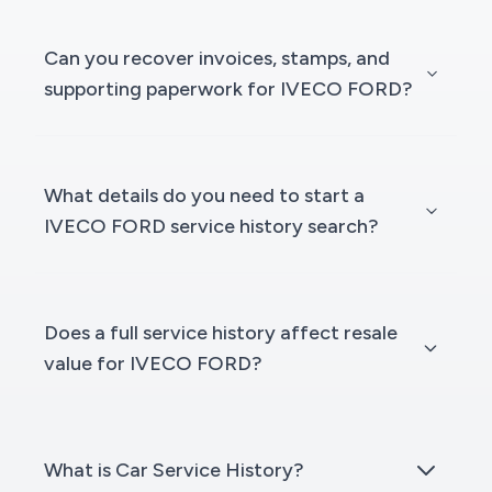
Can you recover invoices, stamps, and
supporting paperwork for IVECO FORD?
What details do you need to start a
IVECO FORD service history search?
Does a full service history affect resale
value for IVECO FORD?
What is Car Service History?