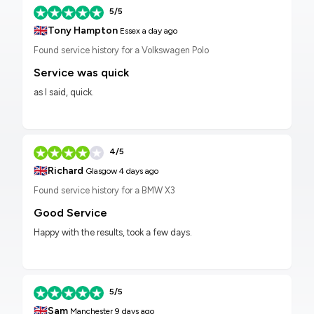
5/5
🇬🇧
Tony Hampton
Essex
a day ago
Found service history for a Volkswagen Polo
Service was quick
as I said, quick.
4/5
🇬🇧
Richard
Glasgow
4 days ago
Found service history for a BMW X3
Good Service
Happy with the results, took a few days.
5/5
🇬🇧
Sam
Manchester
9 days ago