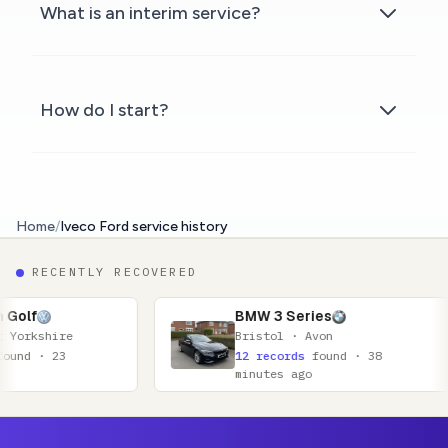
What is an interim service?
How do I start?
Home
/
Iveco Ford service history
RECENTLY RECOVERED
BMW 3 Series
Bristol · Avon
12 records
found · 38
minutes ago
Footer