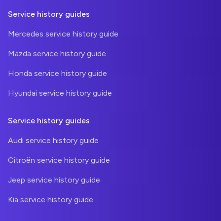
Service history guides
Mercedes service history guide
Mazda service history guide
Honda service history guide
Hyundai service history guide
Service history guides
Audi service history guide
Citroën service history guide
Jeep service history guide
Kia service history guide