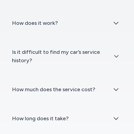
How does it work?
Is it difficult to find my car’s service
history?
How much does the service cost?
How long does it take?