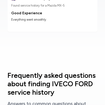
Found service history for a Mazda MX-5
Good Experience
Everything went smoothly.
Frequently asked questions
about finding IVECO FORD
service history
Answers to common questions about