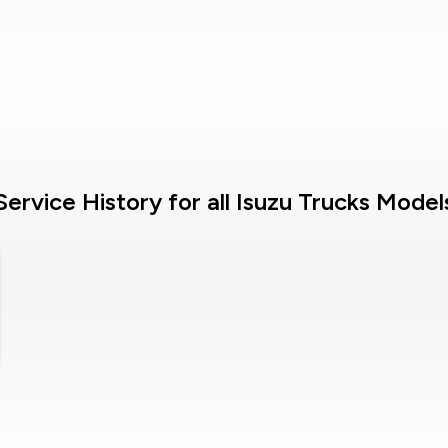
Service History for all Isuzu Trucks Model