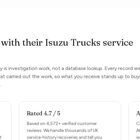
 with their Isuzu Trucks service
y is investigation work, not a database lookup. Every record w
hat carried out the work, so what you receive stands up to buy
.
Rated 4.7 / 5
A
Based on 4,572+ verified customer
C
reviews. We handle thousands of UK
A
t
service-history recoveries and tell you
w