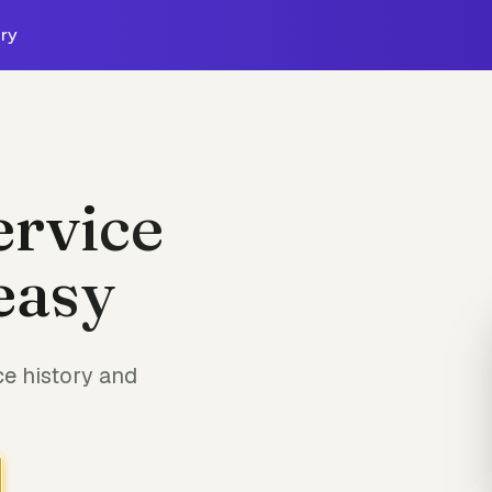
ry
ervice
easy
e history and