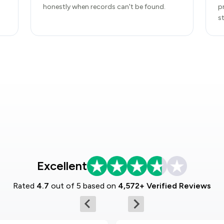
honestly when records can't be found.
p
s
Excellent
Rated
4.7
out of 5 based on
4,572+ Verified Reviews