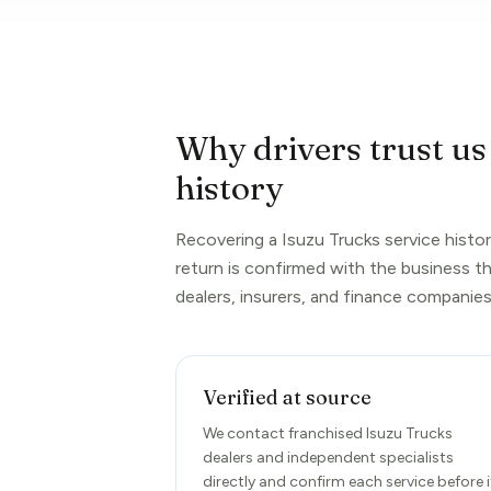
Why drivers trust us
history
Recovering a Isuzu Trucks service histor
return is confirmed with the business t
dealers, insurers, and finance companies
Verified at source
We contact franchised Isuzu Trucks
dealers and independent specialists
directly and confirm each service before i