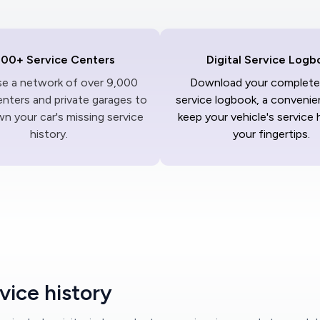
000+ Service Centers
Digital Service Logb
ise a network of over 9,000
Download your complete 
enters and private garages to
service logbook, a convenie
n your car's missing service
keep your vehicle's service 
history.
your fingertips.
vice history