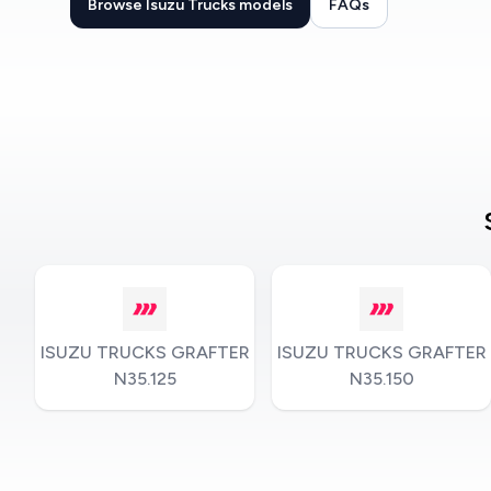
Browse Isuzu Trucks models
FAQs
ISUZU TRUCKS GRAFTER
ISUZU TRUCKS GRAFTER
N35.125
N35.150