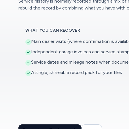
Service history is normally recorded through a mix of
rebuild the record by combining what you have with c
WHAT YOU CAN RECOVER
Main dealer visits (where confirmation is availab
Independent garage invoices and service stam
Service dates and mileage notes when docum
A single, shareable record pack for your files