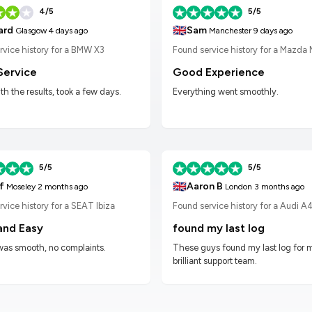
4/5
5/5
🇬🇧
Sam
ard
Manchester
9 days ago
Glasgow
4 days ago
Found service history for a Mazda
rvice history for a BMW X3
Good Experience
Service
Everything went smoothly.
h the results, took a few days.
5/5
5/5
🇬🇧
f
Aaron B
Moseley
2 months ago
London
3 months ago
vice history for a SEAT Ibiza
Found service history for a Audi A
and Easy
found my last log
was smooth, no complaints.
These guys found my last log for 
brilliant support team.