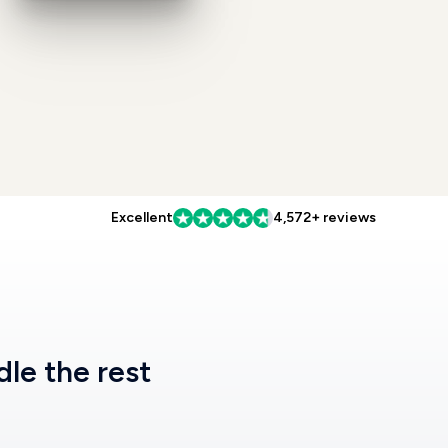
Excellent
4,572+ reviews
dle the rest