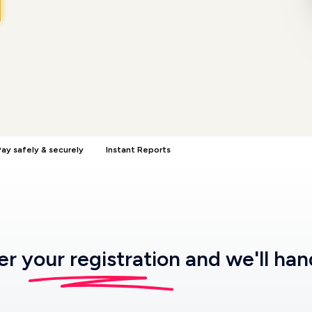
ay safely & securely
Instant Reports
ter
your registration
and we'll han