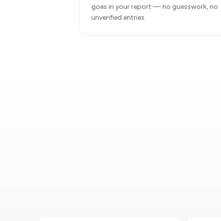
goes in your report — no guesswork, no
unverified entries.