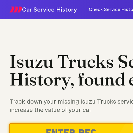
Car Service History
Check Service Histo
Isuzu Trucks S
History, found 
Track down your missing Isuzu Trucks servic
increase the value of your car