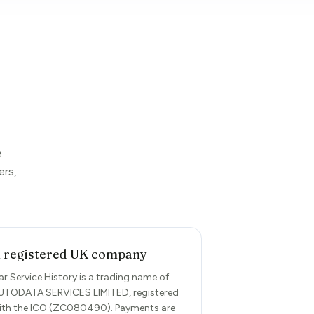
e
ers,
 registered UK company
ar Service History is a trading name of
UTODATA SERVICES LIMITED, registered
ith the ICO (ZC080490). Payments are