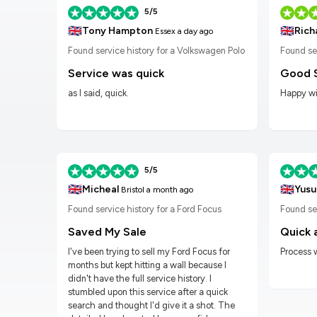
5/5
🇬🇧
🇬🇧
Tony Hampton
Rich
Essex
a day ago
n Golf
Found service history for a Volkswagen Polo
Found se
Service was quick
Good 
as I said, quick.
Happy wit
5/5
🇬🇧
🇬🇧
Micheal
Yusu
Bristol
a month ago
Found service history for a Ford Focus
Found ser
Saved My Sale
Quick 
I've been trying to sell my Ford Focus for
Process 
months but kept hitting a wall because I
didn't have the full service history. I
stumbled upon this service after a quick
search and thought I'd give it a shot. The