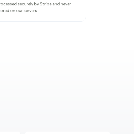
rocessed securely by Stripe and never
tored on our servers.