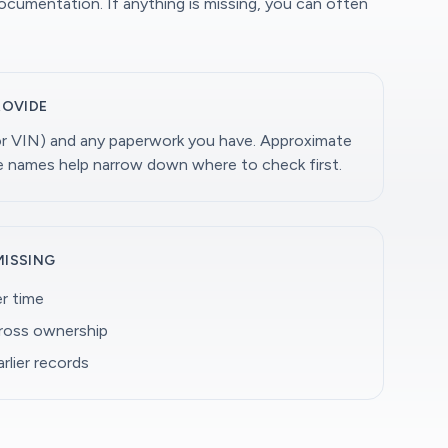
documentation. If anything is missing, you can often
ROVIDE
(or VIN) and any paperwork you have. Approximate
ge names help narrow down where to check first.
MISSING
r time
cross ownership
rlier records