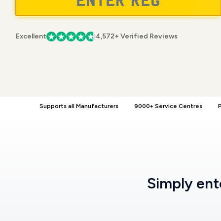
Excellent
4,572+ Verified Reviews
Supports all Manufacturers
9000+ Service Centres
P
Simply en