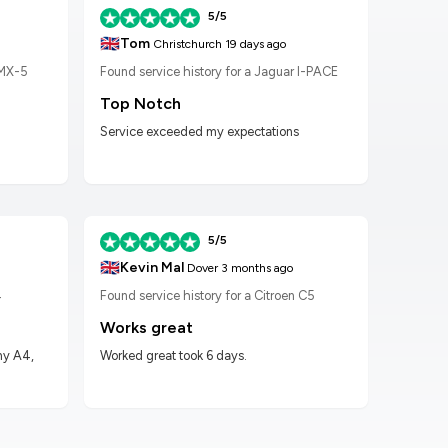
5/5
🇬🇧
🇬🇧
Tom
K
Christchurch
19 days ago
 MX-5
Found service history for a Jaguar I-PACE
Found
Top Notch
Wor
Service exceeded my expectations
Worke
had t
5/5
🇬🇧
🇬🇧
Kevin Mal
D
Dover
3 months ago
4
Found service history for a Citroen C5
Found
Works great
Hig
my A4,
Worked great took 6 days.
Got m
impre