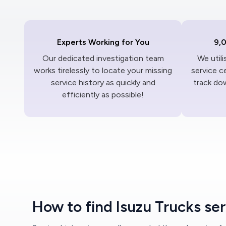
Experts Working for You
9,
Our dedicated investigation team
We util
works tirelessly to locate your missing
service c
service history as quickly and
track dow
efficiently as possible!
How to find Isuzu Trucks ser