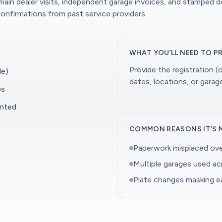
 main dealer visits, independent garage invoices, and stamped 
onfirmations from past service providers.
WHAT YOU’LL NEED TO P
Provide the registration 
le)
dates, locations, or gara
ps
ented
COMMON REASONS IT’S 
Paperwork misplaced ove
Multiple garages used a
Plate changes masking ea