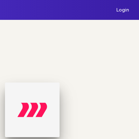
Login