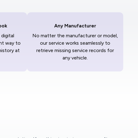
ook
Any Manufacturer
digital
No matter the manufacturer or model,
nt way to
our service works seamlessly to
history at
retrieve missing service records for
any vehicle.