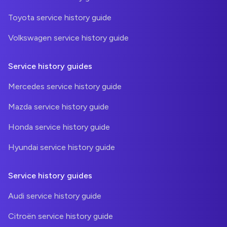
Toyota service history guide
Volkswagen service history guide
Service history guides
Mercedes service history guide
Mazda service history guide
Honda service history guide
Hyundai service history guide
Service history guides
Audi service history guide
Citroën service history guide