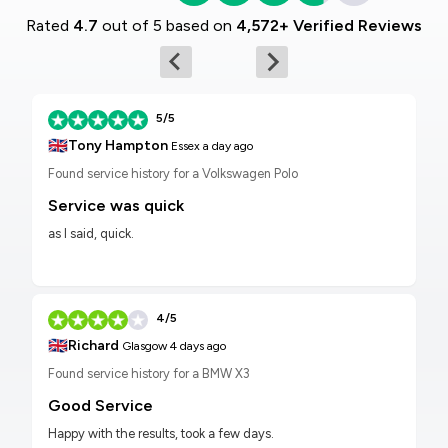
Rated
4.7
out of 5 based on
4,572+ Verified Reviews
5/5
🇬🇧
Tony Hampton
Essex
a day ago
Found service history for a Volkswagen Polo
Service was quick
as I said, quick.
4/5
🇬🇧
Richard
Glasgow
4 days ago
Found service history for a BMW X3
Good Service
Happy with the results, took a few days.