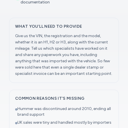
documentation
WHAT YOU’LL NEED TO PROVIDE
Give us the VIN, the registration and the model,
whether it is an H1, H2 or H3, along with the current
mileage. Tell us which specialists have worked on it
and share any paperwork you have, including
anything that was imported with the vehicle. So few
were sold here that even a single dealer stamp or
specialist invoice can be an important starting point.
COMMON REASONS IT’S MISSING
Hummer was discontinued around 2010, ending all
brand support
UK sales were tiny and handled mostly by importers