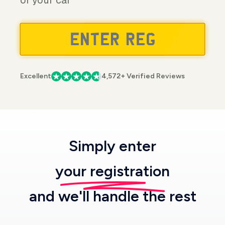
of your car
Excellent
4,572+ Verified Reviews
Simply enter
your registration
and we'll handle the rest