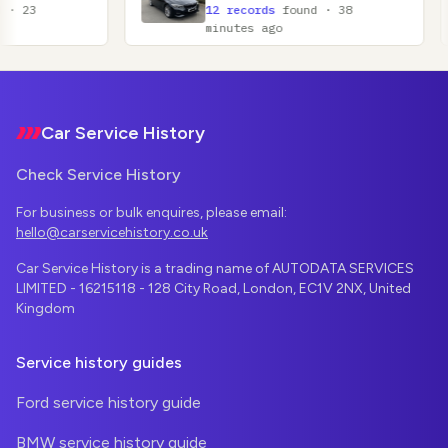
12 records
found · 38
11
minutes ago
mi
Footer
Car Service History
Check Service History
For business or bulk enquires, please email:
hello@carservicehistory.co.uk
Car Service History is a trading name of AUTODATA SERVICES
LIMITED - 16215118 - 128 City Road, London, EC1V 2NX, United
Kingdom
Service history guides
Ford service history guide
BMW service history guide