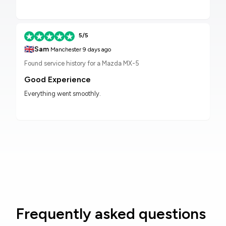
5/5
🇬🇧
Sam
Manchester
9 days ago
Found service history for a Mazda MX-5
Good Experience
Everything went smoothly.
Frequently asked questions