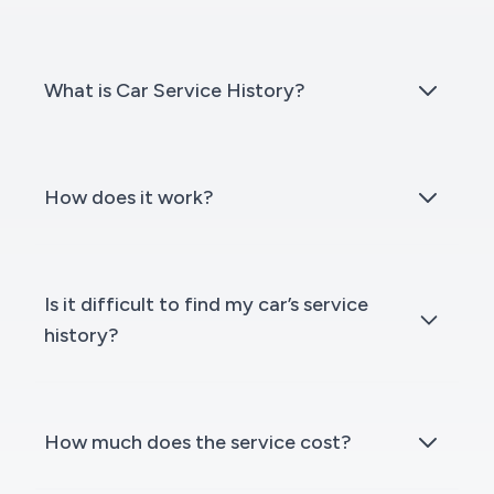
What is Car Service History?
How does it work?
Is it difficult to find my car’s service
history?
How much does the service cost?