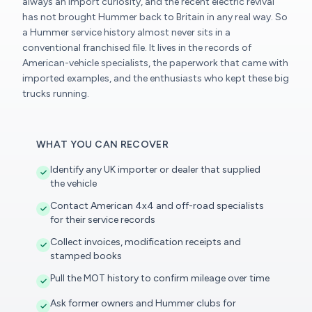
always an import curiosity, and the recent electric revival
has not brought Hummer back to Britain in any real way. So
a Hummer service history almost never sits in a
conventional franchised file. It lives in the records of
American-vehicle specialists, the paperwork that came with
imported examples, and the enthusiasts who kept these big
trucks running.
WHAT YOU CAN RECOVER
Identify any UK importer or dealer that supplied
the vehicle
Contact American 4x4 and off-road specialists
for their service records
Collect invoices, modification receipts and
stamped books
Pull the MOT history to confirm mileage over time
Ask former owners and Hummer clubs for