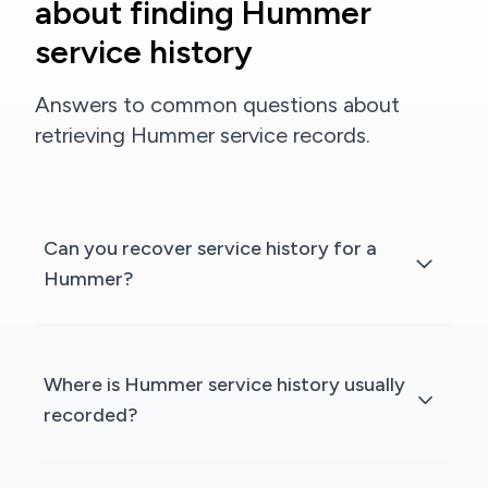
about finding Hummer
service history
Answers to common questions about
retrieving Hummer service records.
Can you recover service history for a
Hummer?
Where is Hummer service history usually
recorded?