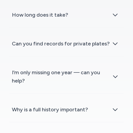
How long does it take?
Can you find records for private plates?
I’m only missing one year — can you
help?
Why is a full history important?