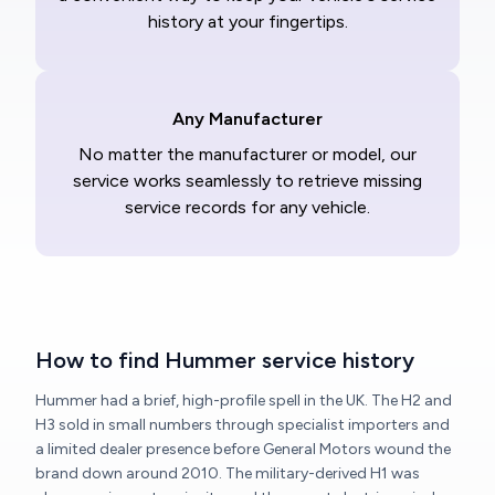
history at your fingertips.
Any Manufacturer
No matter the manufacturer or model, our
service works seamlessly to retrieve missing
service records for any vehicle.
How to find Hummer service history
Hummer had a brief, high-profile spell in the UK. The H2 and
H3 sold in small numbers through specialist importers and
a limited dealer presence before General Motors wound the
brand down around 2010. The military-derived H1 was