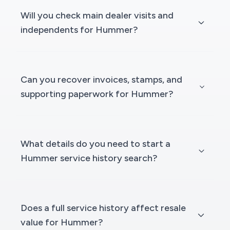
Will you check main dealer visits and
independents for Hummer?
Can you recover invoices, stamps, and
supporting paperwork for Hummer?
What details do you need to start a
Hummer service history search?
Does a full service history affect resale
value for Hummer?