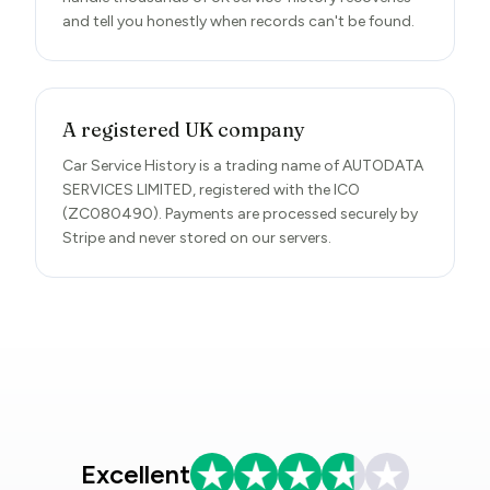
and tell you honestly when records can't be found.
A registered UK company
Car Service History is a trading name of AUTODATA
SERVICES LIMITED, registered with the ICO
(ZC080490). Payments are processed securely by
Stripe and never stored on our servers.
Excellent