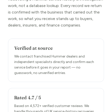
work, not a database lookup. Every record we return
is confirmed with the business that carried out the
work, so what you receive stands up to buyers,
dealers, insurers, and finance companies.
Verified at source
We contact franchised Hummer dealers and
independent specialists directly and confirm each
service before it goes in your report — no
guesswork, no unverified entries.
Rated 4.7 / 5
Based on 4,572+ verified customer reviews. We
handle thousands of UK service-history recoveries