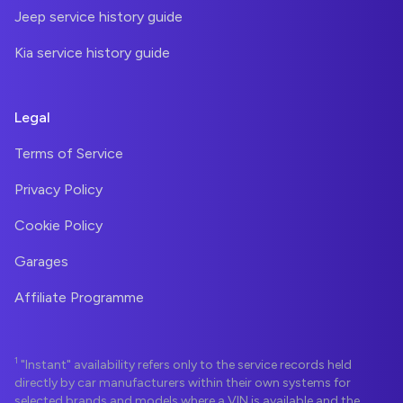
Jeep service history guide
Kia service history guide
Legal
Terms of Service
Privacy Policy
Cookie Policy
Garages
Affiliate Programme
1
"Instant" availability refers only to the service records held
directly by car manufacturers within their own systems for
selected brands and models where a VIN is available and the