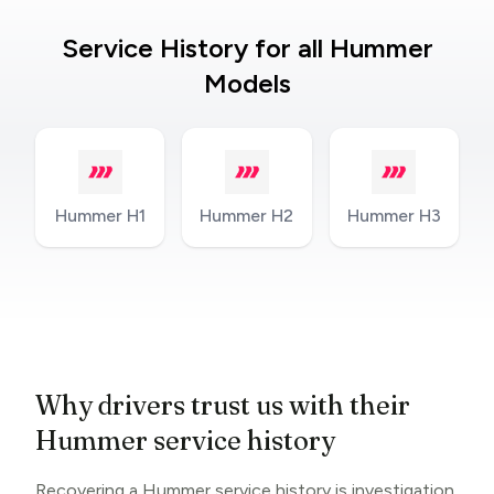
Service History for all Hummer
Models
Hummer H1
Hummer H2
Hummer H3
Why drivers trust us with their
Hummer service history
Recovering a Hummer service history is investigation