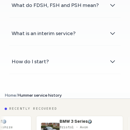
What do FDSH, FSH and PSH mean?
What is an interim service?
How do I start?
Home
/
Hummer service history
RECENTLY RECOVERED
BMW 3 Series
N
Bristol · Avon
Gl