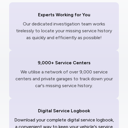
Experts Working for You
Our dedicated investigation team works
tirelessly to locate your missing service history
as quickly and efficiently as possible!
9,000+ Service Centers
We utilise a network of over 9,000 service
centers and private garages to track down your
car's missing service history.
Digital Service Logbook
Download your complete digital service logbook,
a convenient way to keep your vehicle's service