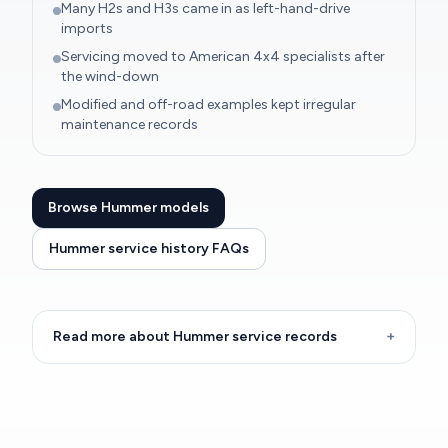
Many H2s and H3s came in as left-hand-drive
imports
Servicing moved to American 4x4 specialists after
the wind-down
Modified and off-road examples kept irregular
maintenance records
Browse Hummer models
Hummer service history FAQs
Read more about Hummer service records
+