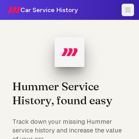
Car Service History
Hummer Service
History, found easy
Track down your missing Hummer
service history and increase the value