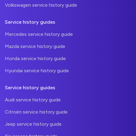
Volkswagen service history guide
Service history guides
Mercedes service history guide
Mazda service history guide
Honda service history guide
Hyundai service history guide
Service history guides
Audi service history guide
Citroën service history guide
Jeep service history guide