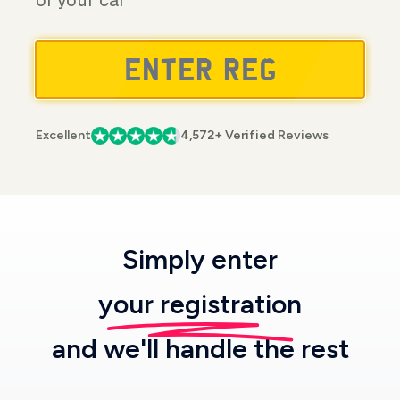
of your car
Excellent
4,572+ Verified Reviews
Simply enter
your registration
and we'll handle the rest