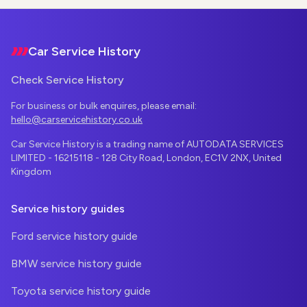
Footer
Car Service History
Check Service History
For business or bulk enquires, please email:
hello@carservicehistory.co.uk
Car Service History is a trading name of AUTODATA SERVICES
LIMITED - 16215118 - 128 City Road, London, EC1V 2NX, United
Kingdom
Service history guides
Ford service history guide
BMW service history guide
Toyota service history guide