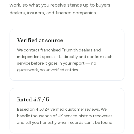
work, so what you receive stands up to buyers,
dealers, insurers, and finance companies.
Verified at source
We contact franchised Triumph dealers and
independent specialists directly and confirm each
service before it goes in your report — no
guesswork, no unverified entries.
Rated 4.7 / 5
Based on 4,572+ verified customer reviews. We
handle thousands of UK service-history recoveries
and tell you honestly when records can't be found.