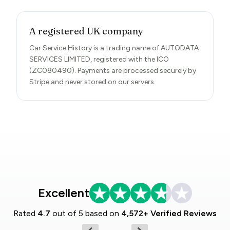
A registered UK company
Car Service History is a trading name of AUTODATA
SERVICES LIMITED, registered with the ICO
(ZC080490). Payments are processed securely by
Stripe and never stored on our servers.
Excellent
Rated
4.7
out of 5 based on
4,572+ Verified Reviews