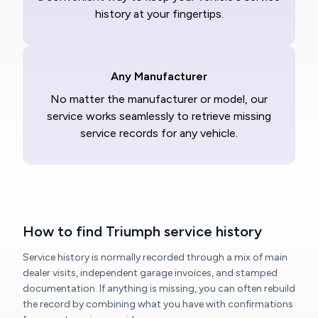
history at your fingertips.
Any Manufacturer
No matter the manufacturer or model, our
service works seamlessly to retrieve missing
service records for any vehicle.
How to find Triumph service history
Service history is normally recorded through a mix of main
dealer visits, independent garage invoices, and stamped
documentation. If anything is missing, you can often rebuild
the record by combining what you have with confirmations