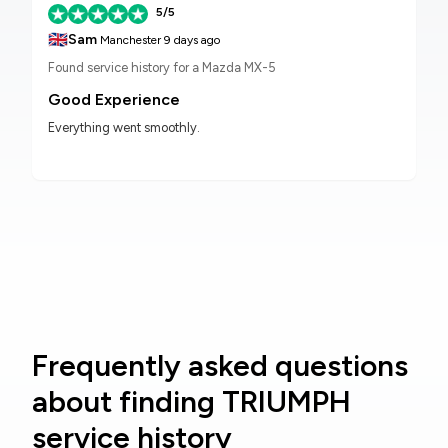
5/5
🇬🇧
Sam
Manchester
9 days ago
Found service history for a Mazda MX-5
Good Experience
Everything went smoothly.
Frequently asked questions
about finding TRIUMPH
service history