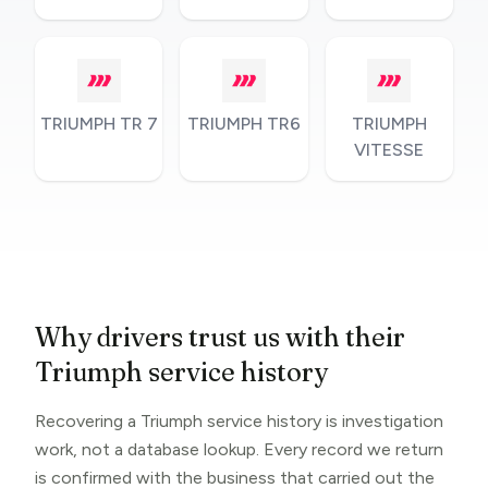
TRIUMPH TR 7
TRIUMPH TR6
TRIUMPH
VITESSE
Why drivers trust us with their
Triumph service history
Recovering a Triumph service history is investigation
work, not a database lookup. Every record we return
is confirmed with the business that carried out the