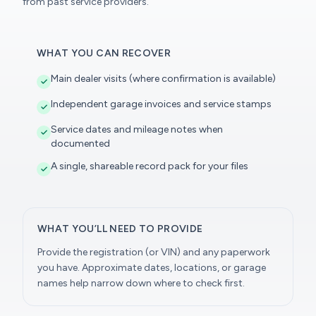
from past service providers.
WHAT YOU CAN RECOVER
Main dealer visits (where confirmation is available)
Independent garage invoices and service stamps
Service dates and mileage notes when
documented
A single, shareable record pack for your files
WHAT YOU’LL NEED TO PROVIDE
Provide the registration (or VIN) and any paperwork
you have. Approximate dates, locations, or garage
names help narrow down where to check first.