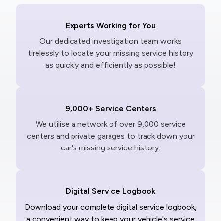
Experts Working for You
Our dedicated investigation team works
tirelessly to locate your missing service history
as quickly and efficiently as possible!
9,000+ Service Centers
We utilise a network of over 9,000 service
centers and private garages to track down your
car's missing service history.
Digital Service Logbook
Download your complete digital service logbook,
a convenient way to keep your vehicle's service