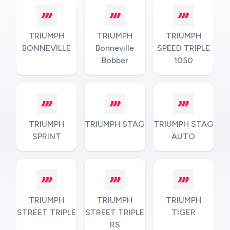
TRIUMPH
TRIUMPH
TRIUMPH
BONNEVILLE
Bonneville
SPEED TRIPLE
Bobber
1050
TRIUMPH
TRIUMPH STAG
TRIUMPH STAG
SPRINT
AUTO
TRIUMPH
TRIUMPH
TRIUMPH
STREET TRIPLE
STREET TRIPLE
TIGER
RS