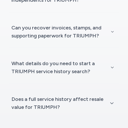
independents for TRIUMPH?
Can you recover invoices, stamps, and
supporting paperwork for TRIUMPH?
What details do you need to start a
TRIUMPH service history search?
Does a full service history affect resale
value for TRIUMPH?