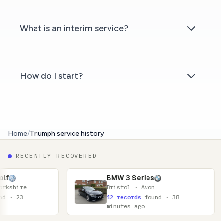
What is an interim service?
How do I start?
Home
/
Triumph service history
RECENTLY RECOVERED
BMW 3 Series
Bristol · Avon
12 records
found · 38
minutes ago