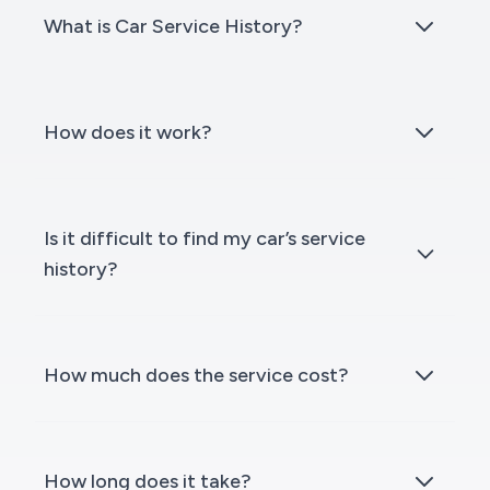
What is Car Service History?
How does it work?
Is it difficult to find my car’s service
history?
How much does the service cost?
How long does it take?