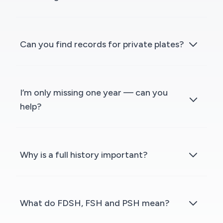
Can you find records for private plates?
I’m only missing one year — can you
help?
Why is a full history important?
What do FDSH, FSH and PSH mean?