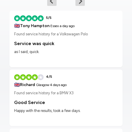
5/5
🇬🇧
Tony Hampton
Essex
a day ago
Found service history for a Volkswagen Polo
Service was quick
as I said, quick.
4/5
🇬🇧
Richard
Glasgow
4 days ago
Found service history for a BMW X3
Good Service
Happy with the results, took a few days.