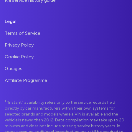
Kia service history guide
Legal
Terms of Service
Privacy Policy
Cookie Policy
Garages
Affiliate Programme
1
"Instant" availability refers only to the service records held
directly by car manufacturers within their own systems for
selected brands and models where a VIN is available and the
vehicle is newer than 2012. Data compilation may take up to 20
minutes and does not include missing service history years. In
some cases, an additional investigation may still be required to