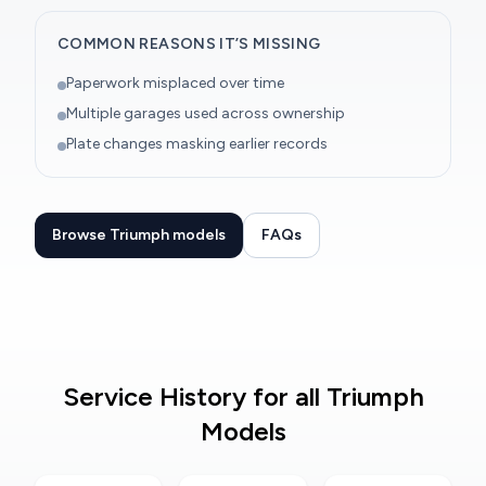
COMMON REASONS IT’S MISSING
Paperwork misplaced over time
Multiple garages used across ownership
Plate changes masking earlier records
Browse Triumph models
FAQs
Service History for all Triumph
Models