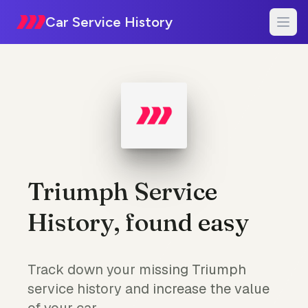
Car Service History
Triumph Service
History, found easy
Track down your missing Triumph
service history and increase the value