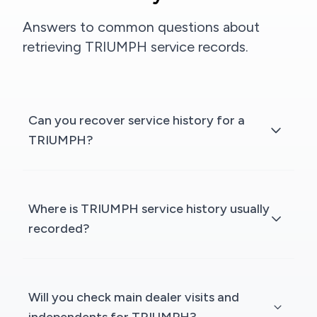
Answers to common questions about
retrieving TRIUMPH service records.
Can you recover service history for a
TRIUMPH?
Where is TRIUMPH service history usually
recorded?
Will you check main dealer visits and