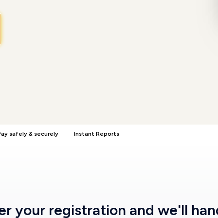
ay safely & securely
Instant Reports
ter
your registration
and we'll han