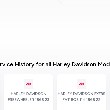
rvice History for all Harley Davidson Mod
HARLEY DAVIDSON
HARLEY DAVIDSON FXFBS
FREEWHEELER 1868 23
FAT BOB 114 1868 22