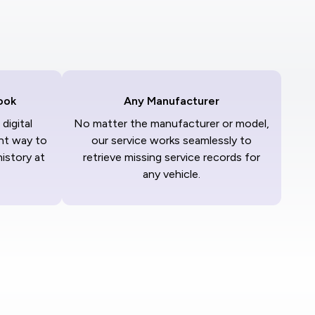
ook
Any Manufacturer
digital
No matter the manufacturer or model,
nt way to
our service works seamlessly to
history at
retrieve missing service records for
any vehicle.