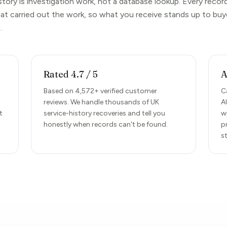
story is investigation work, not a database lookup. Every reco
hat carried out the work, so what you receive stands up to buy
.
Rated 4.7 / 5
A
Based on 4,572+ verified customer
C
reviews. We handle thousands of UK
A
t
service-history recoveries and tell you
w
honestly when records can't be found.
p
s