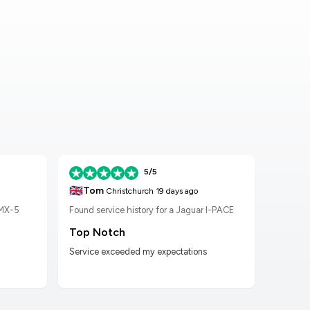
5/5
🇬🇧
🇬🇧
Tom
K
Christchurch
19 days ago
 MX-5
Found service history for a Jaguar I-PACE
Found
Top Notch
Wor
Service exceeded my expectations
Worke
had t