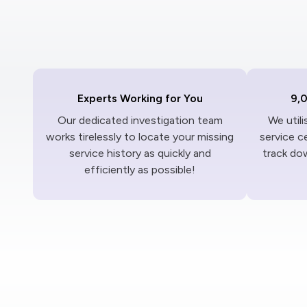
Experts Working for You
9,
Our dedicated investigation team
We util
works tirelessly to locate your missing
service c
service history as quickly and
track dow
efficiently as possible!