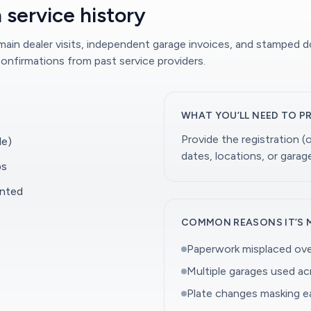
 service history
 main dealer visits, independent garage invoices, and stamped 
onfirmations from past service providers.
WHAT YOU’LL NEED TO P
Provide the registration 
le)
dates, locations, or gara
ps
ented
COMMON REASONS IT’S 
Paperwork misplaced ove
Multiple garages used a
Plate changes masking ea