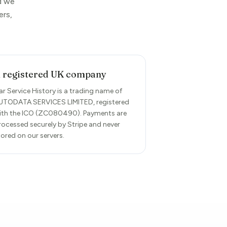
rd we
ers,
 registered UK company
ar Service History is a trading name of
UTODATA SERVICES LIMITED, registered
ith the ICO (ZC080490). Payments are
rocessed securely by Stripe and never
tored on our servers.