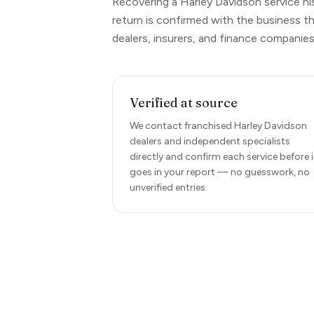
Recovering a Harley Davidson service hi
return is confirmed with the business t
dealers, insurers, and finance companies
Verified at source
We contact franchised Harley Davidson
dealers and independent specialists
directly and confirm each service before i
goes in your report — no guesswork, no
unverified entries.