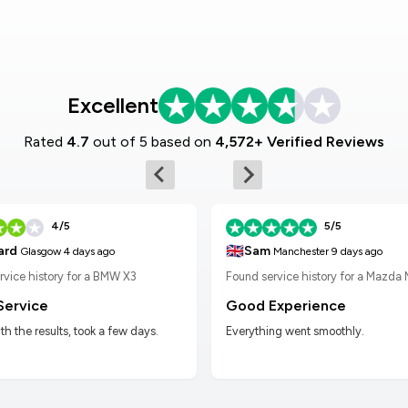
Excellent
Rated
4.7
out of 5 based on
4,572+ Verified Reviews
4/5
5/5
🇬🇧
Sam
ard
Manchester
9 days ago
Glasgow
4 days ago
Found service history for a Mazda
rvice history for a BMW X3
Good Experience
Service
Everything went smoothly.
h the results, took a few days.