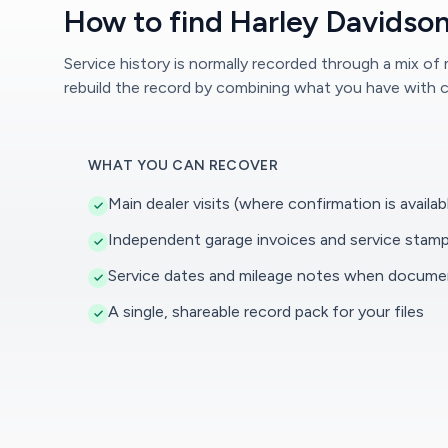
How to find Harley Davidson
Service history is normally recorded through a mix of
rebuild the record by combining what you have with c
WHAT YOU CAN RECOVER
Main dealer visits (where confirmation is availab
Independent garage invoices and service stam
Service dates and mileage notes when docum
A single, shareable record pack for your files