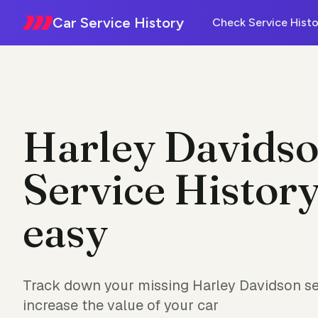
Car Service History
Check Service Histo
Harley Davids
Service History
easy
Track down your missing Harley Davidson se
increase the value of your car