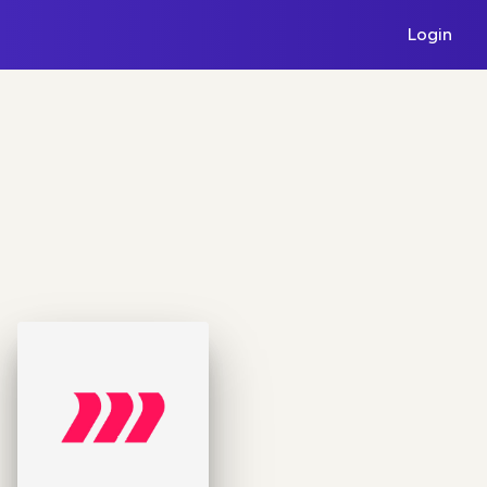
Login