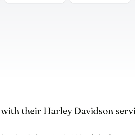
 with their Harley Davidson serv