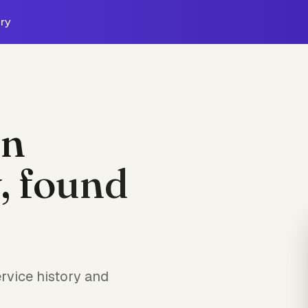
ry
on
, found
rvice history and