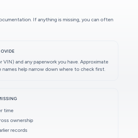
documentation. If anything is missing, you can often
ROVIDE
(or VIN) and any paperwork you have. Approximate
ge names help narrow down where to check first.
MISSING
r time
cross ownership
rlier records