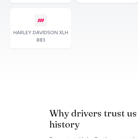
HARLEY DAVIDSON XLH
883
Why drivers trust us
history