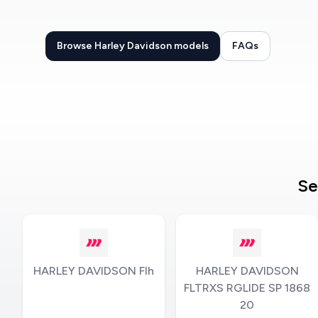
Browse Harley Davidson models
FAQs
Se
HARLEY DAVIDSON Flh
HARLEY DAVIDSON
FLTRXS RGLIDE SP 1868
20