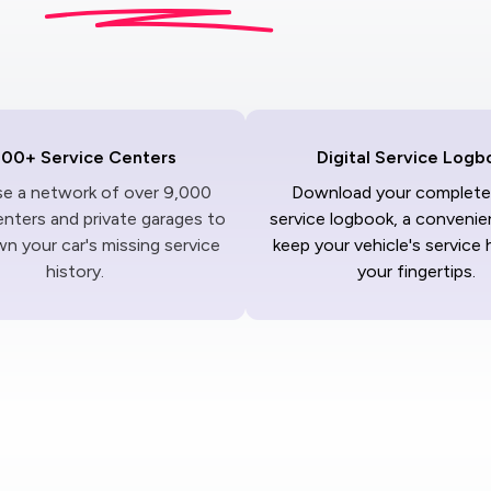
000+ Service Centers
Digital Service Logb
ise a network of over 9,000
Download your complete 
enters and private garages to
service logbook, a convenie
n your car's missing service
keep your vehicle's service 
history.
your fingertips.