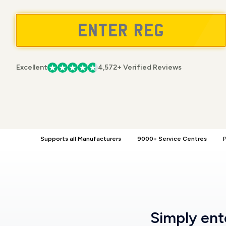
Excellent
4,572+ Verified Reviews
Supports all Manufacturers
9000+ Service Centres
P
Simply en