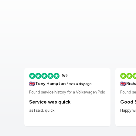
5/5
🇬🇧
🇬🇧
Tony Hampton
Rich
Essex
a day ago
n Golf
Found service history for a Volkswagen Polo
Found se
Service was quick
Good 
as I said, quick.
Happy wit