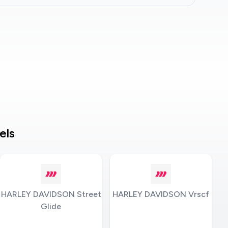
els
HARLEY DAVIDSON Street
HARLEY DAVIDSON Vrscf
Glide