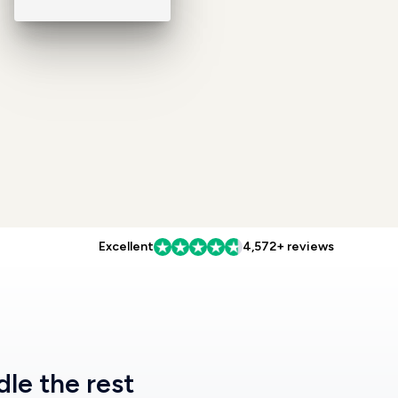
Excellent
4,572+ reviews
dle the rest