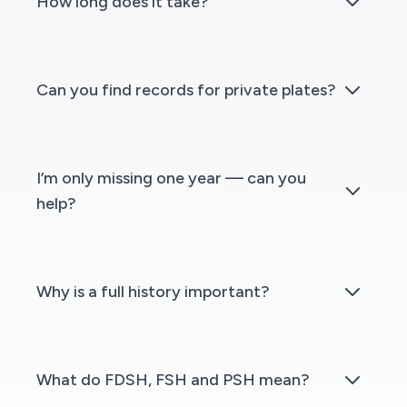
How long does it take?
Can you find records for private plates?
I’m only missing one year — can you
help?
Why is a full history important?
What do FDSH, FSH and PSH mean?