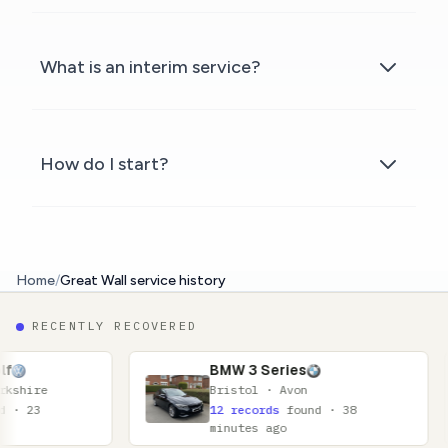
What is an interim service?
How do I start?
Home
/
Great Wall service history
RECENTLY RECOVERED
BMW 3 Series
N
Bristol · Avon
G
12 records
found · 38
1
minutes ago
m