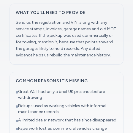
WHAT YOU’LL NEED TO PROVIDE
Send us the registration and VIN, along with any
service stamps, invoices, garage names and old MOT
certificates. If the pickup was used commercially or
for towing, mention it, because that points toward
the garages likely to hold records. Any dated
evidence helps us rebuild the maintenance history.
COMMON REASONS IT’S MISSING
Great Wall had only a brief UK presence before
withdrawing
Pickups used as working vehicles with informal
maintenance records
A limited dealer network that has since disappeared
Paperwork lost as commercial vehicles change