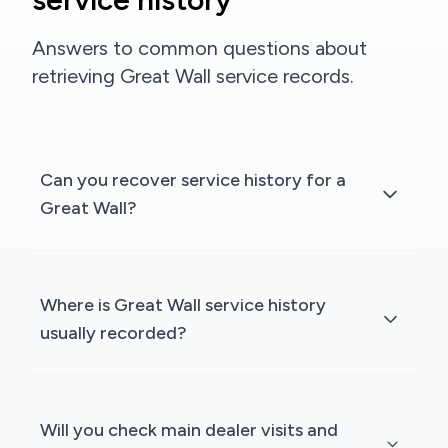
Answers to common questions about
retrieving Great Wall service records.
Can you recover service history for a
Great Wall?
Where is Great Wall service history
usually recorded?
Will you check main dealer visits and