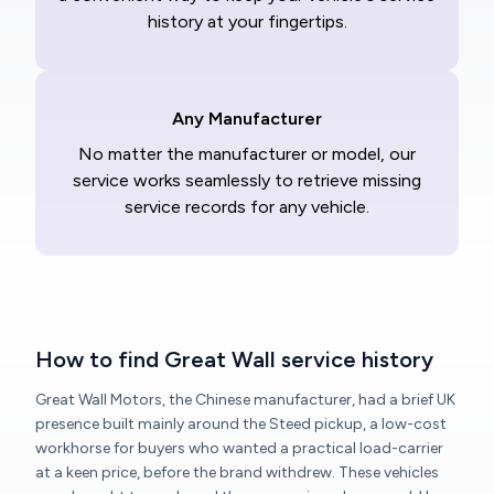
history at your fingertips.
Any Manufacturer
No matter the manufacturer or model, our
service works seamlessly to retrieve missing
service records for any vehicle.
How to find Great Wall service history
Great Wall Motors, the Chinese manufacturer, had a brief UK
presence built mainly around the Steed pickup, a low-cost
workhorse for buyers who wanted a practical load-carrier
at a keen price, before the brand withdrew. These vehicles