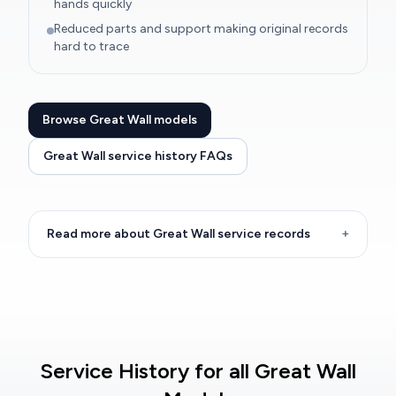
hands quickly
Reduced parts and support making original records
hard to trace
Browse Great Wall models
Great Wall service history FAQs
Read more about Great Wall service records
+
Service History for all Great Wall