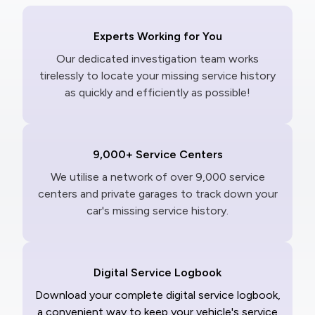
Experts Working for You
Our dedicated investigation team works
tirelessly to locate your missing service history
as quickly and efficiently as possible!
9,000+ Service Centers
We utilise a network of over 9,000 service
centers and private garages to track down your
car's missing service history.
Digital Service Logbook
Download your complete digital service logbook,
a convenient way to keep your vehicle's service