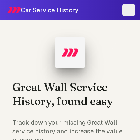
Car Service History
Great Wall Service
History, found easy
Track down your missing Great Wall
service history and increase the value