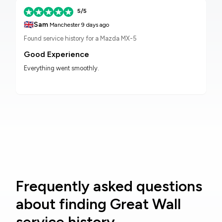
5/5
🇬🇧
Sam
Manchester
9 days ago
Found service history for a Mazda MX-5
Good Experience
Everything went smoothly.
Frequently asked questions
about finding Great Wall
service history