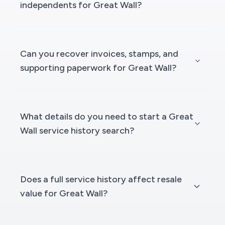
independents for Great Wall?
Can you recover invoices, stamps, and
supporting paperwork for Great Wall?
What details do you need to start a Great
Wall service history search?
Does a full service history affect resale
value for Great Wall?