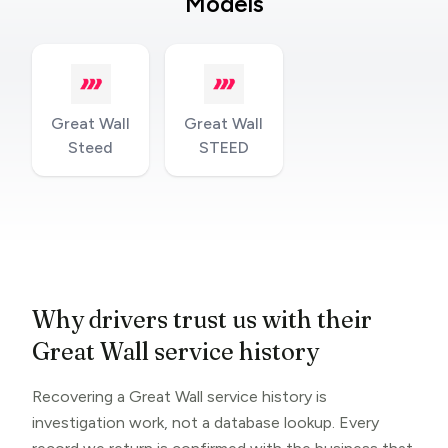
Models
Great Wall
Great Wall
Steed
STEED
Why drivers trust us with their
Great Wall service history
Recovering a Great Wall service history is
investigation work, not a database lookup. Every