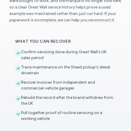
were bought to work, and the marque is no longer sold here,
so a clear Great Wall service history helps prove a used
example was maintained rather than just run hard. If your
paperwork is incomplete, we can help you reconstruct it.
WHAT YOU CAN RECOVER
Confirm servicing done during Great Wall's UK
sales period
Trace maintenance on the Steed pickup's diesel
drivetrain
Recover invoices from independent and
commercial-vehicle garages
Rebuild the record after the brand withdrew from
the UK
Pull together proof of routine servicing on a
working vehicle