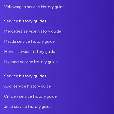
Volkswagen service history guide
Service history guides
Mercedes service history guide
Mazda service history guide
Honda service history guide
Hyundai service history guide
Service history guides
Audi service history guide
Citroën service history guide
Jeep service history guide