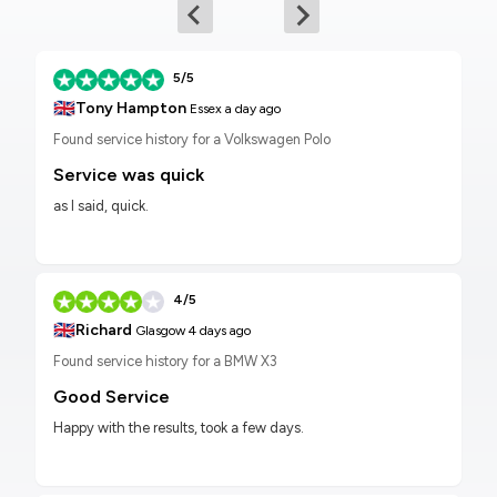
5/5
🇬🇧
Tony Hampton
Essex
a day ago
Found service history for a Volkswagen Polo
Service was quick
as I said, quick.
4/5
🇬🇧
Richard
Glasgow
4 days ago
Found service history for a BMW X3
Good Service
Happy with the results, took a few days.