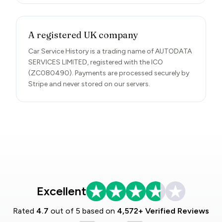
A registered UK company
Car Service History is a trading name of AUTODATA
SERVICES LIMITED, registered with the ICO
(ZC080490). Payments are processed securely by
Stripe and never stored on our servers.
Excellent
Rated
4.7
out of 5 based on
4,572+ Verified Reviews