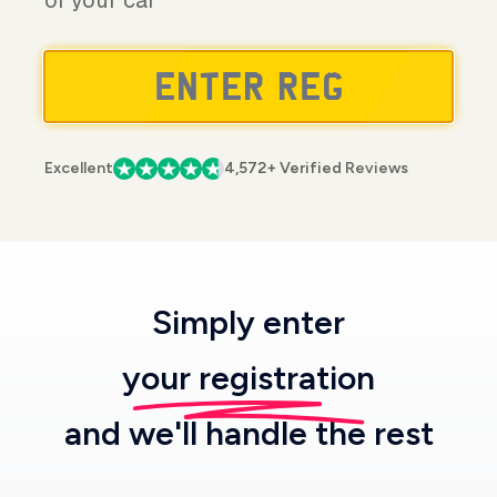
of your car
Excellent
4,572+ Verified Reviews
Simply enter
your registration
and we'll handle the rest