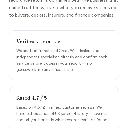
record we return is confirmed with the business that
carried out the work, so what you receive stands up
to buyers, dealers, insurers, and finance companies.
Verified at source
We contact franchised Great Wall dealers and
independent specialists directly and confirm each
service before it goes in your report — no
guesswork, no unverified entries.
Rated 4.7 / 5
Based on 4,572+ verified customer reviews. We
handle thousands of UK service-history recoveries
and tell you honestly when records can't be found.