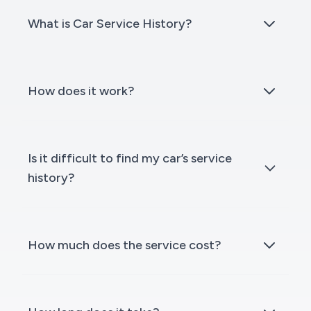
What is Car Service History?
How does it work?
Is it difficult to find my car’s service
history?
How much does the service cost?