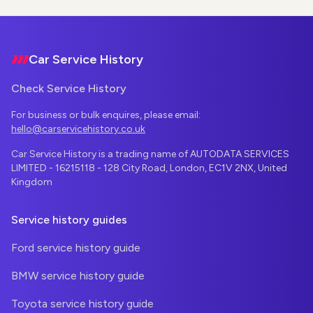
Footer
Car Service History
Check Service History
For business or bulk enquires, please email:
hello@carservicehistory.co.uk
Car Service History is a trading name of AUTODATA SERVICES
LIMITED - 16215118 - 128 City Road, London, EC1V 2NX, United
Kingdom
Service history guides
Ford service history guide
BMW service history guide
Toyota service history guide