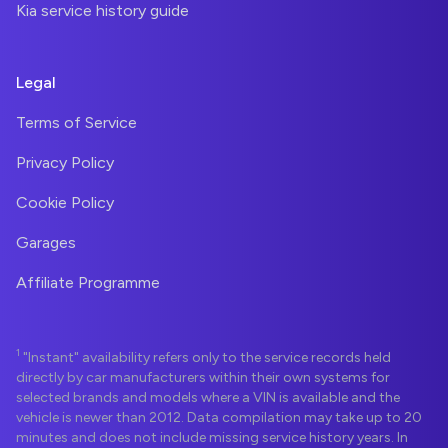
Kia service history guide
Legal
Terms of Service
Privacy Policy
Cookie Policy
Garages
Affiliate Programme
1
"Instant" availability refers only to the service records held
directly by car manufacturers within their own systems for
selected brands and models where a VIN is available and the
vehicle is newer than 2012. Data compilation may take up to 20
minutes and does not include missing service history years. In