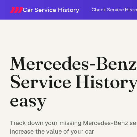
Car Service History
Check Service Histo
Mercedes-Benz
Service History
easy
Track down your missing Mercedes-Benz ser
increase the value of your car