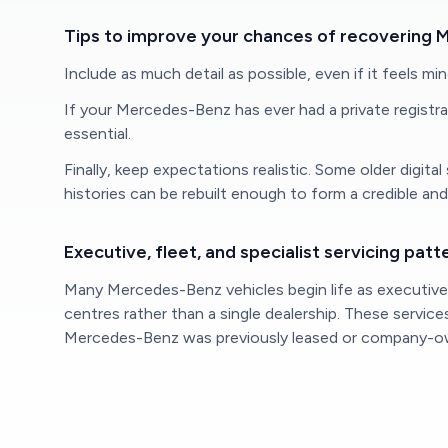
Tips to improve your chances of recovering 
Include as much detail as possible, even if it feels mi
If your Mercedes-Benz has ever had a private registrati
essential.
Finally, keep expectations realistic. Some older digit
histories can be rebuilt enough to form a credible an
Executive, fleet, and specialist servicing patt
Many Mercedes-Benz vehicles begin life as executive, 
centres rather than a single dealership. These servic
Mercedes-Benz was previously leased or company-owne