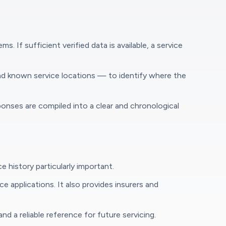
If sufficient verified data is available, a service
and known service locations — to identify where the
onses are compiled into a clear and chronological
history particularly important.
 applications. It also provides insurers and
 a reliable reference for future servicing.