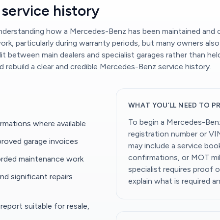
service history
 understanding how a Mercedes-Benz has been maintained and c
k, particularly during warranty periods, but many owners also 
it between main dealers and specialist garages rather than hel
nd rebuild a clear and credible Mercedes-Benz service history.
WHAT YOU’LL NEED TO P
To begin a Mercedes-Benz 
rmations where available
registration number or VI
roved garage invoices
may include a service book,
confirmations, or MOT mil
ecorded maintenance work
specialist requires proof 
d significant repairs
explain what is required a
eport suitable for resale,