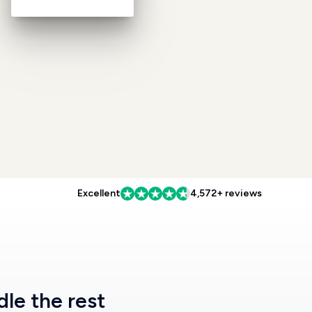
Excellent
4,572+ reviews
dle the rest