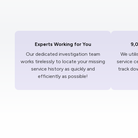
Experts Working for You
9,
Our dedicated investigation team
We util
works tirelessly to locate your missing
service c
service history as quickly and
track dow
efficiently as possible!