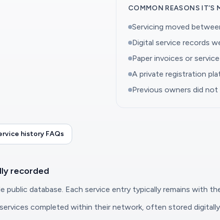
COMMON REASONS IT’S 
Servicing moved between
Digital service records 
Paper invoices or servic
A private registration pl
Previous owners did not
rvice history FAQs
lly recorded
e public database. Each service entry typically remains with the
rvices completed within their network, often stored digitally 