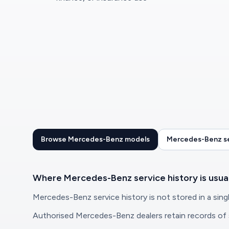
Browse Mercedes-Benz models
Mercedes-Benz se
Where Mercedes-Benz service history is usua
Mercedes-Benz service history is not stored in a singl
Authorised Mercedes-Benz dealers retain records of se