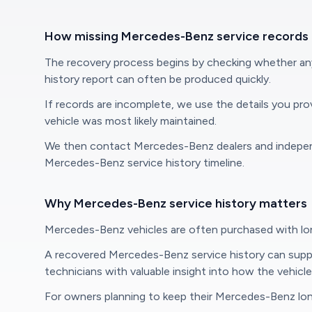
How missing Mercedes-Benz service records
The recovery process begins by checking whether any M
history report can often be produced quickly.
If records are incomplete, we use the details you pr
vehicle was most likely maintained.
We then contact Mercedes-Benz dealers and independen
Mercedes-Benz service history timeline.
Why Mercedes-Benz service history matters
Mercedes-Benz vehicles are often purchased with long
A recovered Mercedes-Benz service history can support
technicians with valuable insight into how the vehicl
For owners planning to keep their Mercedes-Benz long 