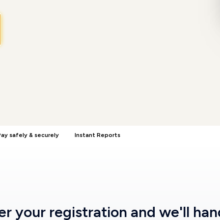
ay safely & securely
Instant Reports
ter
your registration
and we'll han