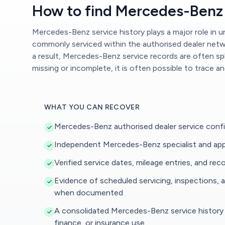
How to find Mercedes-Benz 
Mercedes-Benz service history plays a major role in
commonly serviced within the authorised dealer networ
a result, Mercedes-Benz service records are often spl
missing or incomplete, it is often possible to trace a
WHAT YOU CAN RECOVER
Mercedes-Benz authorised dealer service confi
Independent Mercedes-Benz specialist and app
Verified service dates, mileage entries, and r
Evidence of scheduled servicing, inspections, an
when documented
A consolidated Mercedes-Benz service history r
finance, or insurance use