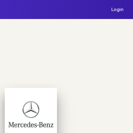
Login