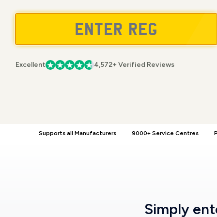
Excellent
4,572+ Verified Reviews
Supports all Manufacturers
9000+ Service Centres
P
Simply en