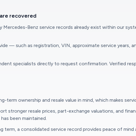
 are recovered
ercedes-Benz service records already exist within our systems. 
ovide — such as registration, VIN, approximate service years, 
t specialists directly to request confirmation. Verified resp
-term ownership and resale value in mind, which makes service 
 stronger resale prices, part-exchange valuations, and finance
e has been maintained.
term, a consolidated service record provides peace of mind and