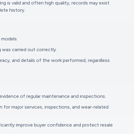
 is valid and often high quality, records may exist
ete history.
r models.
 was carried out correctly.
racy, and details of the work performed, regardless
 evidence of regular maintenance and inspections.
n for major services, inspections, and wear-related
nificantly improve buyer confidence and protect resale