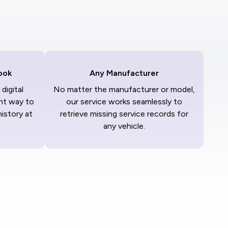
ook
Any Manufacturer
digital
No matter the manufacturer or model,
nt way to
our service works seamlessly to
history at
retrieve missing service records for
any vehicle.