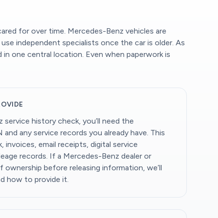
ared for over time. Mercedes-Benz vehicles are
use independent specialists once the car is older. As
d in one central location. Even when paperwork is
ROVIDE
service history check, you’ll need the
N and any service records you already have. This
 invoices, email receipts, digital service
eage records. If a Mercedes-Benz dealer or
of ownership before releasing information, we’ll
nd how to provide it.