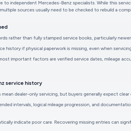
to independent Mercedes-Benz specialists. While this servicing
multiple sources usually need to be checked to rebuild a compl
ned
ds rather than fully stamped service books, particularly newe
ce history if physical paperwork is missing, even when servicing
ost important factors are verified service dates, mileage accu
z service history
 mean dealer-only servicing, but buyers generally expect clear
ended intervals, logical mileage progression, and documentatio
atically indicate poor care. Recovering missing entries can sig