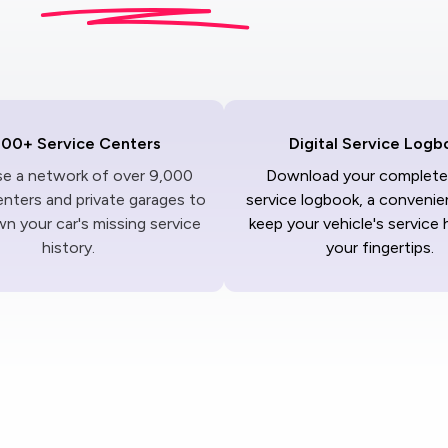
000+ Service Centers
Digital Service Logb
ise a network of over 9,000
Download your complete 
enters and private garages to
service logbook, a convenie
n your car's missing service
keep your vehicle's service 
history.
your fingertips.