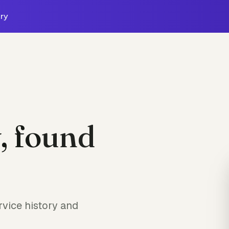
ry
, found
vice history and