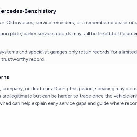
Mercedes-Benz history
nor. Old invoices, service reminders, or a remembered dealer or s
on plate, earlier service records may still be linked to the pre
al systems and specialist garages only retain records for a lim
d trustworthy record.
erns
company, or fleet cars. During this period, servicing may be 
es are legitimate but can be harder to trace once the vehicle 
d can help explain early service gaps and guide where records