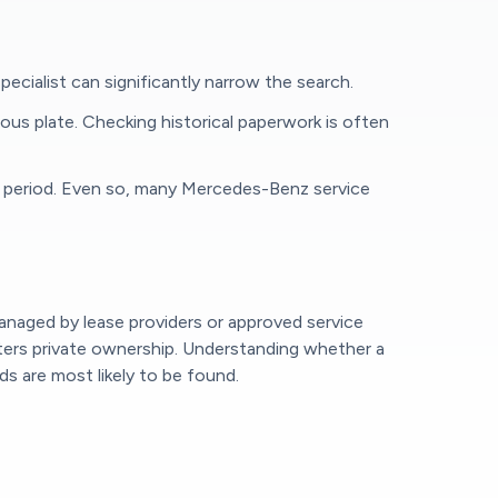
pecialist can significantly narrow the search.
vious plate. Checking historical paperwork is often
ited period. Even so, many Mercedes-Benz service
managed by lease providers or approved service
enters private ownership. Understanding whether a
 are most likely to be found.