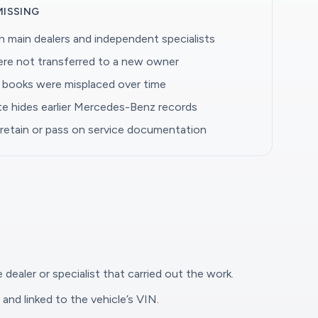
MISSING
 main dealers and independent specialists
were not transferred to a new owner
e books were misplaced over time
ate hides earlier Mercedes-Benz records
 retain or pass on service documentation
 dealer or specialist that carried out the work.
and linked to the vehicle’s VIN.