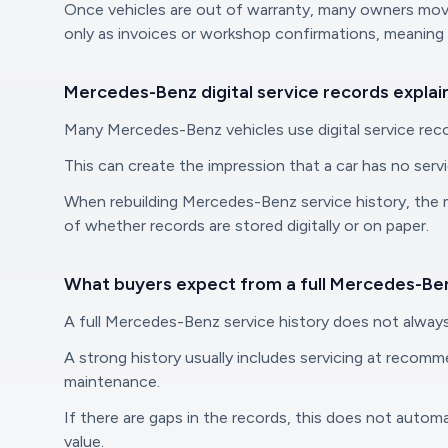
Once vehicles are out of warranty, many owners move 
only as invoices or workshop confirmations, meaning 
Mercedes-Benz digital service records explai
Many Mercedes-Benz vehicles use digital service recor
This can create the impression that a car has no servi
When rebuilding Mercedes-Benz service history, the m
of whether records are stored digitally or on paper.
What buyers expect from a full Mercedes-Ben
A full Mercedes-Benz service history does not always
A strong history usually includes servicing at recomm
maintenance.
If there are gaps in the records, this does not autom
value.