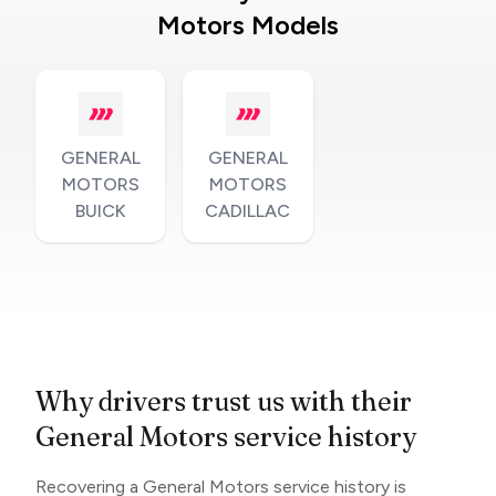
Motors Models
GENERAL
GENERAL
MOTORS
MOTORS
BUICK
CADILLAC
Why drivers trust us with their
General Motors service history
Recovering a General Motors service history is