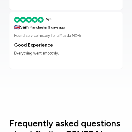
5/5
🇬🇧
Sam
Manchester
9 days ago
Found service history for a Mazda MX-5
Good Experience
Everything went smoothly.
Frequently asked questions