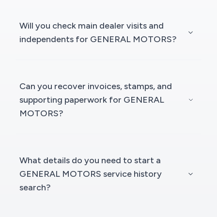
Will you check main dealer visits and
independents for GENERAL MOTORS?
Can you recover invoices, stamps, and
supporting paperwork for GENERAL
MOTORS?
What details do you need to start a
GENERAL MOTORS service history
search?