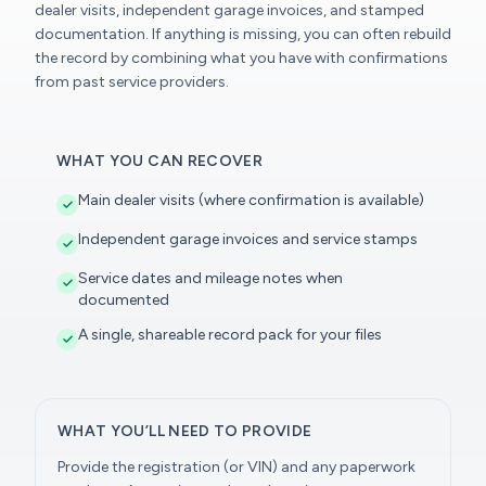
dealer visits, independent garage invoices, and stamped
documentation. If anything is missing, you can often rebuild
the record by combining what you have with confirmations
from past service providers.
WHAT YOU CAN RECOVER
Main dealer visits (where confirmation is available)
Independent garage invoices and service stamps
Service dates and mileage notes when
documented
A single, shareable record pack for your files
WHAT YOU’LL NEED TO PROVIDE
Provide the registration (or VIN) and any paperwork