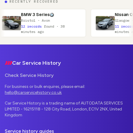
RECENTLY RECOVERED
W 3 Series
Nissan Qashqai
istol · Avon
Glasgow · Lanarkshire
 records
found · 38
11 records
found · 52
nutes ago
minutes ago
Footer
Car Service History
Check Service History
For business or bulk enquires, please email:
hello@carservicehistory.co.uk
Car Service History is a trading name of AUTODATA SERVICES
LIMITED - 16215118 - 128 City Road, London, EC1V 2NX, United
Kingdom
Service history guides