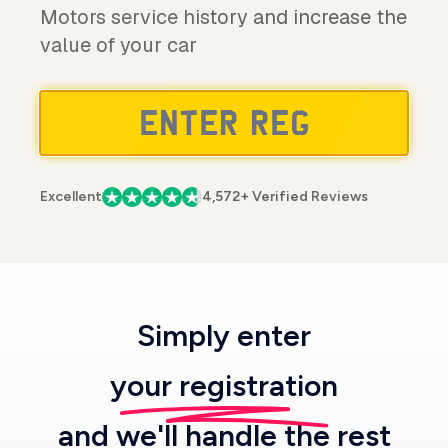
Motors service history and increase the
value of your car
Excellent
4,572+ Verified Reviews
Simply enter
your registration
and we'll handle the rest