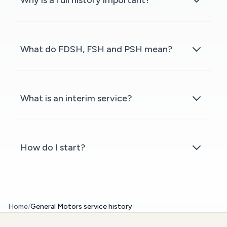
Why is a full history important?
What do FDSH, FSH and PSH mean?
What is an interim service?
How do I start?
Home
/
General Motors service history