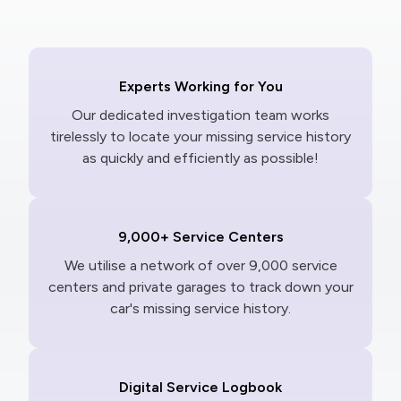
Experts Working for You
Our dedicated investigation team works
tirelessly to locate your missing service history
as quickly and efficiently as possible!
9,000+ Service Centers
We utilise a network of over 9,000 service
centers and private garages to track down your
car's missing service history.
Digital Service Logbook