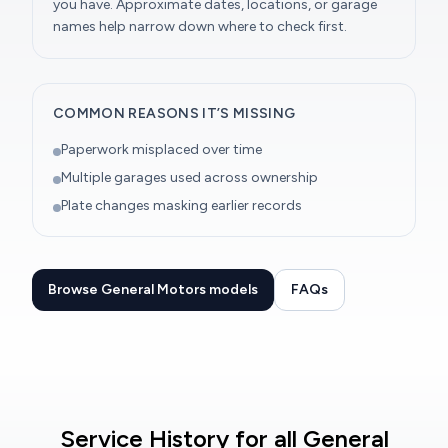
you have. Approximate dates, locations, or garage
names help narrow down where to check first.
COMMON REASONS IT’S MISSING
Paperwork misplaced over time
Multiple garages used across ownership
Plate changes masking earlier records
Browse General Motors models
FAQs
Service History for all General