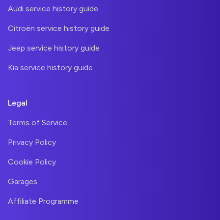
Audi service history guide
Citroën service history guide
Jeep service history guide
Kia service history guide
Legal
Terms of Service
Privacy Policy
Cookie Policy
Garages
Affiliate Programme