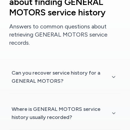
about finding GENERAL
MOTORS service history
Answers to common questions about
retrieving GENERAL MOTORS service
records.
Can you recover service history for a
GENERAL MOTORS?
Where is GENERAL MOTORS service
history usually recorded?