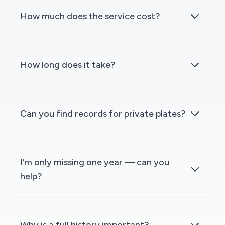
How much does the service cost?
How long does it take?
Can you find records for private plates?
I’m only missing one year — can you
help?