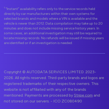
1
"Instant" availability refers only to the service records held
directly by car manufacturers within their own systems for
selected brands and models where a VIN is available and the
vehicle is newer than 2012. Data compilation may take up to 20
minutes and does not include missing service history years. In
some cases, an additional investigation may still be required to
locate missing records. No refunds will be issued if missing years
are identified or if an investigation is needed.
Copyright © AUTODATA SERVICES LIMITED. 2023-
2026. All rights reserved. Third-party brands and logos are
registered trademarks of their respective owners. This
website is not affiliated with any of the brands
mentioned. Payments are processed by
Stripe.com
and
not stored on our servers. - ICO ZC080490