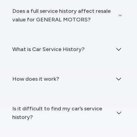
Does a full service history affect resale
value for GENERAL MOTORS?
What is Car Service History?
How does it work?
Is it difficult to find my car’s service
history?