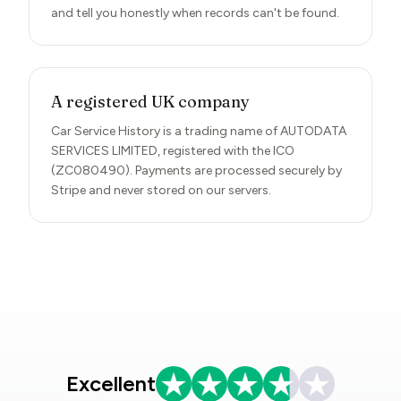
and tell you honestly when records can't be found.
A registered UK company
Car Service History is a trading name of AUTODATA
SERVICES LIMITED, registered with the ICO
(ZC080490). Payments are processed securely by
Stripe and never stored on our servers.
Excellent