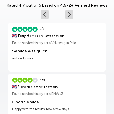
Rated
4.7
out of 5 based on
4,572+ Verified Reviews
5/5
🇬🇧
Tony Hampton
Essex
a day ago
Found service history for a Volkswagen Polo
Service was quick
as I said, quick.
4/5
🇬🇧
Richard
Glasgow
4 days ago
Found service history for a BMW X3
Good Service
Happy with the results, took a few days.