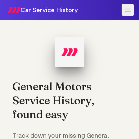
Car Service History
General Motors
Service History,
found easy
Track down your missing General