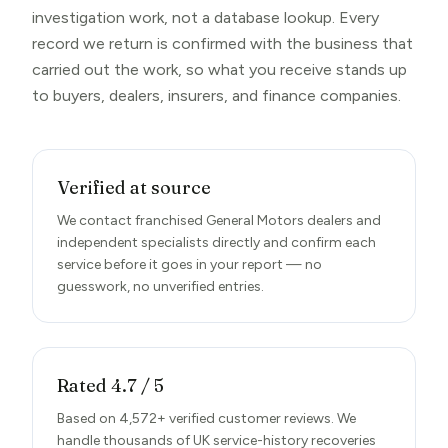
investigation work, not a database lookup. Every
record we return is confirmed with the business that
carried out the work, so what you receive stands up
to buyers, dealers, insurers, and finance companies.
Verified at source
We contact franchised General Motors dealers and
independent specialists directly and confirm each
service before it goes in your report — no
guesswork, no unverified entries.
Rated 4.7 / 5
Based on 4,572+ verified customer reviews. We
handle thousands of UK service-history recoveries