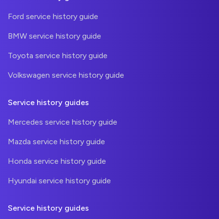
Ford service history guide
BMW service history guide
Toyota service history guide
Volkswagen service history guide
Service history guides
Mercedes service history guide
Mazda service history guide
Honda service history guide
Hyundai service history guide
Service history guides