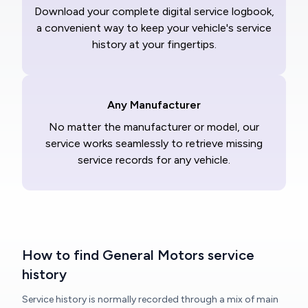
Download your complete digital service logbook,
a convenient way to keep your vehicle's service
history at your fingertips.
Any Manufacturer
No matter the manufacturer or model, our
service works seamlessly to retrieve missing
service records for any vehicle.
How to find General Motors service
history
Service history is normally recorded through a mix of main