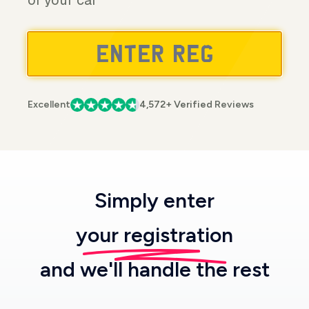
of your car
Excellent
4,572+ Verified Reviews
Simply enter
your registration
and we'll handle the rest