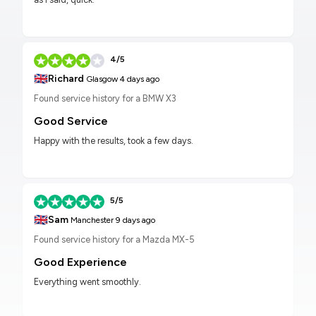
4/5
🇬🇧
Richard
Glasgow
4 days ago
Found service history for a BMW X3
Good Service
Happy with the results, took a few days.
5/5
🇬🇧
Sam
Manchester
9 days ago
Found service history for a Mazda MX-5
Good Experience
Everything went smoothly.