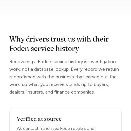
Why drivers trust us with their
Foden service history
Recovering a Foden service history is investigation
work, not a database lookup. Every record we return
is confirmed with the business that carried out the
work, so what you receive stands up to buyers,
dealers, insurers, and finance companies.
Verified at source
We contact franchised Foden dealers and