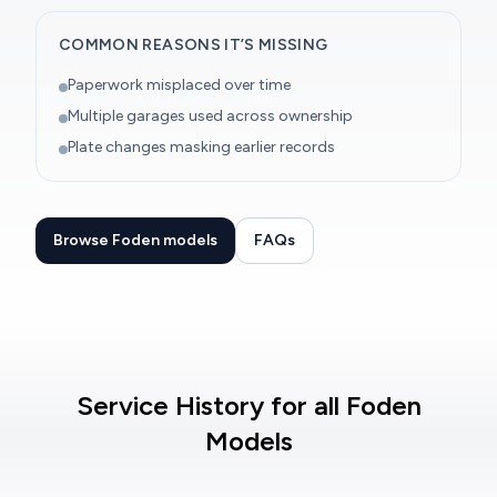
COMMON REASONS IT’S MISSING
Paperwork misplaced over time
Multiple garages used across ownership
Plate changes masking earlier records
Browse Foden models
FAQs
Service History for all Foden
Models