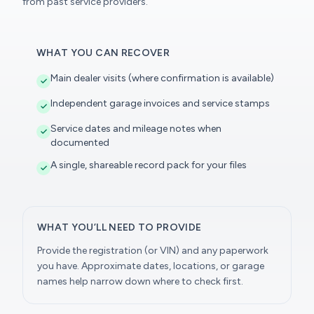
from past service providers.
WHAT YOU CAN RECOVER
Main dealer visits (where confirmation is available)
Independent garage invoices and service stamps
Service dates and mileage notes when
documented
A single, shareable record pack for your files
WHAT YOU’LL NEED TO PROVIDE
Provide the registration (or VIN) and any paperwork
you have. Approximate dates, locations, or garage
names help narrow down where to check first.