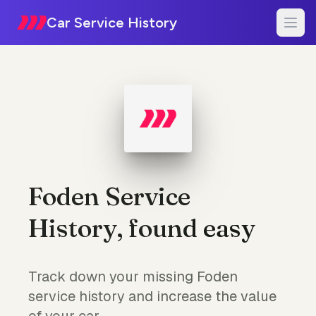
Car Service History
Foden Service
History, found easy
Track down your missing Foden
service history and increase the value