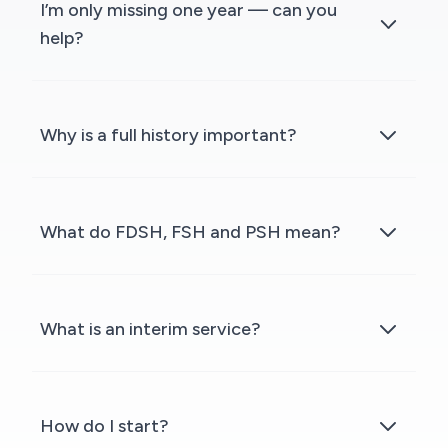
I’m only missing one year — can you
help?
Why is a full history important?
What do FDSH, FSH and PSH mean?
What is an interim service?
How do I start?