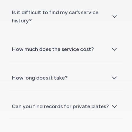
Is it difficult to find my car’s service
history?
How much does the service cost?
How long does it take?
Can you find records for private plates?