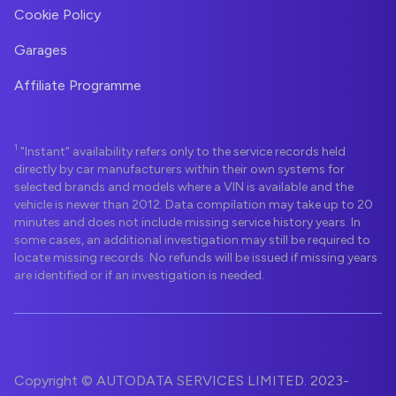
Cookie Policy
Garages
Affiliate Programme
1
"Instant" availability refers only to the service records held
directly by car manufacturers within their own systems for
selected brands and models where a VIN is available and the
vehicle is newer than 2012. Data compilation may take up to 20
minutes and does not include missing service history years. In
some cases, an additional investigation may still be required to
locate missing records. No refunds will be issued if missing years
are identified or if an investigation is needed.
Copyright © AUTODATA SERVICES LIMITED. 2023-