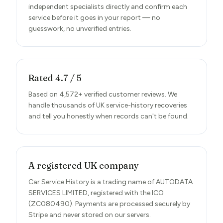
independent specialists directly and confirm each
service before it goes in your report — no
guesswork, no unverified entries.
Rated 4.7 / 5
Based on 4,572+ verified customer reviews. We
handle thousands of UK service-history recoveries
and tell you honestly when records can't be found.
A registered UK company
Car Service History is a trading name of AUTODATA
SERVICES LIMITED, registered with the ICO
(ZC080490). Payments are processed securely by
Stripe and never stored on our servers.