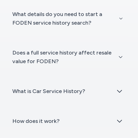
What details do you need to start a
FODEN service history search?
Does a full service history affect resale
value for FODEN?
What is Car Service History?
How does it work?