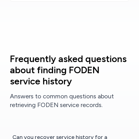
Frequently asked questions
about finding FODEN
service history
Answers to common questions about
retrieving FODEN service records.
Can you recover service history for a