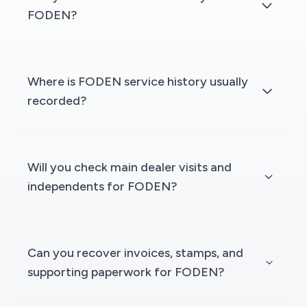
FODEN?
Where is FODEN service history usually
recorded?
Will you check main dealer visits and
independents for FODEN?
Can you recover invoices, stamps, and
supporting paperwork for FODEN?