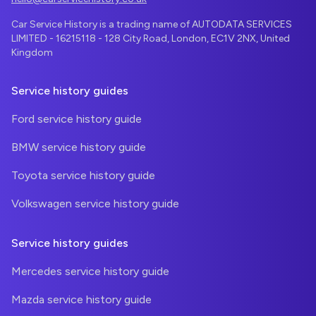
Car Service History is a trading name of AUTODATA SERVICES
LIMITED - 16215118 - 128 City Road, London, EC1V 2NX, United
Kingdom
Service history guides
Ford service history guide
BMW service history guide
Toyota service history guide
Volkswagen service history guide
Service history guides
Mercedes service history guide
Mazda service history guide