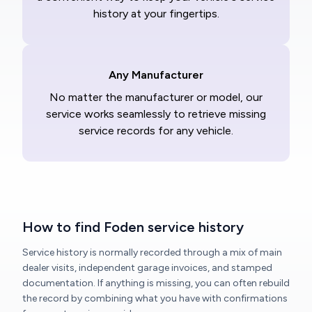
history at your fingertips.
Any Manufacturer
No matter the manufacturer or model, our
service works seamlessly to retrieve missing
service records for any vehicle.
How to find Foden service history
Service history is normally recorded through a mix of main
dealer visits, independent garage invoices, and stamped
documentation. If anything is missing, you can often rebuild
the record by combining what you have with confirmations