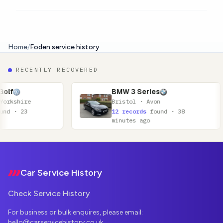
Home
/
Foden service history
RECENTLY RECOVERED
BMW 3 Series
Bristol · Avon
12 records
found · 38
minutes ago
Footer
Car Service History
Check Service History
For business or bulk enquires, please email:
hello@carservicehistory.co.uk