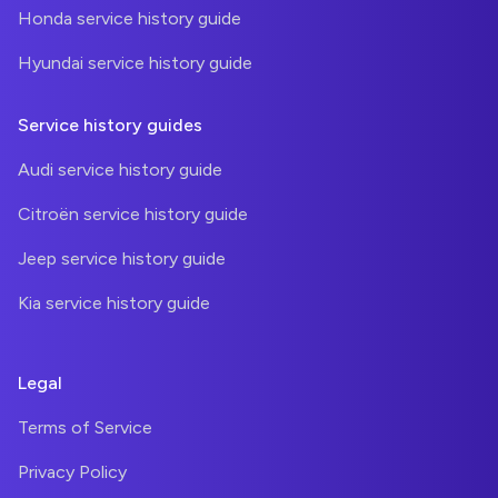
Honda service history guide
Hyundai service history guide
Service history guides
Audi service history guide
Citroën service history guide
Jeep service history guide
Kia service history guide
Legal
Terms of Service
Privacy Policy