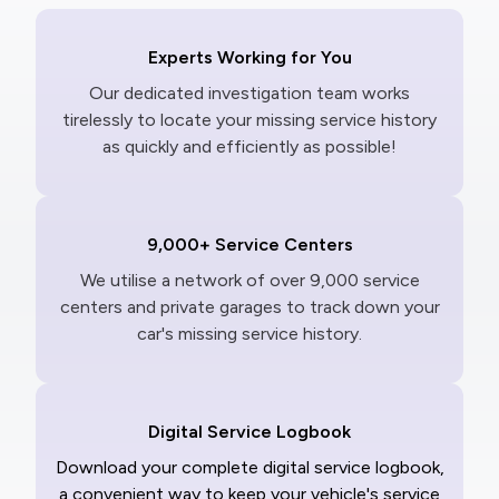
Experts Working for You
Our dedicated investigation team works
tirelessly to locate your missing service history
as quickly and efficiently as possible!
9,000+ Service Centers
We utilise a network of over 9,000 service
centers and private garages to track down your
car's missing service history.
Digital Service Logbook
Download your complete digital service logbook,
a convenient way to keep your vehicle's service