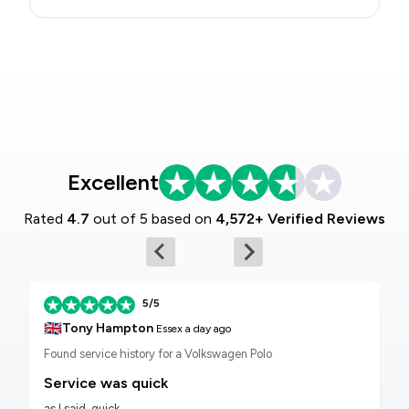
Excellent
Rated
4.7
out of 5 based on
4,572+ Verified Reviews
5/5
🇬🇧
Tony Hampton
Essex
a day ago
Found service history for a Volkswagen Polo
Service was quick
as I said, quick.