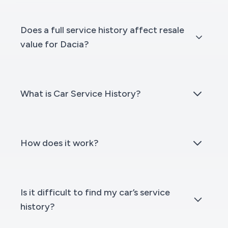
Does a full service history affect resale
value for Dacia?
What is Car Service History?
How does it work?
Is it difficult to find my car’s service
history?