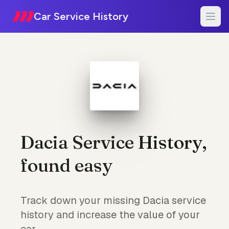
Car Service History
Dacia Service History,
found easy
Track down your missing Dacia service
history and increase the value of your