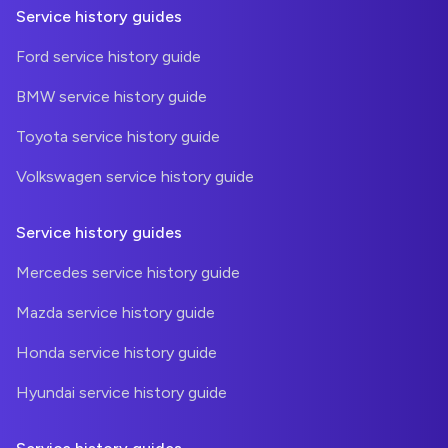
Service history guides
Ford service history guide
BMW service history guide
Toyota service history guide
Volkswagen service history guide
Service history guides
Mercedes service history guide
Mazda service history guide
Honda service history guide
Hyundai service history guide