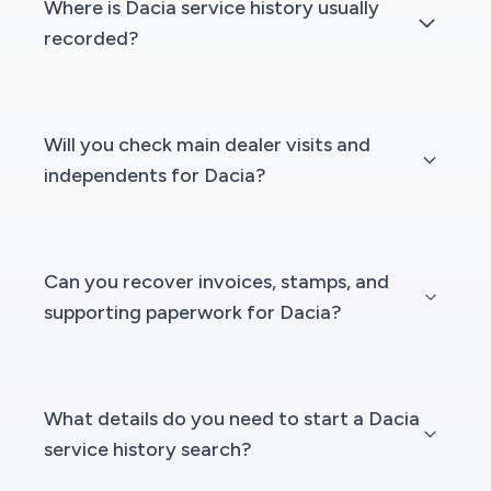
Where is Dacia service history usually
recorded?
Will you check main dealer visits and
independents for Dacia?
Can you recover invoices, stamps, and
supporting paperwork for Dacia?
What details do you need to start a Dacia
service history search?