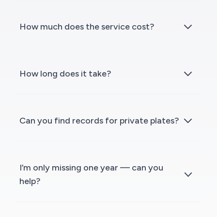
How much does the service cost?
How long does it take?
Can you find records for private plates?
I’m only missing one year — can you
help?