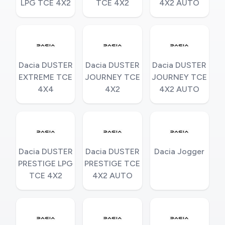
LPG TCE 4X2
TCE 4X2
4X2 AUTO
Dacia DUSTER
Dacia DUSTER
Dacia DUSTER
EXTREME TCE
JOURNEY TCE
JOURNEY TCE
4X4
4X2
4X2 AUTO
Dacia DUSTER
Dacia DUSTER
Dacia Jogger
PRESTIGE LPG
PRESTIGE TCE
TCE 4X2
4X2 AUTO