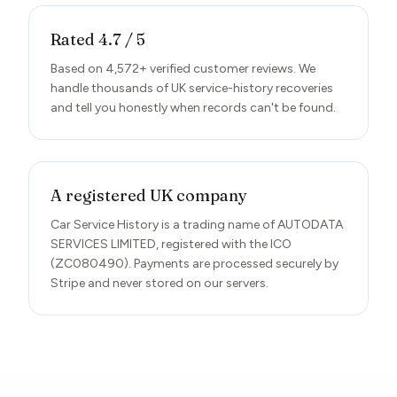
Rated 4.7 / 5
Based on 4,572+ verified customer reviews. We
handle thousands of UK service-history recoveries
and tell you honestly when records can't be found.
A registered UK company
Car Service History is a trading name of AUTODATA
SERVICES LIMITED, registered with the ICO
(ZC080490). Payments are processed securely by
Stripe and never stored on our servers.