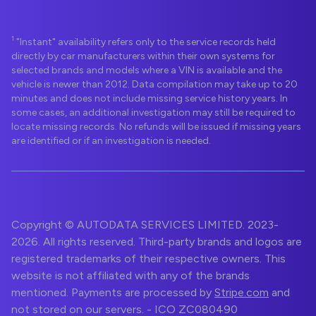
1
"Instant" availability refers only to the service records held
directly by car manufacturers within their own systems for
selected brands and models where a VIN is available and the
vehicle is newer than 2012. Data compilation may take up to 20
minutes and does not include missing service history years. In
some cases, an additional investigation may still be required to
locate missing records. No refunds will be issued if missing years
are identified or if an investigation is needed.
Copyright © AUTODATA SERVICES LIMITED. 2023-
2026. All rights reserved. Third-party brands and logos are
registered trademarks of their respective owners. This
website is not affiliated with any of the brands
mentioned. Payments are processed by
Stripe.com
and
not stored on our servers. - ICO ZC080490