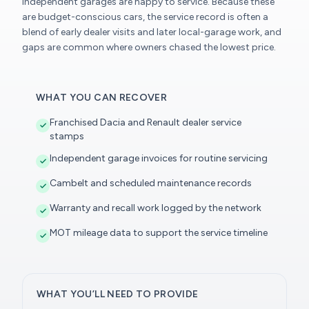
independent garages are happy to service. Because these
are budget-conscious cars, the service record is often a
blend of early dealer visits and later local-garage work, and
gaps are common where owners chased the lowest price.
WHAT YOU CAN RECOVER
Franchised Dacia and Renault dealer service
stamps
Independent garage invoices for routine servicing
Cambelt and scheduled maintenance records
Warranty and recall work logged by the network
MOT mileage data to support the service timeline
WHAT YOU’LL NEED TO PROVIDE