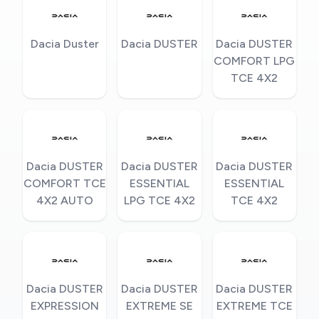
Dacia Duster
Dacia DUSTER
Dacia DUSTER
COMFORT LPG
TCE 4X2
Dacia DUSTER
Dacia DUSTER
Dacia DUSTER
COMFORT TCE
ESSENTIAL
ESSENTIAL
4X2 AUTO
LPG TCE 4X2
TCE 4X2
Dacia DUSTER
Dacia DUSTER
Dacia DUSTER
EXPRESSION
EXTREME SE
EXTREME TCE