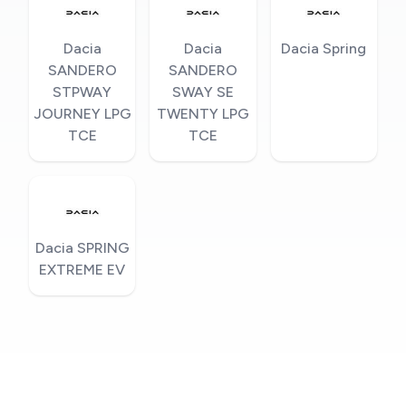
Dacia
Dacia
Dacia Spring
SANDERO
SANDERO
STPWAY
SWAY SE
JOURNEY LPG
TWENTY LPG
TCE
TCE
Dacia SPRING
EXTREME EV