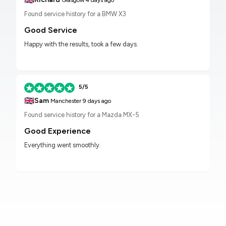
Glasgow
4 days ago
Found service history for a BMW X3
Good Service
Happy with the results, took a few days.
5/5
🇬🇧
Sam
Manchester
9 days ago
Found service history for a Mazda MX-5
Good Experience
Everything went smoothly.