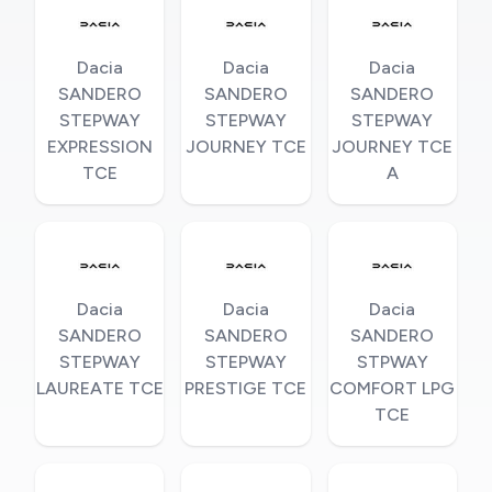
Dacia
Dacia
Dacia
SANDERO
SANDERO
SANDERO
STEPWAY
STEPWAY
STEPWAY
EXPRESSION
JOURNEY TCE
JOURNEY TCE
TCE
A
Dacia
Dacia
Dacia
SANDERO
SANDERO
SANDERO
STEPWAY
STEPWAY
STPWAY
LAUREATE TCE
PRESTIGE TCE
COMFORT LPG
TCE