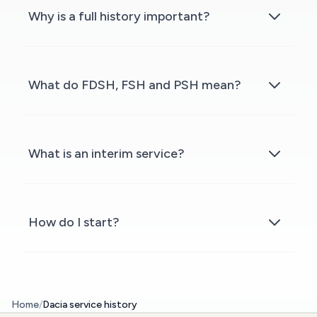
Why is a full history important?
What do FDSH, FSH and PSH mean?
What is an interim service?
How do I start?
Home
/
Dacia service history