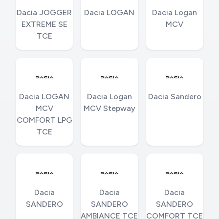
Dacia JOGGER
Dacia LOGAN
Dacia Logan
EXTREME SE
MCV
TCE
Dacia LOGAN
Dacia Logan
Dacia Sandero
MCV
MCV Stepway
COMFORT LPG
TCE
Dacia
Dacia
Dacia
SANDERO
SANDERO
SANDERO
AMBIANCE TCE
COMFORT TCE