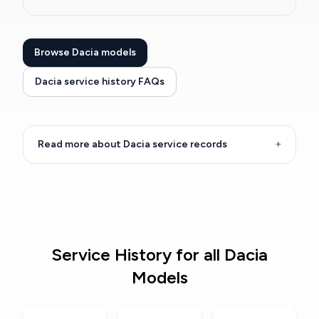
Browse Dacia models
Dacia service history FAQs
Read more about Dacia service records
+
Service History for all Dacia
Models