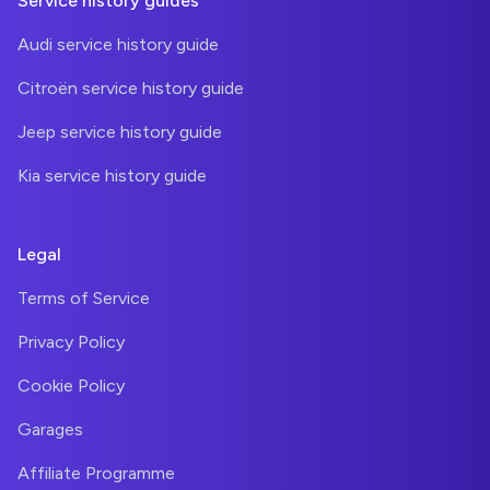
Service history guides
Audi service history guide
Citroën service history guide
Jeep service history guide
Kia service history guide
Legal
Terms of Service
Privacy Policy
Cookie Policy
Garages
Affiliate Programme