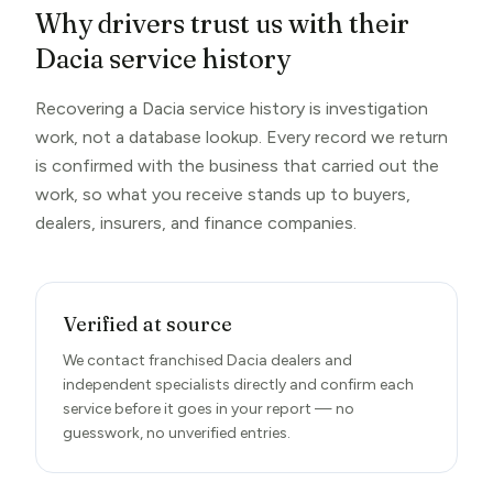
Why drivers trust us with their
Dacia service history
Recovering a Dacia service history is investigation
work, not a database lookup. Every record we return
is confirmed with the business that carried out the
work, so what you receive stands up to buyers,
dealers, insurers, and finance companies.
Verified at source
We contact franchised Dacia dealers and
independent specialists directly and confirm each
service before it goes in your report — no
guesswork, no unverified entries.