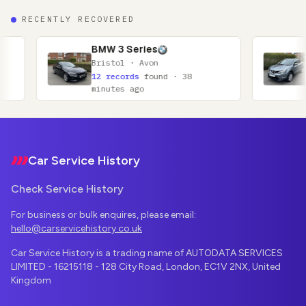
RECENTLY RECOVERED
BMW 3 Series
Nissan Qashqai
Bristol · Avon
Glasgow · Lanar
12 records
found · 38
11 records
foun
minutes ago
minutes ago
Footer
Car Service History
Check Service History
For business or bulk enquires, please email:
hello@carservicehistory.co.uk
Car Service History is a trading name of AUTODATA SERVICES
LIMITED - 16215118 - 128 City Road, London, EC1V 2NX, United
Kingdom