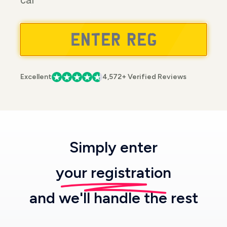
car
Excellent
4,572+ Verified Reviews
Simply enter
your registration
and we'll handle the rest