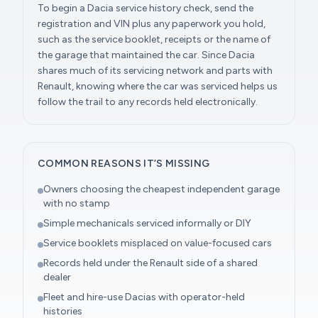
To begin a Dacia service history check, send the
registration and VIN plus any paperwork you hold,
such as the service booklet, receipts or the name of
the garage that maintained the car. Since Dacia
shares much of its servicing network and parts with
Renault, knowing where the car was serviced helps us
follow the trail to any records held electronically.
COMMON REASONS IT’S MISSING
Owners choosing the cheapest independent garage
with no stamp
Simple mechanicals serviced informally or DIY
Service booklets misplaced on value-focused cars
Records held under the Renault side of a shared
dealer
Fleet and hire-use Dacias with operator-held
histories