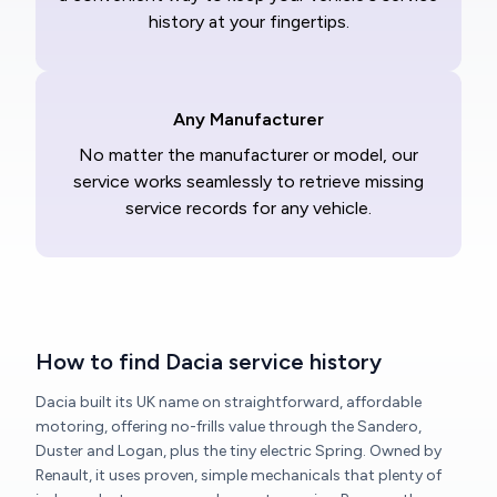
history at your fingertips.
Any Manufacturer
No matter the manufacturer or model, our
service works seamlessly to retrieve missing
service records for any vehicle.
How to find Dacia service history
Dacia built its UK name on straightforward, affordable
motoring, offering no-frills value through the Sandero,
Duster and Logan, plus the tiny electric Spring. Owned by
Renault, it uses proven, simple mechanicals that plenty of