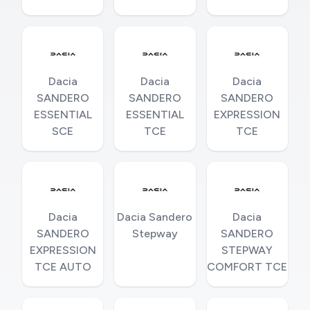
Dacia
Dacia
Dacia
SANDERO
SANDERO
SANDERO
ESSENTIAL
ESSENTIAL
EXPRESSION
SCE
TCE
TCE
Dacia
Dacia Sandero
Dacia
SANDERO
Stepway
SANDERO
EXPRESSION
STEPWAY
TCE AUTO
COMFORT TCE