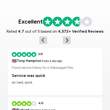
Excellent
Rated
4.7
out of 5 based on
4,572+ Verified Reviews
5/5
🇬🇧
Tony Hampton
Essex
a day ago
Found service history for a Volkswagen Polo
Service was quick
as I said, quick.
4/5
🇬🇧
Richard