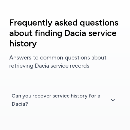
Frequently asked questions
about finding Dacia service
history
Answers to common questions about
retrieving Dacia service records.
Can you recover service history for a
Dacia?