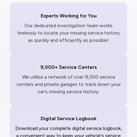
Experts Working for You
Our dedicated investigation team works
tirelessly to locate your missing service history
as quickly and efficiently as possible!
9,000+ Service Centers
We utilise a network of over 9,000 service
centers and private garages to track down your
car's missing service history.
Digital Service Logbook
Download your complete digital service logbook,
a convenient way to keep your vehicle's service