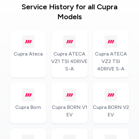
Service History for all Cupra
Models
Cupra Ateca
Cupra ATECA
Cupra ATECA
VZ1 TSI 4DRIVE
VZ2 TSI
S-A
4DRIVE S-A
Cupra Born
Cupra BORN V1
Cupra BORN V2
EV
EV