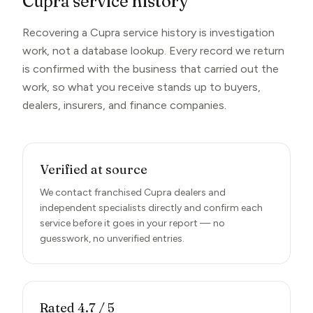
Cupra service history
Recovering a Cupra service history is investigation
work, not a database lookup. Every record we return
is confirmed with the business that carried out the
work, so what you receive stands up to buyers,
dealers, insurers, and finance companies.
Verified at source
We contact franchised Cupra dealers and
independent specialists directly and confirm each
service before it goes in your report — no
guesswork, no unverified entries.
Rated 4.7 / 5