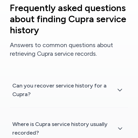
Frequently asked questions
about finding Cupra service
history
Answers to common questions about
retrieving Cupra service records.
Can you recover service history for a
Cupra?
Where is Cupra service history usually
recorded?