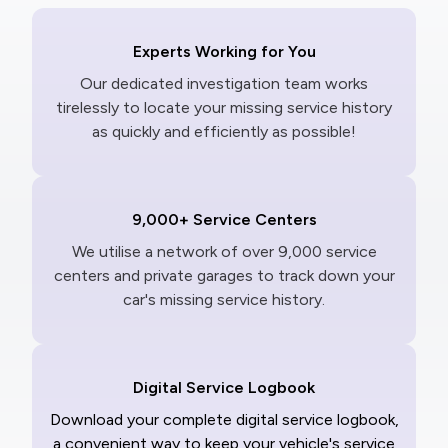
Experts Working for You
Our dedicated investigation team works
tirelessly to locate your missing service history
as quickly and efficiently as possible!
9,000+ Service Centers
We utilise a network of over 9,000 service
centers and private garages to track down your
car's missing service history.
Digital Service Logbook
Download your complete digital service logbook,
a convenient way to keep your vehicle's service