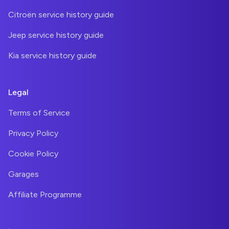
Citroën service history guide
Jeep service history guide
Kia service history guide
Legal
Terms of Service
Privacy Policy
Cookie Policy
Garages
Affiliate Programme