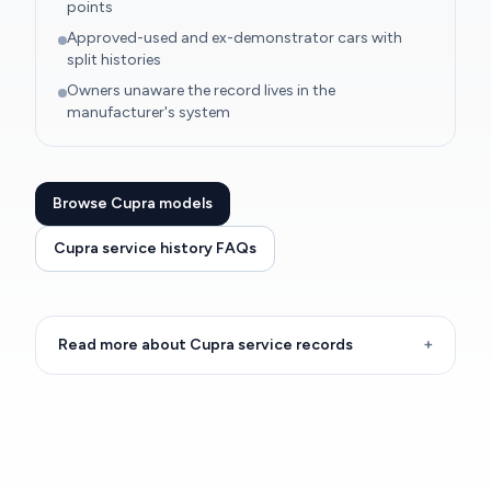
points
Approved-used and ex-demonstrator cars with
split histories
Owners unaware the record lives in the
manufacturer's system
Browse Cupra models
Cupra service history FAQs
Read more about Cupra service records
+