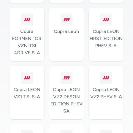
Cupra
Cupra Leon
Cupra LEON
FORMENTOR
FIRST EDITION
VZN TSI
PHEV S-A
4DRIVE S-A
Cupra LEON
Cupra LEON
Cupra LEON
VZ1 TSI S-A
VZ2 DESGN
VZ2 PHEV S-A
EDITION PHEV
SA