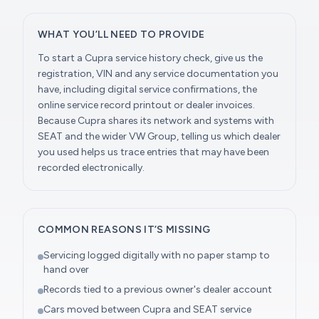
WHAT YOU’LL NEED TO PROVIDE
To start a Cupra service history check, give us the
registration, VIN and any service documentation you
have, including digital service confirmations, the
online service record printout or dealer invoices.
Because Cupra shares its network and systems with
SEAT and the wider VW Group, telling us which dealer
you used helps us trace entries that may have been
recorded electronically.
COMMON REASONS IT’S MISSING
Servicing logged digitally with no paper stamp to
hand over
Records tied to a previous owner's dealer account
Cars moved between Cupra and SEAT service