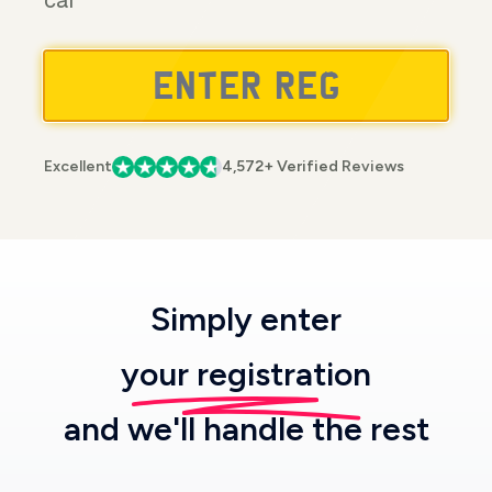
car
Excellent
4,572+ Verified Reviews
Simply enter
your registration
and we'll handle the rest