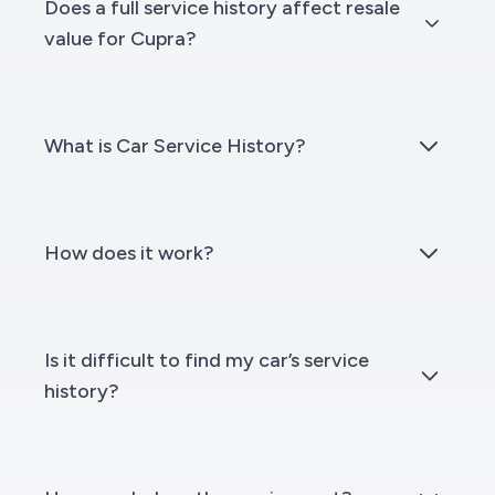
Does a full service history affect resale
value for Cupra?
What is Car Service History?
How does it work?
Is it difficult to find my car’s service
history?