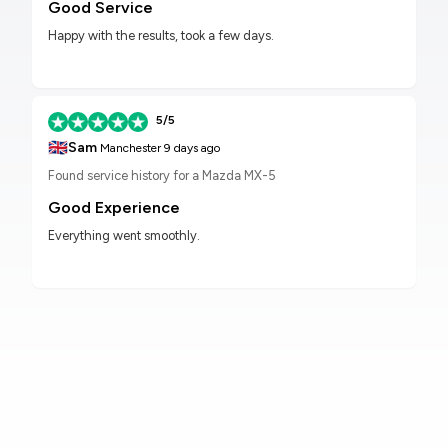
Good Service
Happy with the results, took a few days.
5/5
🇬🇧
Sam
Manchester
9 days ago
Found service history for a Mazda MX-5
Good Experience
Everything went smoothly.