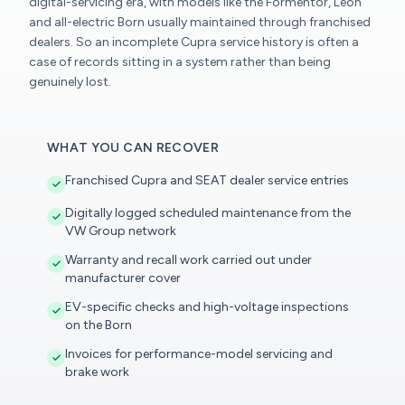
digital-servicing era, with models like the Formentor, Leon
and all-electric Born usually maintained through franchised
dealers. So an incomplete Cupra service history is often a
case of records sitting in a system rather than being
genuinely lost.
WHAT YOU CAN RECOVER
Franchised Cupra and SEAT dealer service entries
Digitally logged scheduled maintenance from the
VW Group network
Warranty and recall work carried out under
manufacturer cover
EV-specific checks and high-voltage inspections
on the Born
Invoices for performance-model servicing and
brake work