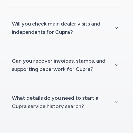
Will you check main dealer visits and
independents for Cupra?
Can you recover invoices, stamps, and
supporting paperwork for Cupra?
What details do you need to start a
Cupra service history search?