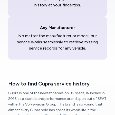
history at your fingertips.
Any Manufacturer
No matter the manufacturer or model, our
service works seamlessly to retrieve missing
service records for any vehicle.
How to find Cupra service history
Cupra is one of the newest names on UK roads, launched in
2018 as a standalone performance brand spun out of SEAT
within the Volkswagen Group. The brand is so young that
almost every Cupra sold has spent its whole life in the