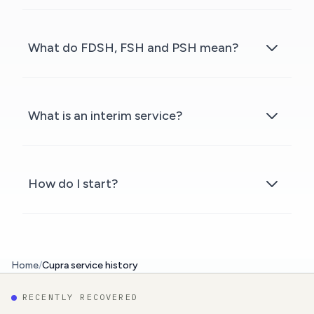
What do FDSH, FSH and PSH mean?
What is an interim service?
How do I start?
Home
/
Cupra service history
RECENTLY RECOVERED