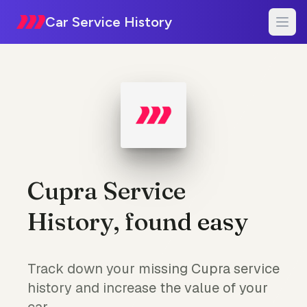
Car Service History
Cupra Service
History, found easy
Track down your missing Cupra service
history and increase the value of your