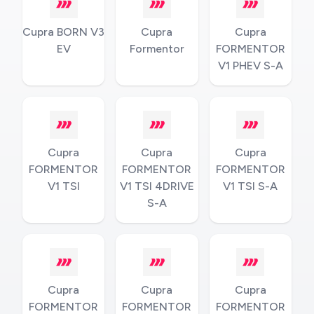
Cupra BORN V3
Cupra
Cupra
EV
Formentor
FORMENTOR
V1 PHEV S-A
Cupra
Cupra
Cupra
FORMENTOR
FORMENTOR
FORMENTOR
V1 TSI
V1 TSI 4DRIVE
V1 TSI S-A
S-A
Cupra
Cupra
Cupra
FORMENTOR
FORMENTOR
FORMENTOR