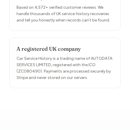
Based on 4,572+ verified customer reviews. We
handle thousands of UK service-history recoveries
and tell you honestly when records can't be found.
A registered UK company
Car Service History is a trading name of AUTODATA
SERVICES LIMITED, registered with the ICO
(ZC080490). Payments are processed securely by
Stripe and never stored on our servers.