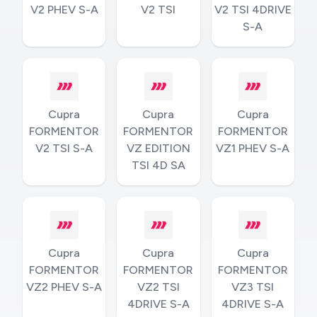
V2 PHEV S-A
V2 TSI
V2 TSI 4DRIVE
S-A
Cupra
Cupra
Cupra
FORMENTOR
FORMENTOR
FORMENTOR
V2 TSI S-A
VZ EDITION
VZ1 PHEV S-A
TSI 4D SA
Cupra
Cupra
Cupra
FORMENTOR
FORMENTOR
FORMENTOR
VZ2 PHEV S-A
VZ2 TSI
VZ3 TSI
4DRIVE S-A
4DRIVE S-A