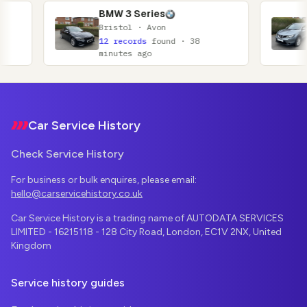
BMW 3 Series
Nissan Qa
Bristol · Avon
Glasgow · 
12 records
found · 38
11 records
minutes ago
minutes ag
Footer
Car Service History
Check Service History
For business or bulk enquires, please email:
hello@carservicehistory.co.uk
Car Service History is a trading name of AUTODATA SERVICES
LIMITED - 16215118 - 128 City Road, London, EC1V 2NX, United
Kingdom
Service history guides