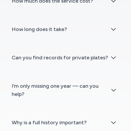
How much does the service cost?
How long does it take?
Can you find records for private plates?
I’m only missing one year — can you
help?
Why is a full history important?