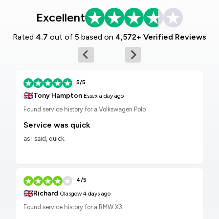
Excellent
Rated
4.7
out of 5 based on
4,572+ Verified Reviews
5/5
🇬🇧
Tony Hampton
Essex
a day ago
Found service history for a Volkswagen Polo
Service was quick
as I said, quick.
4/5
🇬🇧
Richard
Glasgow
4 days ago
Found service history for a BMW X3