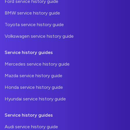
Ford service history guide
BMW service history guide
Toyota service history guide
Volkswagen service history guide
Service history guides
Mercedes service history guide
Mazda service history guide
Honda service history guide
Hyundai service history guide
Service history guides
Audi service history guide