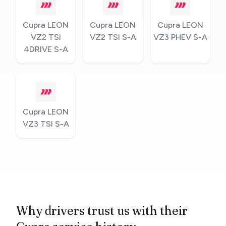
Cupra LEON
Cupra LEON
Cupra LEON
VZ2 TSI
VZ2 TSI S-A
VZ3 PHEV S-A
4DRIVE S-A
Cupra LEON
VZ3 TSI S-A
Why drivers trust us with their