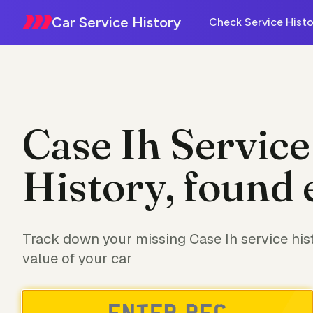
Car Service History
Check Service Histo
Case Ih Service
History, found 
Track down your missing Case Ih service his
value of your car