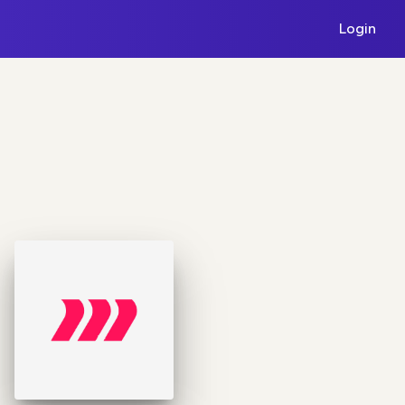
Login