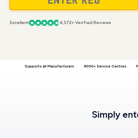
Excellent
4,572+ Verified Reviews
Supports all Manufacturers
9000+ Service Centres
P
Simply en