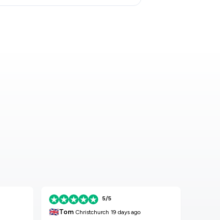
5/5
🇬🇧
🇬🇧
Tom
K
Christchurch
19 days ago