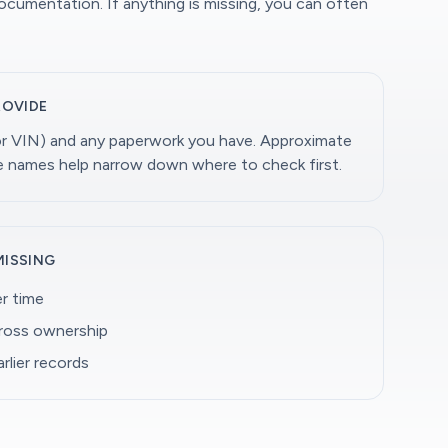
documentation. If anything is missing, you can often
ROVIDE
(or VIN) and any paperwork you have. Approximate
ge names help narrow down where to check first.
MISSING
r time
cross ownership
rlier records