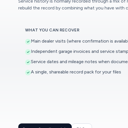
Service history is normally recorded through a mix of
rebuild the record by combining what you have with c
WHAT YOU CAN RECOVER
Main dealer visits (where confirmation is availab
Independent garage invoices and service stam
Service dates and mileage notes when docum
A single, shareable record pack for your files