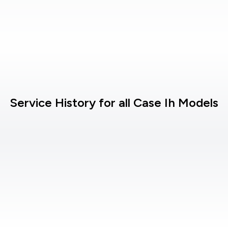
Service History for all Case Ih Models