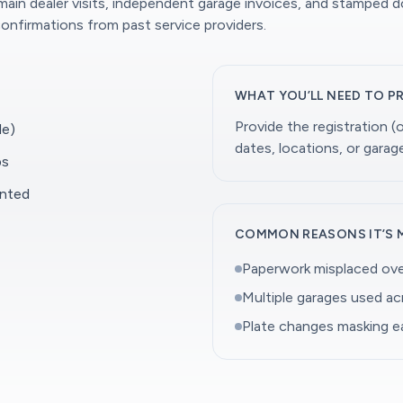
 main dealer visits, independent garage invoices, and stamped 
onfirmations from past service providers.
WHAT YOU’LL NEED TO P
Provide the registration 
le)
dates, locations, or gara
ps
ented
COMMON REASONS IT’S 
Paperwork misplaced ove
Multiple garages used a
Plate changes masking ea