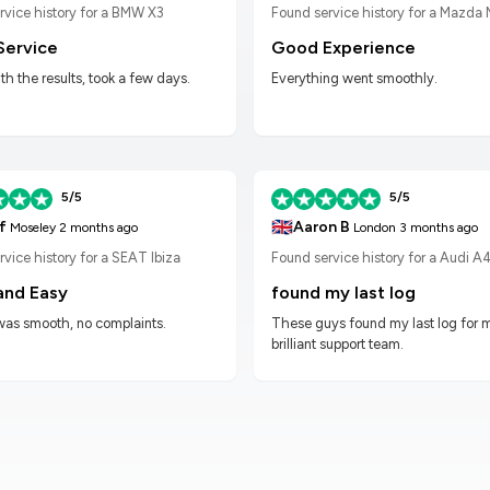
Found service history for a Mazda
rvice history for a BMW X3
Good Experience
Service
Everything went smoothly.
h the results, took a few days.
5/5
5/5
🇬🇧
f
Aaron B
Moseley
2 months ago
London
3 months ago
vice history for a SEAT Ibiza
Found service history for a Audi A
and Easy
found my last log
was smooth, no complaints.
These guys found my last log for 
brilliant support team.