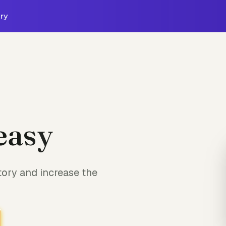
ry
easy
tory and increase the