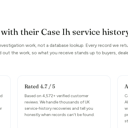
with their Case Ih service histor
investigation work, not a database lookup. Every record we retu
d out the work, so what you receive stands up to buyers, deale
Rated 4.7 / 5
A
nd
Based on 4,572+ verified customer
C
reviews. We handle thousands of UK
A
ur
service-history recoveries and tell you
w
honestly when records can't be found.
p
s