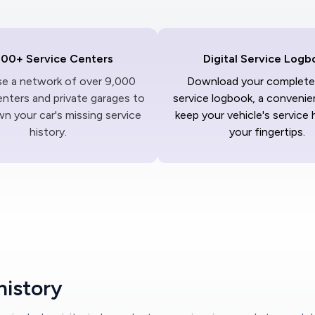
000+ Service Centers
Digital Service Logb
ise a network of over 9,000
Download your complete 
enters and private garages to
service logbook, a convenie
n your car's missing service
keep your vehicle's service 
history.
your fingertips.
history