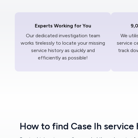
Experts Working for You
9,
Our dedicated investigation team
We util
works tirelessly to locate your missing
service c
service history as quickly and
track dow
efficiently as possible!
How to find Case Ih service 