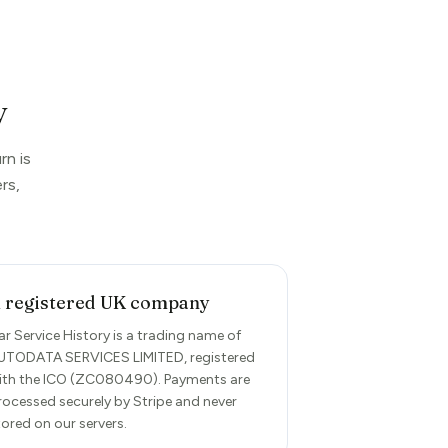
y
rn is
rs,
 registered UK company
ar Service History is a trading name of
UTODATA SERVICES LIMITED, registered
ith the ICO (ZC080490). Payments are
rocessed securely by Stripe and never
tored on our servers.