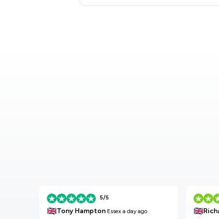
5/5
🇬🇧
🇬🇧
Tony Hampton
Rich
Essex
a day ago