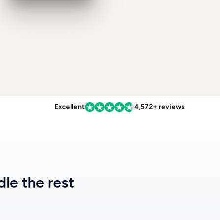
Excellent
4,572+ reviews
dle the rest