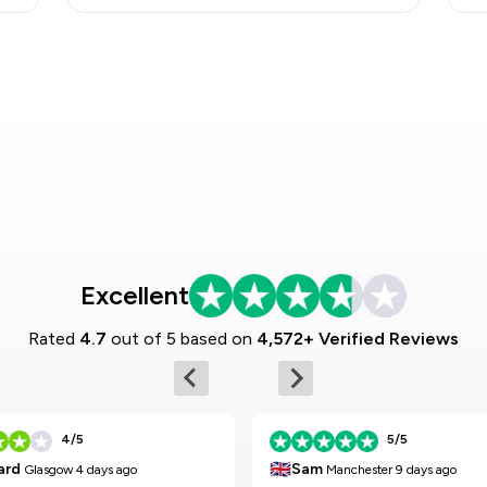
Excellent
Rated
4.7
out of 5 based on
4,572+ Verified Reviews
4/5
5/5
🇬🇧
Sam
ard
Manchester
9 days ago
Glasgow
4 days ago