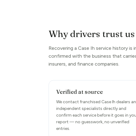
Why drivers trust us 
Recovering a Case Ih service history is 
confirmed with the business that carrie
insurers, and finance companies.
Verified at source
We contact franchised Case Ih dealers a
independent specialists directly and
confirm each service before it goes in yo
report — no guesswork, no unverified
entries.