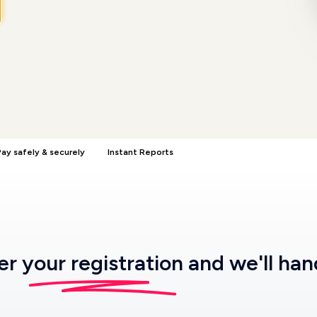
ay safely & securely
Instant Reports
ter
your registration
and we'll han