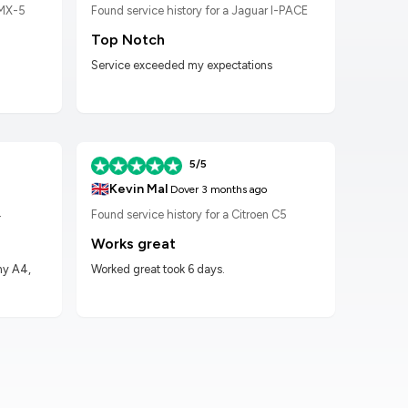
 MX-5
Found service history for a Jaguar I-PACE
Found
Top Notch
Wor
Service exceeded my expectations
Worke
had t
5/5
🇬🇧
🇬🇧
Kevin Mal
D
Dover
3 months ago
4
Found service history for a Citroen C5
Found
Works great
Hig
my A4,
Worked great took 6 days.
Got m
impre