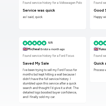
n Golf
Found service history for a Volkswagen Polo
Found se
Service was quick
Good 
as I said, quick.
Happy wit
5/5
🇬🇧
🇬🇧
Micheal
Yusu
Bristol
a month ago
Found service history for a Ford Focus
Found ser
Saved My Sale
Quick 
I've been trying to sell my Ford Focus for
Process 
months but kept hitting a wall because I
didn't have the full service history. I
stumbled upon this service after a quick
search and thought I'd give it a shot. The
detailed logs boosted buyer confidence,
and I finally sold my car.