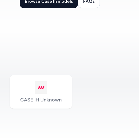
Browse Case Ih models
FAQs
CASE IH Unknown