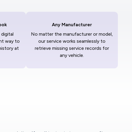
ook
Any Manufacturer
digital
No matter the manufacturer or model,
nt way to
our service works seamlessly to
history at
retrieve missing service records for
any vehicle.