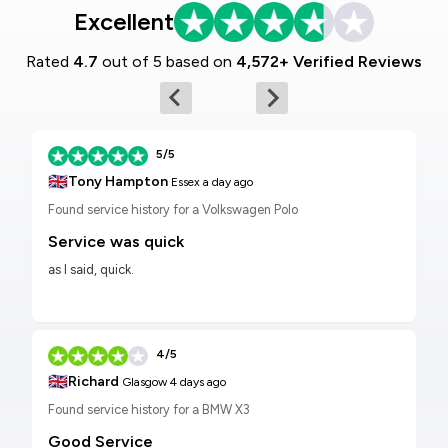
Excellent
Rated
4.7
out of 5 based on
4,572+ Verified Reviews
5/5
🇬🇧
Tony Hampton
Essex
a day ago
Found service history for a Volkswagen Polo
Service was quick
as I said, quick.
4/5
🇬🇧
Richard
Glasgow
4 days ago
Found service history for a BMW X3
Good Service