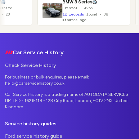
BMW 3 Series
Ni
Bristol · Avon
Gl
12 records
found · 38
11
minutes ago
mi
Footer
Car Service History
Check Service History
For business or bulk enquires, please email:
hello@carservicehistory.co.uk
Car Service History is a trading name of AUTODATA SERVICES
LIMITED - 16215118 - 128 City Road, London, EC1V 2NX, United
Kingdom
Service history guides
Ford service history guide