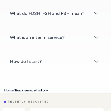
What do FDSH, FSH and PSH mean?
What is an interim service?
How do I start?
Home
/
Buick service history
RECENTLY RECOVERED