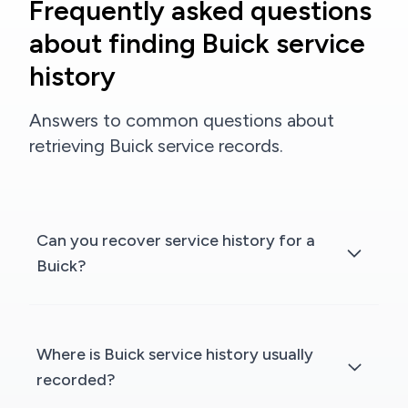
Frequently asked questions
about finding Buick service
history
Answers to common questions about
retrieving Buick service records.
Can you recover service history for a
Buick?
Where is Buick service history usually
recorded?