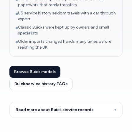
paperwork that rarely transfers
US service history seldom travels with a car through
export
Classic Buicks were kept up by owners and small
specialists
Older imports changed hands many times before
reaching the UK
Browse Buick models
Buick service history FAQs
Read more about Buick service records
+