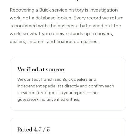
Recovering a Buick service history is investigation
work, not a database lookup. Every record we return
is confirmed with the business that carried out the
work, so what you receive stands up to buyers,
dealers, insurers, and finance companies.
Verified at source
We contact franchised Buick dealers and
independent specialists directly and confirm each
service before it goes in your report — no
guesswork, no unverified entries.
Rated 4.7 / 5