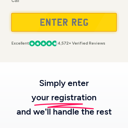
car
Excellent
4,572+ Verified Reviews
Simply enter
your registration
and we'll handle the rest