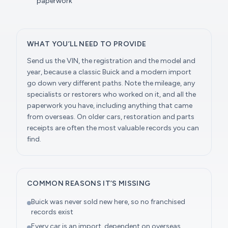
paperwork
WHAT YOU’LL NEED TO PROVIDE
Send us the VIN, the registration and the model and
year, because a classic Buick and a modern import
go down very different paths. Note the mileage, any
specialists or restorers who worked on it, and all the
paperwork you have, including anything that came
from overseas. On older cars, restoration and parts
receipts are often the most valuable records you can
find.
COMMON REASONS IT’S MISSING
Buick was never sold new here, so no franchised
records exist
Every car is an import, dependent on overseas