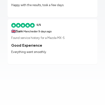
Happy with the results, took a few days.
5/5
🇬🇧
Sam
Manchester
9 days ago
Found service history for a Mazda MX-5
Good Experience
Everything went smoothly.