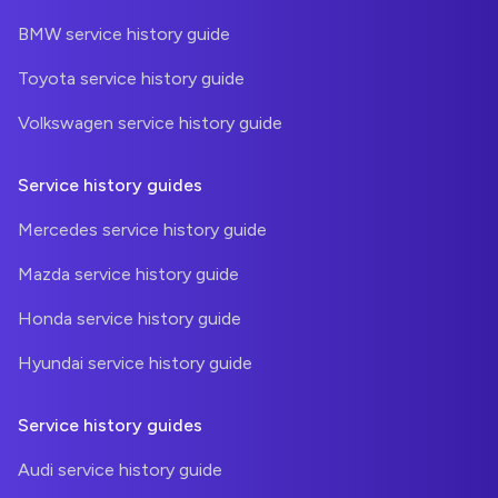
BMW service history guide
Toyota service history guide
Volkswagen service history guide
Service history guides
Mercedes service history guide
Mazda service history guide
Honda service history guide
Hyundai service history guide
Service history guides
Audi service history guide