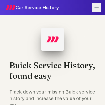
Car Service History
Buick Service History,
found easy
Track down your missing Buick service
history and increase the value of your