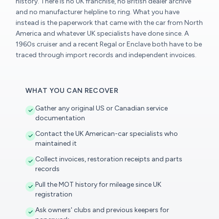
history. There is no UK franchise, no British dealer archive
and no manufacturer helpline to ring. What you have
instead is the paperwork that came with the car from North
America and whatever UK specialists have done since. A
1960s cruiser and a recent Regal or Enclave both have to be
traced through import records and independent invoices.
WHAT YOU CAN RECOVER
Gather any original US or Canadian service
documentation
Contact the UK American-car specialists who
maintained it
Collect invoices, restoration receipts and parts
records
Pull the MOT history for mileage since UK
registration
Ask owners' clubs and previous keepers for