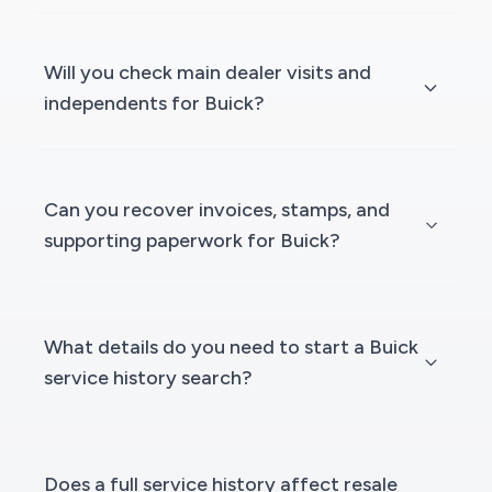
Will you check main dealer visits and
independents for Buick?
Can you recover invoices, stamps, and
supporting paperwork for Buick?
What details do you need to start a Buick
service history search?
Does a full service history affect resale