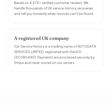
Based on 4,572+ verified customer reviews. We
handle thousands of UK service-history recoveries
and tell you honestly when records can't be found.
A registered UK company
Car Service History is a trading name of AUTODATA
SERVICES LIMITED, registered with the ICO
(ZC080490). Payments are processed securely by
Stripe and never stored on our servers.