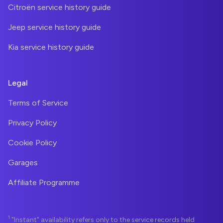
Citroën service history guide
Jeep service history guide
Kia service history guide
Legal
Terms of Service
Privacy Policy
Cookie Policy
Garages
Affiliate Programme
1
"Instant" availability refers only to the service records held