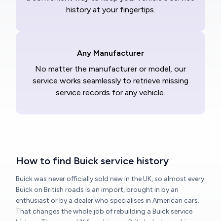
history at your fingertips.
Any Manufacturer
No matter the manufacturer or model, our
service works seamlessly to retrieve missing
service records for any vehicle.
How to find Buick service history
Buick was never officially sold new in the UK, so almost every
Buick on British roads is an import, brought in by an
enthusiast or by a dealer who specialises in American cars.
That changes the whole job of rebuilding a Buick service