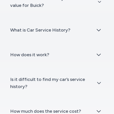
value for Buick?
What is Car Service History?
How does it work?
Is it difficult to find my car’s service
history?
How much does the service cost?