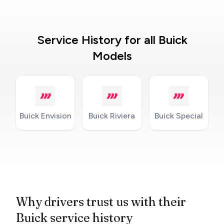
Service History for all Buick
Models
Buick Envision
Buick Riviera
Buick Special
Why drivers trust us with their
Buick service history