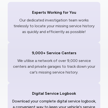
Experts Working for You
Our dedicated investigation team works
tirelessly to locate your missing service history
as quickly and efficiently as possible!
9,000+ Service Centers
We utilise a network of over 9,000 service
centers and private garages to track down your
car's missing service history.
Digital Service Logbook
Download your complete digital service logbook,
a convenient way to keep your vehicle's service