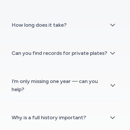
How long does it take?
Can you find records for private plates?
I’m only missing one year — can you
help?
Why is a full history important?