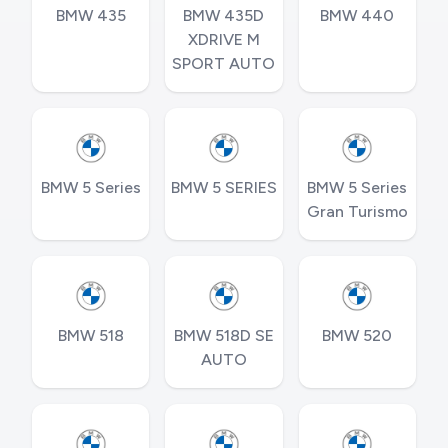
BMW 435
BMW 435D
BMW 440
XDRIVE M
SPORT AUTO
BMW 5 Series
BMW 5 SERIES
BMW 5 Series
Gran Turismo
BMW 518
BMW 518D SE
BMW 520
AUTO