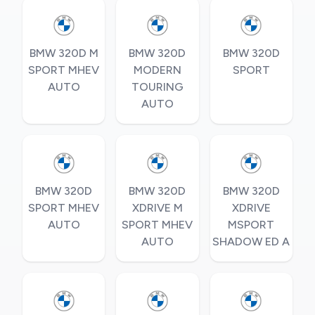
BMW 320D M
BMW 320D
BMW 320D
SPORT MHEV
MODERN
SPORT
AUTO
TOURING
AUTO
BMW 320D
BMW 320D
BMW 320D
SPORT MHEV
XDRIVE M
XDRIVE
AUTO
SPORT MHEV
MSPORT
AUTO
SHADOW ED A