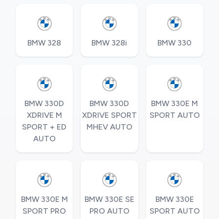
BMW 328
BMW 328i
BMW 330
BMW 330D
BMW 330D
BMW 330E M
XDRIVE M
XDRIVE SPORT
SPORT AUTO
SPORT + ED
MHEV AUTO
AUTO
BMW 330E M
BMW 330E SE
BMW 330E
SPORT PRO
PRO AUTO
SPORT AUTO