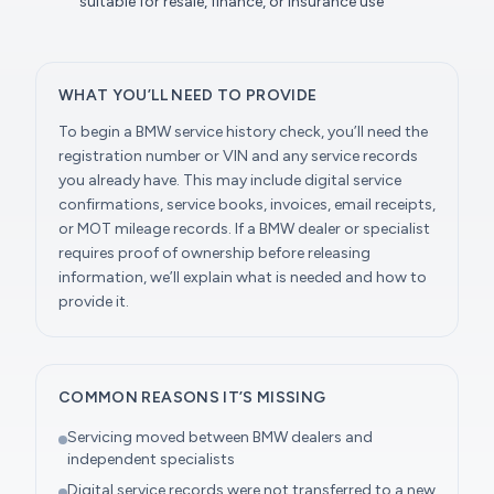
suitable for resale, finance, or insurance use
WHAT YOU’LL NEED TO PROVIDE
To begin a BMW service history check, you’ll need the
registration number or VIN and any service records
you already have. This may include digital service
confirmations, service books, invoices, email receipts,
or MOT mileage records. If a BMW dealer or specialist
requires proof of ownership before releasing
information, we’ll explain what is needed and how to
provide it.
COMMON REASONS IT’S MISSING
Servicing moved between BMW dealers and
independent specialists
Digital service records were not transferred to a new