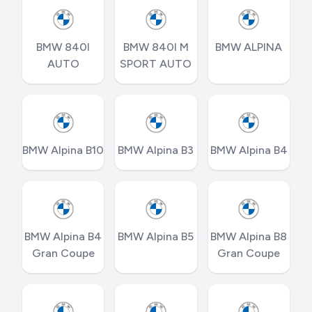
BMW 840I
BMW 840I M
BMW ALPINA
AUTO
SPORT AUTO
BMW Alpina B10
BMW Alpina B3
BMW Alpina B4
BMW Alpina B4
BMW Alpina B5
BMW Alpina B8
Gran Coupe
Gran Coupe