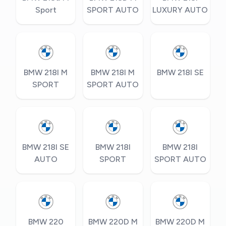
Sport
SPORT AUTO
LUXURY AUTO
BMW 218I M
BMW 218I M
BMW 218I SE
SPORT
SPORT AUTO
BMW 218I SE
BMW 218I
BMW 218I
AUTO
SPORT
SPORT AUTO
BMW 220
BMW 220D M
BMW 220D M