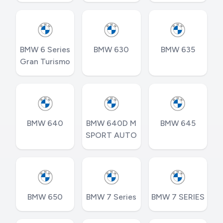
BMW 6 Series
BMW 630
BMW 635
Gran Turismo
BMW 640
BMW 640D M
BMW 645
SPORT AUTO
BMW 650
BMW 7 Series
BMW 7 SERIES