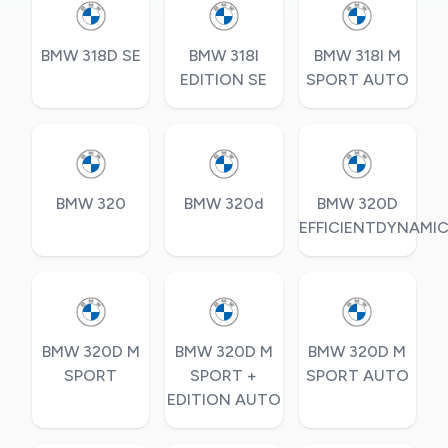
BMW 318D SE
BMW 318I
BMW 318I M
EDITION SE
SPORT AUTO
BMW 320
BMW 320d
BMW 320D
EFFICIENTDYNAMI
BMW 320D M
BMW 320D M
BMW 320D M
SPORT
SPORT +
SPORT AUTO
EDITION AUTO