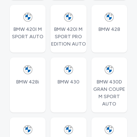
BMW 420I M
BMW 420I M
BMW 428
SPORT AUTO
SPORT PRO
EDITION AUTO
BMW 428i
BMW 430
BMW 430D
GRAN COUPE
M SPORT
AUTO