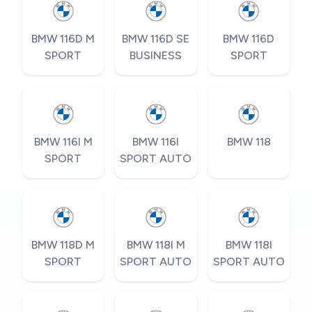
BMW 116D M
BMW 116D SE
BMW 116D
SPORT
BUSINESS
SPORT
BMW 116I M
BMW 116I
BMW 118
SPORT
SPORT AUTO
BMW 118D M
BMW 118I M
BMW 118I
SPORT
SPORT AUTO
SPORT AUTO