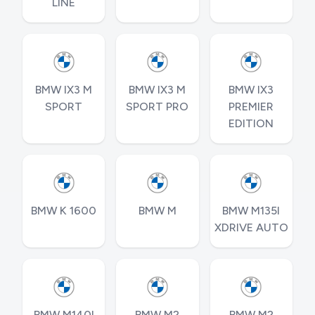
LINE
BMW IX3 M
BMW IX3 M
BMW IX3
SPORT
SPORT PRO
PREMIER
EDITION
BMW K 1600
BMW M
BMW M135I
XDRIVE AUTO
BMW M140I
BMW M2
BMW M2