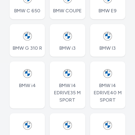
BMW C 650
BMW COUPE
BMW E9
BMW G 310 R
BMW i3
BMW I3
BMW i4
BMW I4
BMW I4
EDRIVE35 M
EDRIVE40 M
SPORT
SPORT