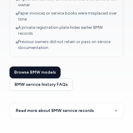
owner
Paper invoices or service books were misplaced over
time
A private registration plate hides earlier BMW
records
Previous owners did not retain or pass on service
documentation
Browse BMW models
BMW service history FAQs
Read more about BMW service records
+