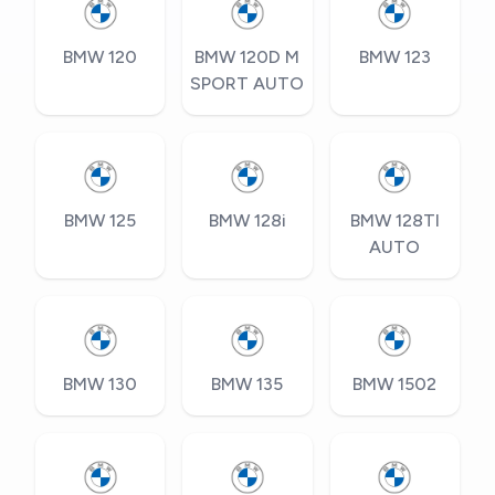
BMW 120
BMW 120D M
BMW 123
SPORT AUTO
BMW 125
BMW 128i
BMW 128TI
AUTO
BMW 130
BMW 135
BMW 1502