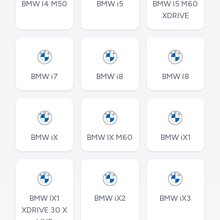
BMW I4 M50
BMW i5
BMW I5 M60
XDRIVE
BMW i7
BMW i8
BMW I8
BMW iX
BMW IX M60
BMW iX1
BMW IX1
BMW iX2
BMW iX3
XDRIVE 30 X