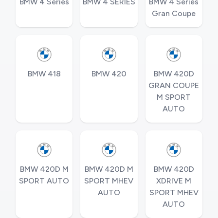
BMW 4 Series
BMW 4 SERIES
BMW 4 Series
Gran Coupe
BMW 418
BMW 420
BMW 420D
GRAN COUPE
M SPORT
AUTO
BMW 420D M
BMW 420D M
BMW 420D
SPORT AUTO
SPORT MHEV
XDRIVE M
AUTO
SPORT MHEV
AUTO