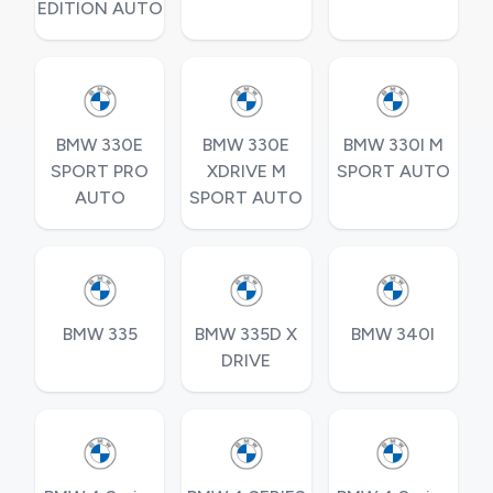
EDITION AUTO
BMW 330E
BMW 330E
BMW 330I M
SPORT PRO
XDRIVE M
SPORT AUTO
AUTO
SPORT AUTO
BMW 335
BMW 335D X
BMW 340I
DRIVE