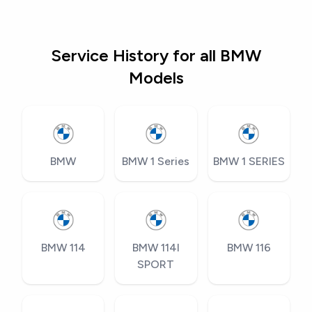
Service History for all BMW
Models
BMW
BMW 1 Series
BMW 1 SERIES
BMW 114
BMW 114I
BMW 116
SPORT