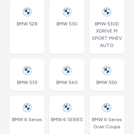
BMW 528
BMW 530
BMW 530D
XDRIVE M
SPORT MHEV
AUTO
BMW 535
BMW 540
BMW 550
BMW 6 Series
BMW 6 SERIES
BMW 6 Series
Gran Coupe