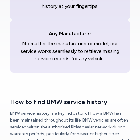
history at your fingertips.
Any Manufacturer
No matter the manufacturer or model, our
service works seamlessly to retrieve missing
service records for any vehicle.
How to find BMW service history
BMW service history is a key indicator of how a BMW has
been maintained throughout its life. BMW vehicles are often
serviced within the authorised BMW dealer network during
warranty periods, particularly for newer or higher-spec