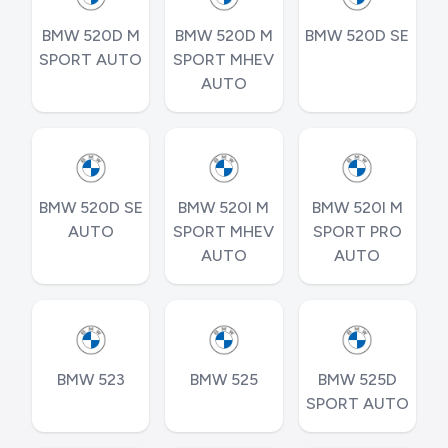
BMW 520D M
BMW 520D M
BMW 520D SE
SPORT AUTO
SPORT MHEV
AUTO
BMW 520D SE
BMW 520I M
BMW 520I M
AUTO
SPORT MHEV
SPORT PRO
AUTO
AUTO
BMW 523
BMW 525
BMW 525D
SPORT AUTO