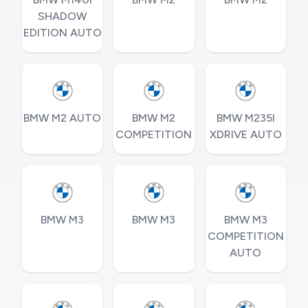
SHADOW
EDITION AUTO
BMW M2 AUTO
BMW M2
BMW M235I
COMPETITION
XDRIVE AUTO
BMW M3
BMW M3
BMW M3
COMPETITION
AUTO