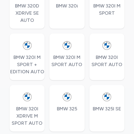
BMW 320D
BMW 320i
BMW 320I M
XDRIVE SE
SPORT
AUTO
BMW 320I M
BMW 320I M
BMW 320I
SPORT +
SPORT AUTO
SPORT AUTO
EDITION AUTO
BMW 320I
BMW 325
BMW 325I SE
XDRIVE M
SPORT AUTO