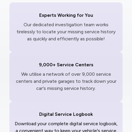
Experts Working for You
Our dedicated investigation team works
tirelessly to locate your missing service history
as quickly and efficiently as possible!
9,000+ Service Centers
We utilise a network of over 9,000 service
centers and private garages to track down your
car's missing service history.
Digital Service Logbook
Download your complete digital service logbook,
a convenient way to keep your vehicle's service