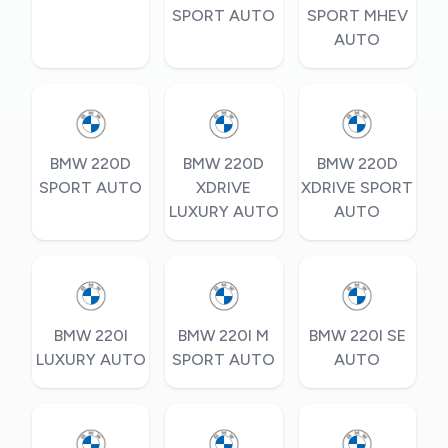
SPORT AUTO
SPORT MHEV
AUTO
BMW 220D
BMW 220D
BMW 220D
SPORT AUTO
XDRIVE
XDRIVE SPORT
LUXURY AUTO
AUTO
BMW 220I
BMW 220I M
BMW 220I SE
LUXURY AUTO
SPORT AUTO
AUTO