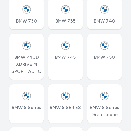
BMW 730
BMW 735
BMW 740
BMW 740D
BMW 745
BMW 750
XDRIVE M
SPORT AUTO
BMW 8 Series
BMW 8 SERIES
BMW 8 Series
Gran Coupe