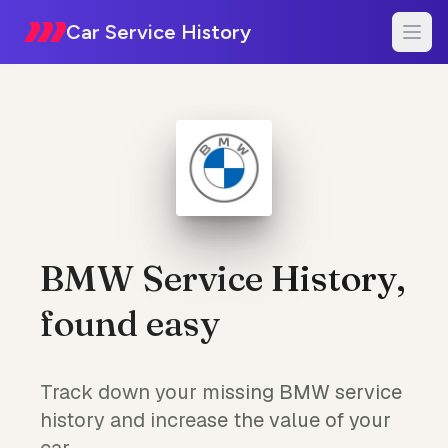
Car Service History
BMW Service History,
found easy
Track down your missing BMW service
history and increase the value of your