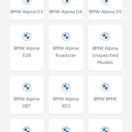
BMW Alpina D3
BMW Alpina D4
BMW Alpina D5
BMW Alpina
BMW Alpina
BMW Alpina
E28
Roadster
Unspecified
Models
BMW Alpina
BMW Alpina
BMW BMW
XB7
XD3