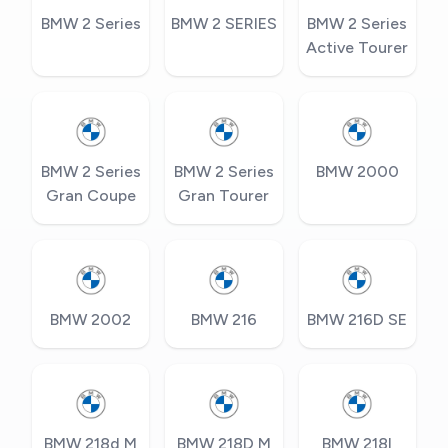
BMW 2 Series
BMW 2 SERIES
BMW 2 Series
Active Tourer
BMW 2 Series
BMW 2 Series
BMW 2000
Gran Coupe
Gran Tourer
BMW 2002
BMW 216
BMW 216D SE
BMW 218d M
BMW 218D M
BMW 218I