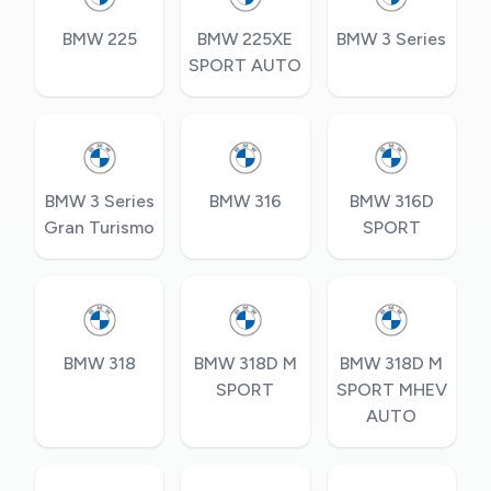
BMW 225
BMW 225XE
BMW 3 Series
SPORT AUTO
BMW 3 Series
BMW 316
BMW 316D
Gran Turismo
SPORT
BMW 318
BMW 318D M
BMW 318D M
SPORT
SPORT MHEV
AUTO