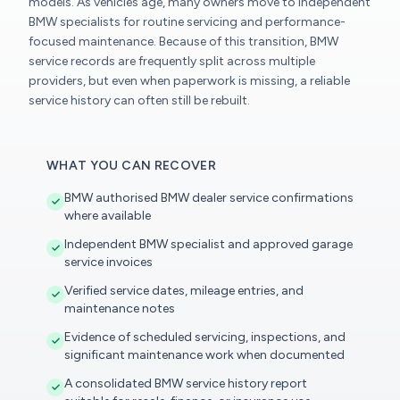
models. As vehicles age, many owners move to independent
BMW specialists for routine servicing and performance-
focused maintenance. Because of this transition, BMW
service records are frequently split across multiple
providers, but even when paperwork is missing, a reliable
service history can often still be rebuilt.
WHAT YOU CAN RECOVER
BMW authorised BMW dealer service confirmations
where available
Independent BMW specialist and approved garage
service invoices
Verified service dates, mileage entries, and
maintenance notes
Evidence of scheduled servicing, inspections, and
significant maintenance work when documented
A consolidated BMW service history report