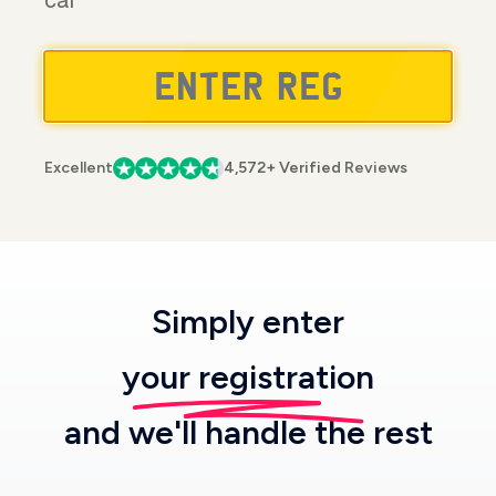
car
Excellent
4,572+ Verified Reviews
Simply enter
your registration
and we'll handle the rest