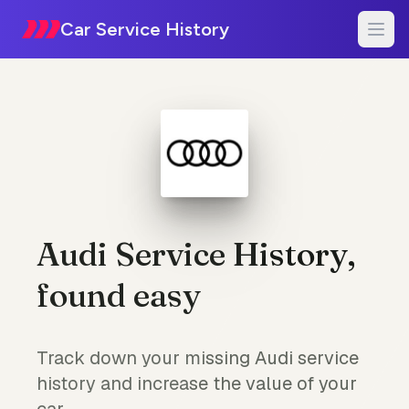
Car Service History
Audi Service History,
found easy
Track down your missing Audi service
history and increase the value of your