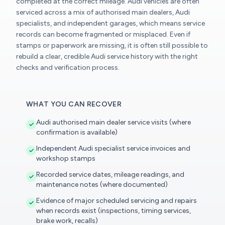
completed at the correct mileage. Audi vehicles are often
serviced across a mix of authorised main dealers, Audi
specialists, and independent garages, which means service
records can become fragmented or misplaced. Even if
stamps or paperwork are missing, it is often still possible to
rebuild a clear, credible Audi service history with the right
checks and verification process.
WHAT YOU CAN RECOVER
Audi authorised main dealer service visits (where
confirmation is available)
Independent Audi specialist service invoices and
workshop stamps
Recorded service dates, mileage readings, and
maintenance notes (where documented)
Evidence of major scheduled servicing and repairs
when records exist (inspections, timing services,
brake work, recalls)