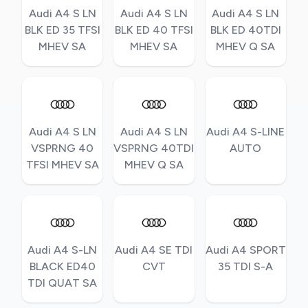
Audi A4 S LN
Audi A4 S LN
Audi A4 S LN
BLK ED 35 TFSI
BLK ED 40 TFSI
BLK ED 40TDI
MHEV SA
MHEV SA
MHEV Q SA
Audi A4 S LN
Audi A4 S LN
Audi A4 S-LINE
VSPRNG 40
VSPRNG 40TDI
AUTO
TFSI MHEV SA
MHEV Q SA
Audi A4 S-LN
Audi A4 SE TDI
Audi A4 SPORT
BLACK ED40
CVT
35 TDI S-A
TDI QUAT SA