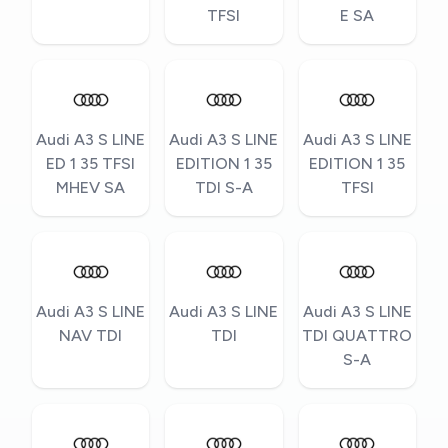
TFSI
E SA
Audi A3 S LINE
Audi A3 S LINE
Audi A3 S LINE
ED 1 35 TFSI
EDITION 1 35
EDITION 1 35
MHEV SA
TDI S-A
TFSI
Audi A3 S LINE
Audi A3 S LINE
Audi A3 S LINE
NAV TDI
TDI
TDI QUATTRO
S-A