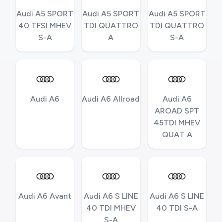
Audi A5 SPORT
Audi A5 SPORT
Audi A5 SPORT
40 TFSI MHEV
TDI QUATTRO
TDI QUATTRO
S-A
A
S-A
Audi A6
Audi A6 Allroad
Audi A6
AROAD SPT
45TDI MHEV
QUAT A
Audi A6 Avant
Audi A6 S LINE
Audi A6 S LINE
40 TDI MHEV
40 TDI S-A
S-A