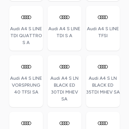
Audi A4 S LINE
Audi A4 S LINE
Audi A4 S LINE
TDI QUATTRO
TDI S A
TFSI
S A
Audi A4 S LINE
Audi A4 S LN
Audi A4 S LN
VORSPRUNG
BLACK ED
BLACK ED
40 TFSI SA
30TDI MHEV
35TDI MHEV SA
SA