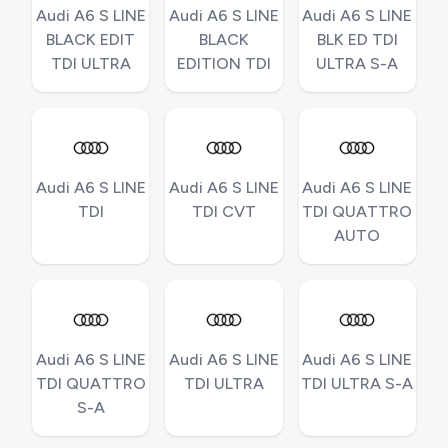
Audi A6 S LINE
Audi A6 S LINE
Audi A6 S LINE
BLACK EDIT
BLACK
BLK ED TDI
TDI ULTRA
EDITION TDI
ULTRA S-A
Audi A6 S LINE
Audi A6 S LINE
Audi A6 S LINE
TDI
TDI CVT
TDI QUATTRO
AUTO
Audi A6 S LINE
Audi A6 S LINE
Audi A6 S LINE
TDI QUATTRO
TDI ULTRA
TDI ULTRA S-A
S-A