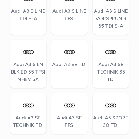
Audi A3 S LINE
Audi A3 S LINE
Audi A3 S LINE
TDI S-A
TFSI
VORSPRUNG
35 TDI S-A
Audi A3 S LN
Audi A3 SE TDI
Audi A3 SE
BLK ED 35 TFSI
TECHNIK 35
MHEV SA
TDI
Audi A3 SE
Audi A3 SE
Audi A3 SPORT
TECHNIK TDI
TFSI
30 TDI