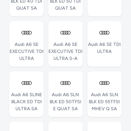
BLK ED 40 TDI
BLK ED 50 TDI
QUAT SA
QUAT SA
Audi A6 SE
Audi A6 SE
Audi A6 SE TDI
EXECUTIVE TDI
EXECUTIVE TDI
ULTRA
ULTRA
ULTRA S-A
Audi A6 SLINE
Audi A6 SLN
Audi A6 SLN
BLACK ED TDI
BLK ED 50TFSI
BLK ED 55TFSI
ULTRA SA
E QUAT SA
MHEV Q SA