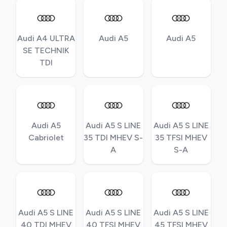
Audi A4 ULTRA
Audi A5
Audi A5
SE TECHNIK
TDI
Audi A5
Audi A5 S LINE
Audi A5 S LINE
Cabriolet
35 TDI MHEV S-
35 TFSI MHEV
A
S-A
Audi A5 S LINE
Audi A5 S LINE
Audi A5 S LINE
40 TDI MHEV
40 TFSI MHEV
45 TFSI MHEV