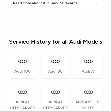
Read more about Audi service records
+
Service History for all Audi Models
Audi 100
Audi 80
Audi A1
Audi A1
Audi A1
Audi A1 S LINE
CITYCARVER
CITYCARVER
30 TFSI