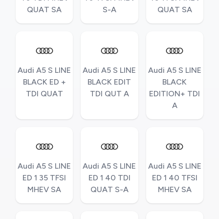
QUAT SA
S-A
QUAT SA
Audi A5 S LINE
Audi A5 S LINE
Audi A5 S LINE
BLACK ED +
BLACK EDIT
BLACK
TDI QUAT
TDI QUT A
EDITION+ TDI
A
Audi A5 S LINE
Audi A5 S LINE
Audi A5 S LINE
ED 1 35 TFSI
ED 1 40 TDI
ED 1 40 TFSI
MHEV SA
QUAT S-A
MHEV SA