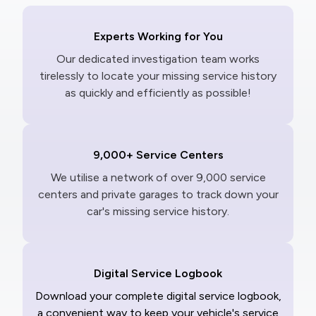
Experts Working for You
Our dedicated investigation team works
tirelessly to locate your missing service history
as quickly and efficiently as possible!
9,000+ Service Centers
We utilise a network of over 9,000 service
centers and private garages to track down your
car's missing service history.
Digital Service Logbook
Download your complete digital service logbook,
a convenient way to keep your vehicle's service