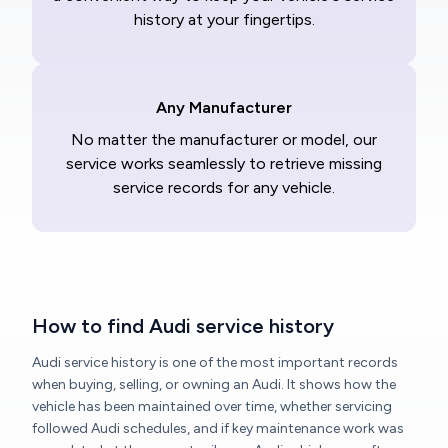
history at your fingertips.
Any Manufacturer
No matter the manufacturer or model, our
service works seamlessly to retrieve missing
service records for any vehicle.
How to find Audi service history
Audi service history is one of the most important records
when buying, selling, or owning an Audi. It shows how the
vehicle has been maintained over time, whether servicing
followed Audi schedules, and if key maintenance work was