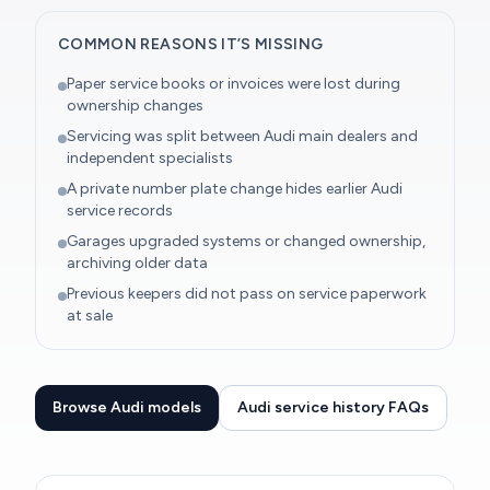
COMMON REASONS IT’S MISSING
Paper service books or invoices were lost during
ownership changes
Servicing was split between Audi main dealers and
independent specialists
A private number plate change hides earlier Audi
service records
Garages upgraded systems or changed ownership,
archiving older data
Previous keepers did not pass on service paperwork
at sale
Browse Audi models
Audi service history FAQs