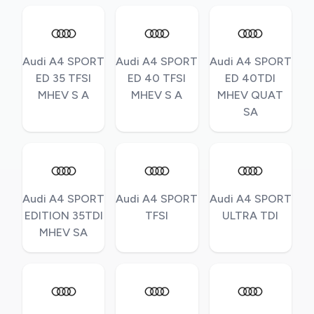
Audi A4 SPORT
Audi A4 SPORT
Audi A4 SPORT
ED 35 TFSI
ED 40 TFSI
ED 40TDI
MHEV S A
MHEV S A
MHEV QUAT
SA
Audi A4 SPORT
Audi A4 SPORT
Audi A4 SPORT
EDITION 35TDI
TFSI
ULTRA TDI
MHEV SA