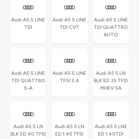
Audi A5 S LINE
Audi A5 S LINE
Audi A5 S LINE
TDI
TDI CVT
TDI QUATTRO
AUTO
Audi A5 S LINE
Audi A5 S LINE
Audi A5 S LN
TDI QUATTRO
TFSI S A
BLK ED 35 TFSI
S-A
MHEV SA
Audi A5 S LN
Audi A5 S LN
Audi A5 S LNE
BLK ED 40 TFSI
ED 1 45 TFSI
ED 1 40TDI