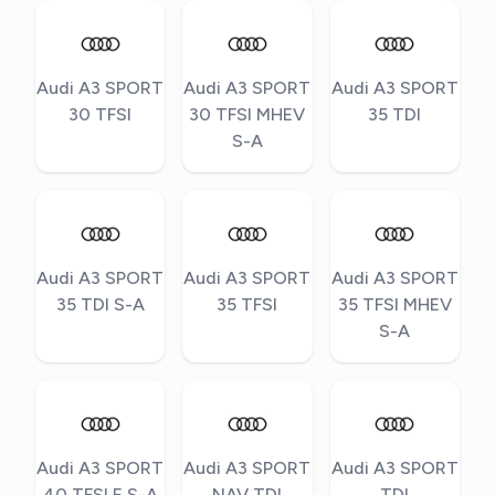
Audi A3 SPORT
Audi A3 SPORT
Audi A3 SPORT
30 TFSI
30 TFSI MHEV
35 TDI
S-A
Audi A3 SPORT
Audi A3 SPORT
Audi A3 SPORT
35 TDI S-A
35 TFSI
35 TFSI MHEV
S-A
Audi A3 SPORT
Audi A3 SPORT
Audi A3 SPORT
40 TFSI E S-A
NAV TDI
TDI