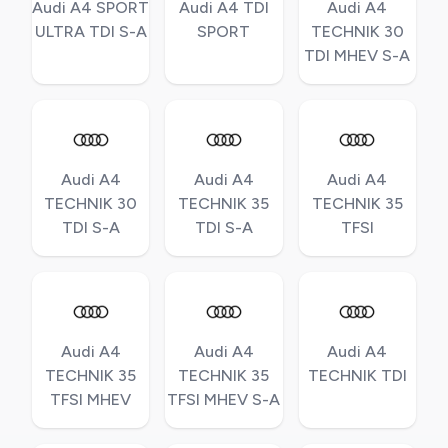
Audi A4 SPORT
Audi A4 TDI
Audi A4
ULTRA TDI S-A
SPORT
TECHNIK 30
TDI MHEV S-A
Audi A4
Audi A4
Audi A4
TECHNIK 30
TECHNIK 35
TECHNIK 35
TDI S-A
TDI S-A
TFSI
Audi A4
Audi A4
Audi A4
TECHNIK 35
TECHNIK 35
TECHNIK TDI
TFSI MHEV
TFSI MHEV S-A