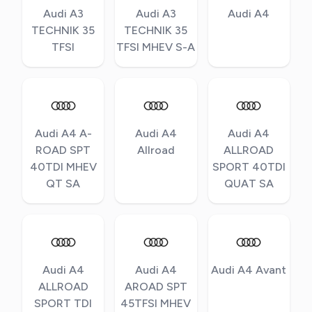
Audi A3
Audi A3
Audi A4
TECHNIK 35
TECHNIK 35
TFSI
TFSI MHEV S-A
Audi A4 A-
Audi A4
Audi A4
ROAD SPT
Allroad
ALLROAD
40TDI MHEV
SPORT 40TDI
QT SA
QUAT SA
Audi A4
Audi A4
Audi A4 Avant
ALLROAD
AROAD SPT
SPORT TDI
45TFSI MHEV