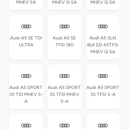
MHEV SA
MHEV Q SA
MHEV Q SA
Audi A5 SE TDI
Audi A5 SE
Audi A5 SLN
ULTRA
TFSI 180
BLK ED 45TFSI
MHEV Q SA
Audi A5 SPORT
Audi A5 SPORT
Audi A5 SPORT
35 TDI MHEV S-
35 TFSI MHEV
35 TFSI S-A
A
S-A