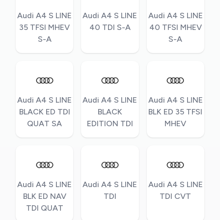
Audi A4 S LINE
Audi A4 S LINE
Audi A4 S LINE
35 TFSI MHEV
40 TDI S-A
40 TFSI MHEV
S-A
S-A
Audi A4 S LINE
Audi A4 S LINE
Audi A4 S LINE
BLACK ED TDI
BLACK
BLK ED 35 TFSI
QUAT SA
EDITION TDI
MHEV
Audi A4 S LINE
Audi A4 S LINE
Audi A4 S LINE
BLK ED NAV
TDI
TDI CVT
TDI QUAT