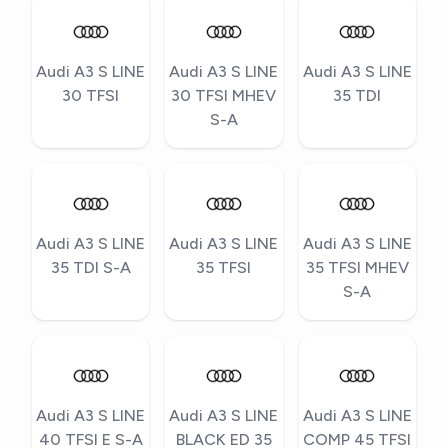
Audi A3 S LINE
Audi A3 S LINE
Audi A3 S LINE
30 TFSI
30 TFSI MHEV
35 TDI
S-A
Audi A3 S LINE
Audi A3 S LINE
Audi A3 S LINE
35 TDI S-A
35 TFSI
35 TFSI MHEV
S-A
Audi A3 S LINE
Audi A3 S LINE
Audi A3 S LINE
40 TFSI E S-A
BLACK ED 35
COMP 45 TFSI