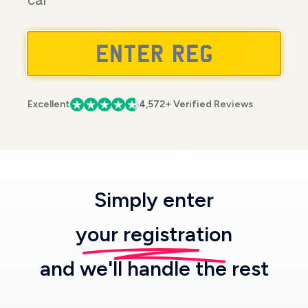
car
Excellent
4,572+ Verified Reviews
Simply enter
your registration
and we'll handle the rest