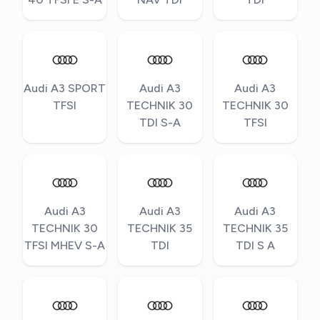
Audi A3 SPORT
Audi A3
Audi A3
TFSI
TECHNIK 30
TECHNIK 30
TDI S-A
TFSI
Audi A3
Audi A3
Audi A3
TECHNIK 30
TECHNIK 35
TECHNIK 35
TFSI MHEV S-A
TDI
TDI S A