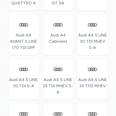
QUATTRO A
QT SA
Audi A4
Audi A4
Audi A4 S LINE
AVANT S LINE
Cabriolet
30 TDI MHEV
170 TDI DPF
S-A
Audi A4 S LINE
Audi A4 S LINE
Audi A4 S LINE
30 TDI S-A
35 TDI MHEV S-
35 TFSI MHEV
A