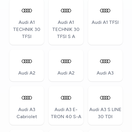
Audi A1
Audi A1
Audi A1 TFSI
TECHNIK 30
TECHNIK 30
TFSI
TFSI S A
Audi A2
Audi A2
Audi A3
Audi A3
Audi A3 E-
Audi A3 S LINE
Cabriolet
TRON 40 S-A
30 TDI