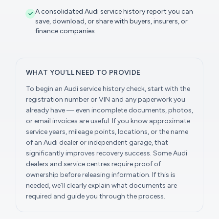
A consolidated Audi service history report you can
save, download, or share with buyers, insurers, or
finance companies
WHAT YOU’LL NEED TO PROVIDE
To begin an Audi service history check, start with the
registration number or VIN and any paperwork you
already have — even incomplete documents, photos,
or email invoices are useful. If you know approximate
service years, mileage points, locations, or the name
of an Audi dealer or independent garage, that
significantly improves recovery success. Some Audi
dealers and service centres require proof of
ownership before releasing information. If this is
needed, we’ll clearly explain what documents are
required and guide you through the process.