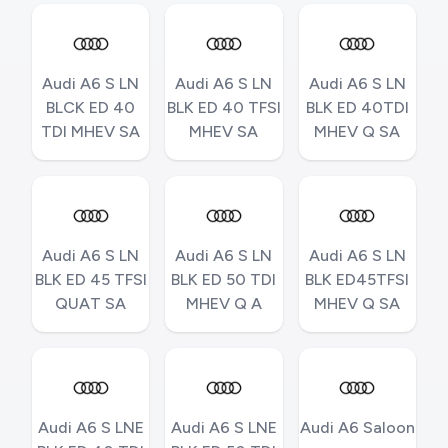
Audi A6 S LN
Audi A6 S LN
Audi A6 S LN
BLCK ED 40
BLK ED 40 TFSI
BLK ED 40TDI
TDI MHEV SA
MHEV SA
MHEV Q SA
Audi A6 S LN
Audi A6 S LN
Audi A6 S LN
BLK ED 45 TFSI
BLK ED 50 TDI
BLK ED45TFSI
QUAT SA
MHEV Q A
MHEV Q SA
Audi A6 S LNE
Audi A6 S LNE
Audi A6 Saloon