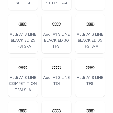
30 TFSI
30 TFSI S-A
Audi A1 S LINE
Audi A1 S LINE
Audi A1 S LINE
BLACK ED 25
BLACK ED 30
BLACK ED 35
TFSI S-A
TFSI
TFSI S-A
Audi A1 S LINE
Audi A1 S LINE
Audi A1 S LINE
COMPETITION
TDI
TFSI
TFSI S-A