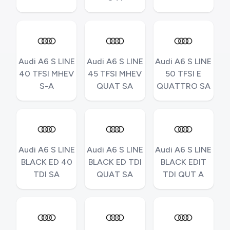
Audi A6 S LINE
Audi A6 S LINE
Audi A6 S LINE
40 TFSI MHEV
45 TFSI MHEV
50 TFSI E
S-A
QUAT SA
QUATTRO SA
Audi A6 S LINE
Audi A6 S LINE
Audi A6 S LINE
BLACK ED 40
BLACK ED TDI
BLACK EDIT
TDI SA
QUAT SA
TDI QUT A