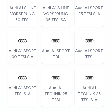
Audi A1 S LINE
Audi A1 S LINE
Audi A1 SPORT
VORSPRUNG
VORSPRUNG
25 TFSI S-A
30 TFSI
35 TFSI SA
Audi A1 SPORT
Audi A1 SPORT
Audi A1 SPORT
30 TFSI S A
TDI
TFSI
Audi A1 SPORT
Audi A1
Audi A1
TFSI S-A
TECHNIK 25
TECHNIK 25
TFSI
TFSI S-A