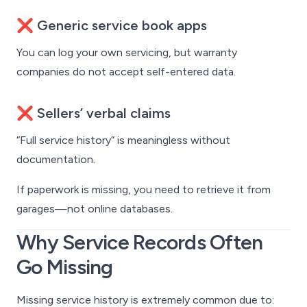
❌ Generic service book apps
You can log your own servicing, but warranty
companies do not accept self-entered data.
❌ Sellers’ verbal claims
“Full service history” is meaningless without
documentation.
If paperwork is missing, you need to retrieve it from
garages—not online databases.
Why Service Records Often
Go Missing
Missing service history is extremely common due to: