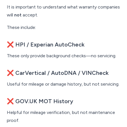
It is important to understand what warranty companies
will
not
accept.
These include:
❌ HPI / Experian AutoCheck
These only provide background checks—no servicing.
❌ CarVertical / AutoDNA / VINCheck
Useful for mileage or damage history, but not servicing.
❌ GOV.UK MOT History
Helpful for mileage verification, but not maintenance
proof.