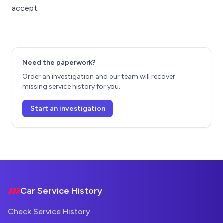
accept.
Need the paperwork?
Order an investigation and our team will recover
missing service history for you.
Start an investigation
Footer
Car Service History
Check Service History