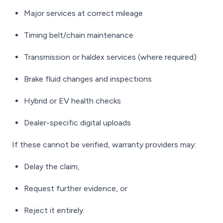
Major services at correct mileage
Timing belt/chain maintenance
Transmission or haldex services (where required)
Brake fluid changes and inspections
Hybrid or EV health checks
Dealer-specific digital uploads
If these cannot be verified, warranty providers may:
Delay the claim,
Request further evidence, or
Reject it entirely.