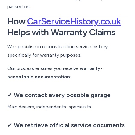
passed on.
How
CarServiceHistory.co.uk
Helps with Warranty Claims
We specialise in reconstructing service history
specifically for warranty purposes.
Our process ensures you receive
warranty-
acceptable documentation
:
✓ We contact every possible garage
Main dealers, independents, specialists.
✓ We retrieve official service documents