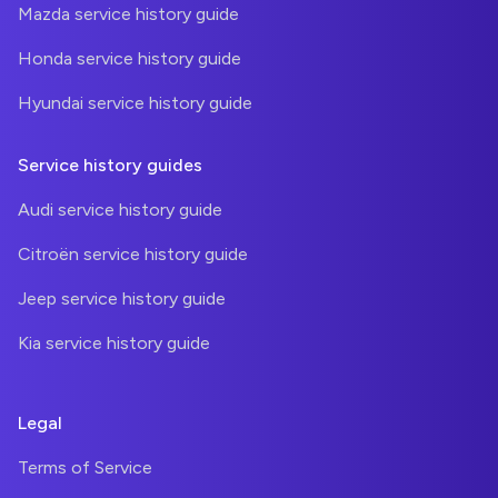
Mazda service history guide
Honda service history guide
Hyundai service history guide
Service history guides
Audi service history guide
Citroën service history guide
Jeep service history guide
Kia service history guide
Legal
Terms of Service