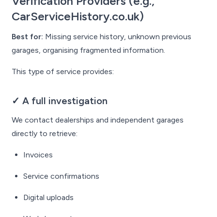
Verification Providers (e.g.,
CarServiceHistory.co.uk)
Best for:
Missing service history, unknown previous
garages, organising fragmented information.
This type of service provides:
✓ A full investigation
We contact dealerships and independent garages
directly to retrieve:
Invoices
Service confirmations
Digital uploads