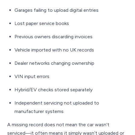
Garages failing to upload digital entries
Lost paper service books
Previous owners discarding invoices
Vehicle imported with no UK records
Dealer networks changing ownership
VIN input errors
Hybrid/EV checks stored separately
Independent servicing not uploaded to
manufacturer systems
A missing record does
not
mean the car wasn’t
serviced—it often means it simply wasn’t uploaded or