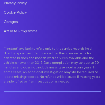
Privacy Policy
Cookie Policy
Garages
Affiliate Programme
1
"Instant" availability refers only to the service records held
directly by car manufacturers within their own systems for
selected brands and models where a VIN is available and the
vehicle is newer than 2012. Data compilation may take up to 20
minutes and does not include missing service history years. In
some cases, an additional investigation may still be required to
locate missing records. No refunds will be issued if missing years
are identified or if an investigation is needed.