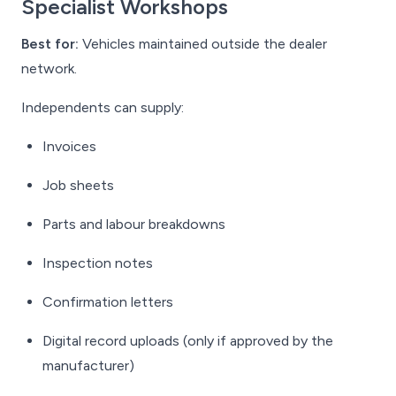
Specialist Workshops
Best for:
Vehicles maintained outside the dealer
network.
Independents can supply:
Invoices
Job sheets
Parts and labour breakdowns
Inspection notes
Confirmation letters
Digital record uploads (only if approved by the
manufacturer)