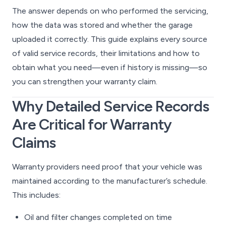
The answer depends on who performed the servicing,
how the data was stored and whether the garage
uploaded it correctly. This guide explains every source
of valid service records, their limitations and how to
obtain what you need—even if history is missing—so
you can strengthen your warranty claim.
Why Detailed Service Records
Are Critical for Warranty
Claims
Warranty providers need proof that your vehicle was
maintained according to the manufacturer’s schedule.
This includes:
Oil and filter changes completed on time