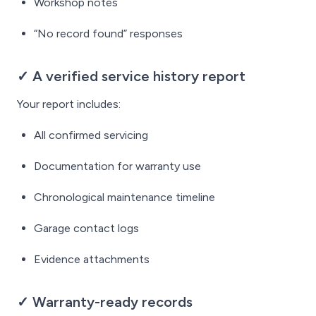
Workshop notes
“No record found” responses
✓ A verified service history report
Your report includes:
All confirmed servicing
Documentation for warranty use
Chronological maintenance timeline
Garage contact logs
Evidence attachments
✓ Warranty-ready records