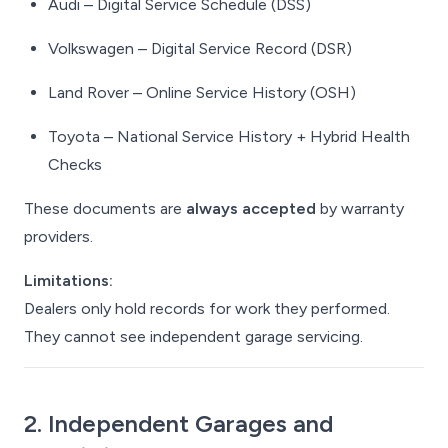
Audi – Digital Service Schedule (DSS)
Volkswagen – Digital Service Record (DSR)
Land Rover – Online Service History (OSH)
Toyota – National Service History + Hybrid Health
Checks
These documents are
always accepted
by warranty
providers.
Limitations:
Dealers only hold records for work
they
performed.
They cannot see independent garage servicing.
2. Independent Garages and