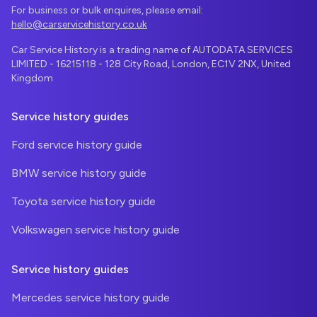
For business or bulk enquires, please email:
hello@carservicehistory.co.uk
Car Service History is a trading name of AUTODATA SERVICES
LIMITED - 16215118 - 128 City Road, London, EC1V 2NX, United
Kingdom
Service history guides
Ford service history guide
BMW service history guide
Toyota service history guide
Volkswagen service history guide
Service history guides
Mercedes service history guide