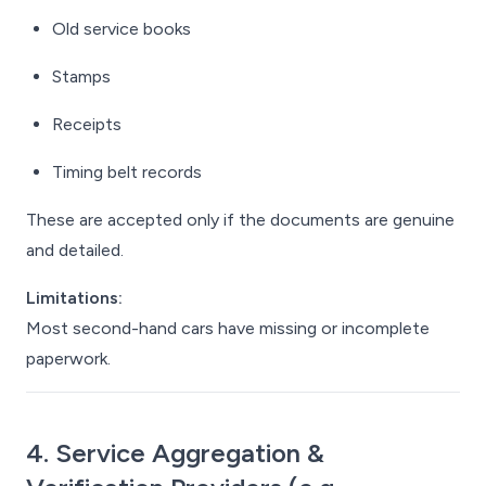
Old service books
Stamps
Receipts
Timing belt records
These are accepted only if the documents are genuine
and detailed.
Limitations:
Most second-hand cars have missing or incomplete
paperwork.
4. Service Aggregation &