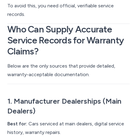
To avoid this, you need
official
,
verifiable
service
records.
Who Can Supply Accurate
Service Records for Warranty
Claims?
Below are the only sources that provide detailed,
warranty-acceptable documentation.
1. Manufacturer Dealerships (Main
Dealers)
Best for:
Cars serviced at main dealers, digital service
history, warranty repairs.