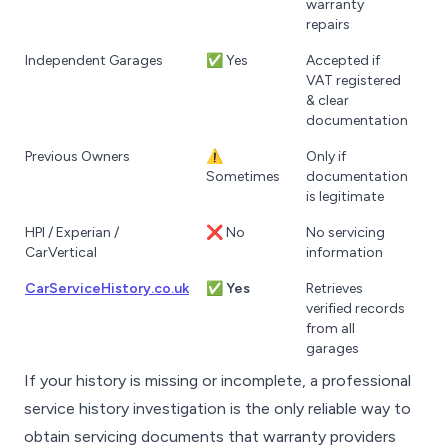
warranty
repairs
Independent Garages
✅ Yes
Accepted if
VAT registered
& clear
documentation
Previous Owners
⚠️
Only if
Sometimes
documentation
is legitimate
HPI / Experian /
❌ No
No servicing
CarVertical
information
CarServiceHistory.co.uk
✅
Yes
Retrieves
verified records
from all
garages
If your history is missing or incomplete, a professional
service history investigation is the only reliable way to
obtain servicing documents that warranty providers