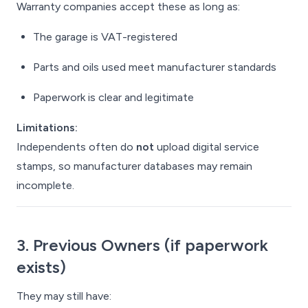
Warranty companies accept these as long as:
The garage is VAT-registered
Parts and oils used meet manufacturer standards
Paperwork is clear and legitimate
Limitations:
Independents often do
not
upload digital service
stamps, so manufacturer databases may remain
incomplete.
3. Previous Owners (if paperwork
exists)
They may still have: