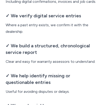
Including digital confirmations, invoices and job cards.
✓ We verify digital service entries
Where a past entry exists, we confirm it with the
dealership.
✓ We build a structured, chronological
service report
Clear and easy for warranty assessors to understand.
✓ We help identify missing or
questionable entries
Useful for avoiding disputes or delays.