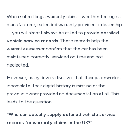
When submitting a warranty claim—whether through a
manufacturer, extended warranty provider or dealership
—you will almost always be asked to provide
detailed
vehicle service records
. These records help the
warranty assessor confirm that the car has been
maintained correctly, serviced on time and not
neglected.
However, many drivers discover that their paperwork is
incomplete, their digital history is missing or the
previous owner provided no documentation at all. This
leads to the question:
“Who can actually supply detailed vehicle service
records for warranty claims in the UK?”