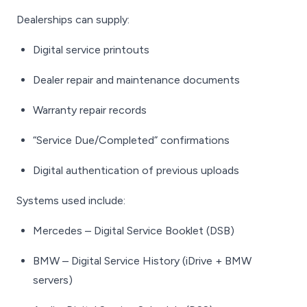
Dealerships can supply:
Digital service printouts
Dealer repair and maintenance documents
Warranty repair records
“Service Due/Completed” confirmations
Digital authentication of previous uploads
Systems used include:
Mercedes – Digital Service Booklet (DSB)
BMW – Digital Service History (iDrive + BMW
servers)