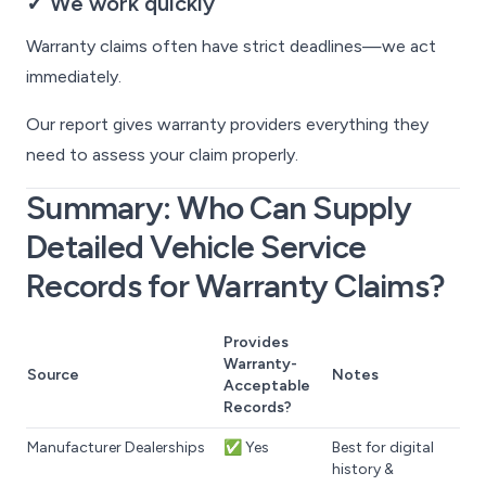
✓ We work quickly
Warranty claims often have strict deadlines—we act
immediately.
Our report gives warranty providers everything they
need to assess your claim properly.
Summary: Who Can Supply
Detailed Vehicle Service
Records for Warranty Claims?
Provides
Warranty-
Source
Notes
Acceptable
Records?
Manufacturer Dealerships
✅ Yes
Best for digital
history &