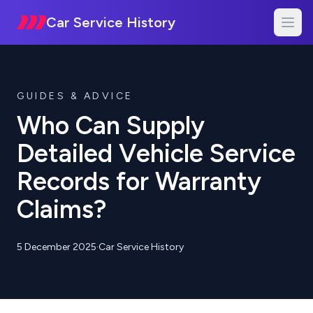
Car Service History
GUIDES & ADVICE
Who Can Supply
Detailed Vehicle Service
Records for Warranty
Claims?
5 December 2025
·
Car Service History