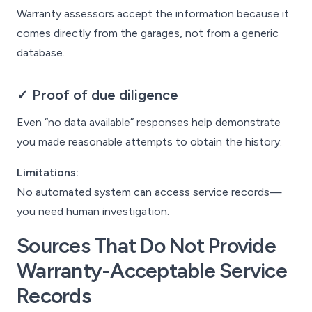
Warranty assessors accept the information because it
comes directly from the garages, not from a generic
database.
✓ Proof of due diligence
Even “no data available” responses help demonstrate
you made reasonable attempts to obtain the history.
Limitations:
No automated system can access service records—
you need human investigation.
Sources That
Do Not
Provide
Warranty-Acceptable Service
Records