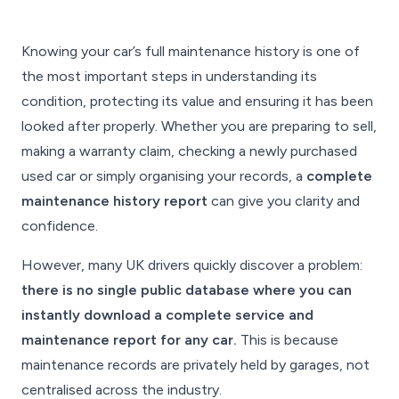
Knowing your car’s full maintenance history is one of
the most important steps in understanding its
condition, protecting its value and ensuring it has been
looked after properly. Whether you are preparing to sell,
making a warranty claim, checking a newly purchased
used car or simply organising your records, a
complete
maintenance history report
can give you clarity and
confidence.
However, many UK drivers quickly discover a problem:
there is no single public database where you can
instantly download a complete service and
maintenance report for any car.
This is because
maintenance records are privately held by garages, not
centralised across the industry.