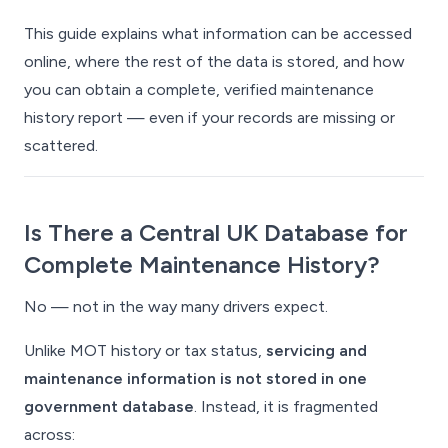
This guide explains what information
can
be accessed
online, where the rest of the data is stored, and how
you can obtain a complete, verified maintenance
history report — even if your records are missing or
scattered.
Is There a Central UK Database for
Complete Maintenance History?
No — not in the way many drivers expect.
Unlike MOT history or tax status,
servicing and
maintenance information is not stored in one
government database
. Instead, it is fragmented
across: