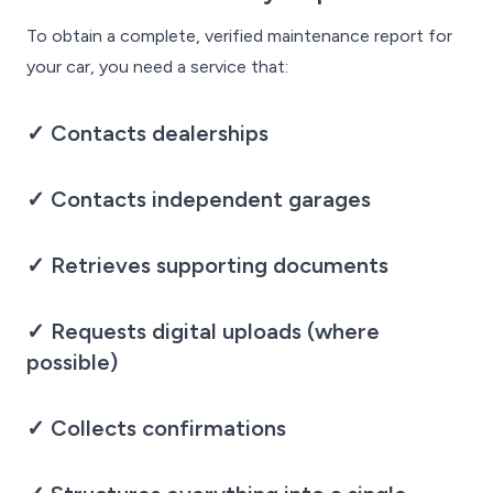
To obtain a complete, verified maintenance report for
your car, you need a service that:
✓ Contacts dealerships
✓ Contacts independent garages
✓ Retrieves supporting documents
✓ Requests digital uploads (where
possible)
✓ Collects confirmations