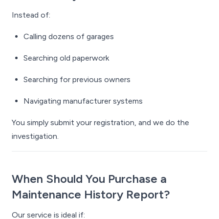
Instead of:
Calling dozens of garages
Searching old paperwork
Searching for previous owners
Navigating manufacturer systems
You simply submit your registration, and we do the
investigation.
When Should You Purchase a
Maintenance History Report?
Our service is ideal if: