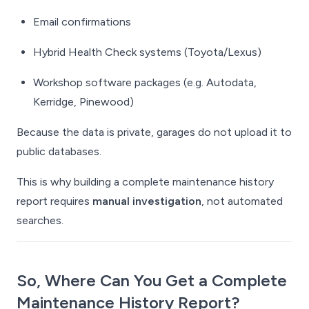
Email confirmations
Hybrid Health Check systems (Toyota/Lexus)
Workshop software packages (e.g. Autodata,
Kerridge, Pinewood)
Because the data is private, garages do not upload it to
public databases.
This is why building a complete maintenance history
report requires
manual investigation
, not automated
searches.
So, Where Can You Get a
Complete
Maintenance History Report?