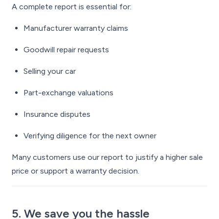
A complete report is essential for:
Manufacturer warranty claims
Goodwill repair requests
Selling your car
Part-exchange valuations
Insurance disputes
Verifying diligence for the next owner
Many customers use our report to justify a higher sale
price or support a warranty decision.
5. We save you the hassle