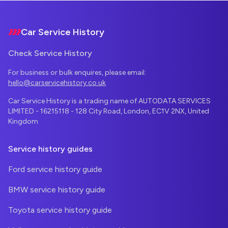
Footer
Car Service History
Check Service History
For business or bulk enquires, please email:
hello@carservicehistory.co.uk
Car Service History is a trading name of AUTODATA SERVICES
LIMITED - 16215118 - 128 City Road, London, EC1V 2NX, United
Kingdom
Service history guides
Ford service history guide
BMW service history guide
Toyota service history guide