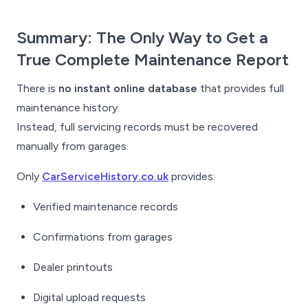
Summary: The Only Way to Get a
True Complete Maintenance Report
There is
no instant online database
that provides full
maintenance history.
Instead, full servicing records must be recovered
manually from garages.
Only
CarServiceHistory.co.uk
provides:
Verified maintenance records
Confirmations from garages
Dealer printouts
Digital upload requests