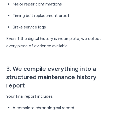
Major repair confirmations
Timing belt replacement proof
Brake service logs
Even if the digital history is incomplete, we collect
every piece of evidence available.
3. We compile everything into a
structured maintenance history
report
Your final report includes:
A complete chronological record