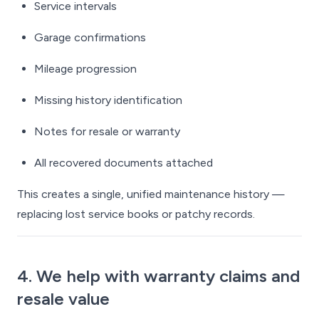
Service intervals
Garage confirmations
Mileage progression
Missing history identification
Notes for resale or warranty
All recovered documents attached
This creates a single, unified maintenance history —
replacing lost service books or patchy records.
4. We help with warranty claims and
resale value