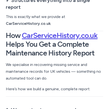
✓ Structures everything into a single
report
This is exactly what we provide at
CarServiceHistory.co.uk
.
How
CarServiceHistory.co.uk
Helps You Get a Complete
Maintenance History Report
We specialise in recovering missing service and
maintenance records for UK vehicles — something no
automated tool can do.
Here’s how we build a genuine, complete report: