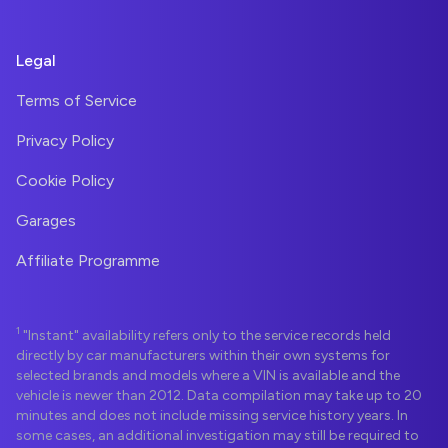
Legal
Terms of Service
Privacy Policy
Cookie Policy
Garages
Affiliate Programme
1
"Instant" availability refers only to the service records held
directly by car manufacturers within their own systems for
selected brands and models where a VIN is available and the
vehicle is newer than 2012. Data compilation may take up to 20
minutes and does not include missing service history years. In
some cases, an additional investigation may still be required to