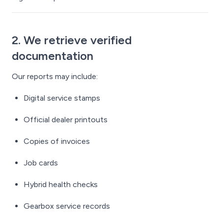
2. We retrieve verified
documentation
Our reports may include:
Digital service stamps
Official dealer printouts
Copies of invoices
Job cards
Hybrid health checks
Gearbox service records