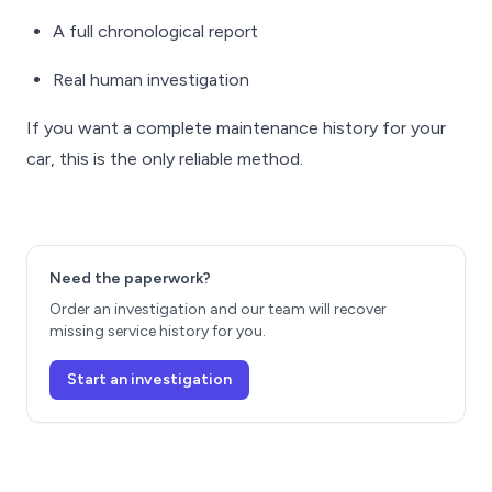
A full chronological report
Real human investigation
If you want a complete maintenance history for your
car, this is the only reliable method.
Need the paperwork?
Order an investigation and our team will recover
missing service history for you.
Start an investigation