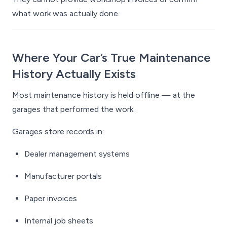
what work was actually done.
Where Your Car’s True Maintenance
History Actually Exists
Most maintenance history is held offline — at the
garages that performed the work.
Garages store records in:
Dealer management systems
Manufacturer portals
Paper invoices
Internal job sheets