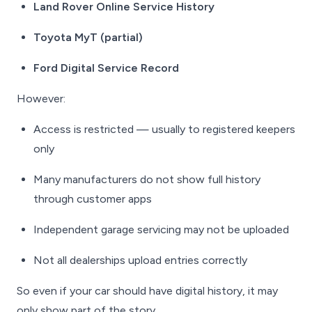
Land Rover Online Service History
Toyota MyT (partial)
Ford Digital Service Record
However:
Access is restricted — usually to registered keepers
only
Many manufacturers do not show
full
history
through customer apps
Independent garage servicing may not be uploaded
Not all dealerships upload entries correctly
So even if your car
should
have digital history, it may
only show part of the story.