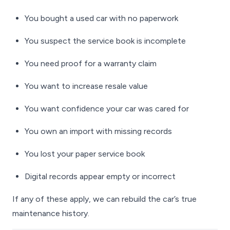
You bought a used car with no paperwork
You suspect the service book is incomplete
You need proof for a warranty claim
You want to increase resale value
You want confidence your car was cared for
You own an import with missing records
You lost your paper service book
Digital records appear empty or incorrect
If any of these apply, we can rebuild the car’s true
maintenance history.