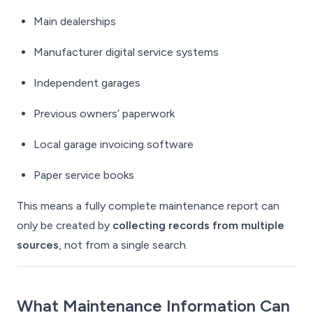
Main dealerships
Manufacturer digital service systems
Independent garages
Previous owners’ paperwork
Local garage invoicing software
Paper service books
This means a fully complete maintenance report can
only be created by
collecting records from multiple
sources
, not from a single search.
What Maintenance Information Can