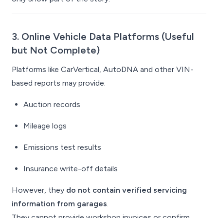
3. Online Vehicle Data Platforms (Useful
but Not Complete)
Platforms like CarVertical, AutoDNA and other VIN-
based reports may provide:
Auction records
Mileage logs
Emissions test results
Insurance write-off details
However, they
do not contain verified servicing
information from garages
.
They cannot provide workshop invoices or confirm