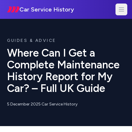
Car Service History
GUIDES & ADVICE
Where Can I Get a
Complete Maintenance
History Report for My
Car? – Full UK Guide
5 December 2025
·
Car Service History