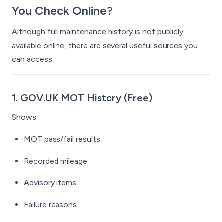
You Check Online?
Although full maintenance history is not publicly
available online, there
are
several useful sources you
can access.
1. GOV.UK MOT History (Free)
Shows:
MOT pass/fail results
Recorded mileage
Advisory items
Failure reasons