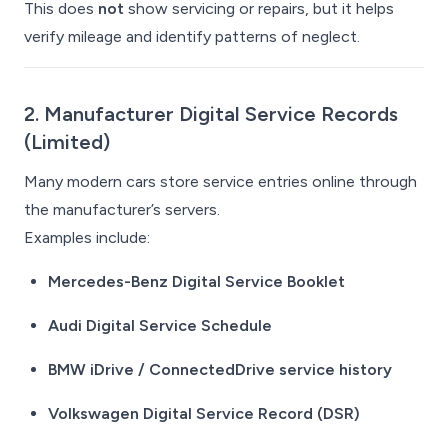
This does
not
show servicing or repairs, but it helps
verify mileage and identify patterns of neglect.
2. Manufacturer Digital Service Records
(Limited)
Many modern cars store service entries online through
the manufacturer’s servers.
Examples include:
Mercedes-Benz Digital Service Booklet
Audi Digital Service Schedule
BMW iDrive / ConnectedDrive service history
Volkswagen Digital Service Record (DSR)