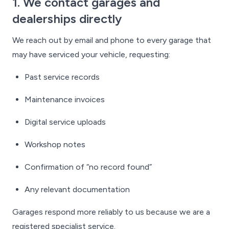
1. We contact garages and
dealerships directly
We reach out by email and phone to every garage that
may have serviced your vehicle, requesting:
Past service records
Maintenance invoices
Digital service uploads
Workshop notes
Confirmation of “no record found”
Any relevant documentation
Garages respond more reliably to us because we are a
registered specialist service.