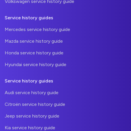
Volkswagen service history guide
Service history guides
Mercedes service history guide
Mazda service history guide
Honda service history guide
Hyundai service history guide
Service history guides
Audi service history guide
Citroën service history guide
Jeep service history guide
Kia service history guide