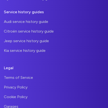
Service history guides
Audi service history guide
Citroën service history guide
Jeep service history guide
Kia service history guide
Legal
Terms of Service
Privacy Policy
Cookie Policy
Garages