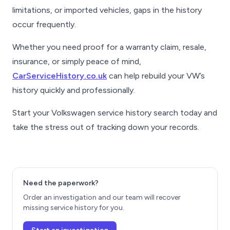
limitations, or imported vehicles, gaps in the history
occur frequently.
Whether you need proof for a warranty claim, resale,
insurance, or simply peace of mind,
CarServiceHistory.co.uk
can help rebuild your VW’s
history quickly and professionally.
Start your Volkswagen service history search today and
take the stress out of tracking down your records.
Need the paperwork?
Order an investigation and our team will recover
missing service history for you.