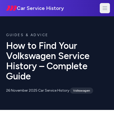
Car Service History
GUIDES & ADVICE
How to Find Your
Volkswagen Service
History – Complete
Guide
26 November 2025
·
Car Service History
·
Volkswagen