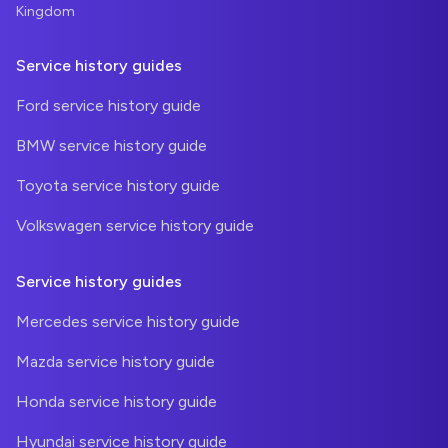
Kingdom
Service history guides
Ford service history guide
BMW service history guide
Toyota service history guide
Volkswagen service history guide
Service history guides
Mercedes service history guide
Mazda service history guide
Honda service history guide
Hyundai service history guide