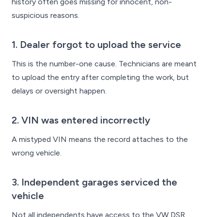
history often goes missing for innocent, non-
suspicious reasons.
1. Dealer forgot to upload the service
This is the number-one cause. Technicians are meant
to upload the entry after completing the work, but
delays or oversight happen.
2. VIN was entered incorrectly
A mistyped VIN means the record attaches to the
wrong vehicle.
3. Independent garages serviced the
vehicle
Not all independents have access to the VW DSR