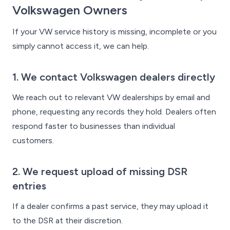
Volkswagen Owners
If your VW service history is missing, incomplete or you
simply cannot access it, we can help.
1. We contact Volkswagen dealers directly
We reach out to relevant VW dealerships by email and
phone, requesting any records they hold. Dealers often
respond faster to businesses than individual
customers.
2. We request upload of missing DSR
entries
If a dealer confirms a past service, they may upload it
to the DSR at their discretion.