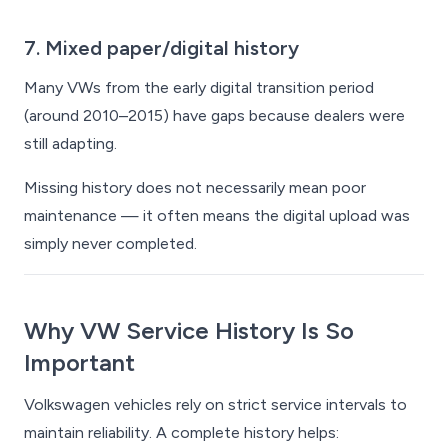
7. Mixed paper/digital history
Many VWs from the early digital transition period
(around 2010–2015) have gaps because dealers were
still adapting.
Missing history does not necessarily mean poor
maintenance — it often means the digital upload was
simply never completed.
Why VW Service History Is So
Important
Volkswagen vehicles rely on strict service intervals to
maintain reliability. A complete history helps: