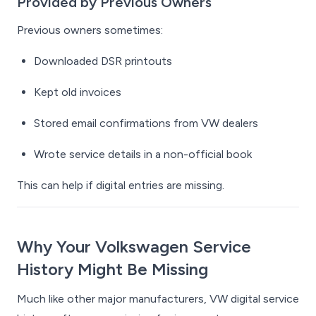
Provided by Previous Owners
Previous owners sometimes:
Downloaded DSR printouts
Kept old invoices
Stored email confirmations from VW dealers
Wrote service details in a non-official book
This can help if digital entries are missing.
Why Your Volkswagen Service
History Might Be Missing
Much like other major manufacturers, VW digital service