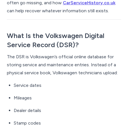
often go missing, and how
CarServiceHistory.co.uk
can help recover whatever information still exists.
What Is the Volkswagen Digital
Service Record (DSR)?
The DSR is Volkswagen’s official online database for
storing service and maintenance entries. Instead of a
physical service book, Volkswagen technicians upload:
Service dates
Mileages
Dealer details
Stamp codes