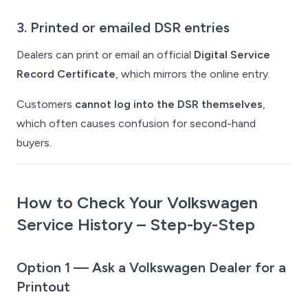
3. Printed or emailed DSR entries
Dealers can print or email an official
Digital Service
Record Certificate
, which mirrors the online entry.
Customers
cannot log into the DSR themselves
,
which often causes confusion for second-hand
buyers.
How to Check Your Volkswagen
Service History – Step-by-Step
Option 1 — Ask a Volkswagen Dealer for a
Printout