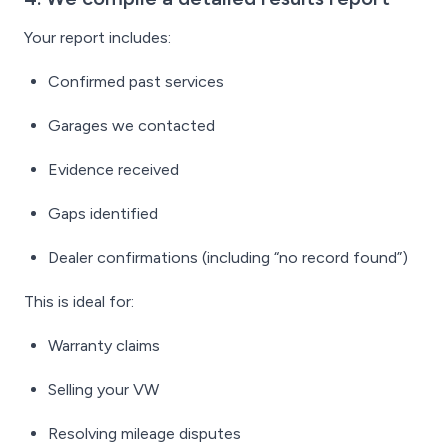
Your report includes:
Confirmed past services
Garages we contacted
Evidence received
Gaps identified
Dealer confirmations (including “no record found”)
This is ideal for:
Warranty claims
Selling your VW
Resolving mileage disputes