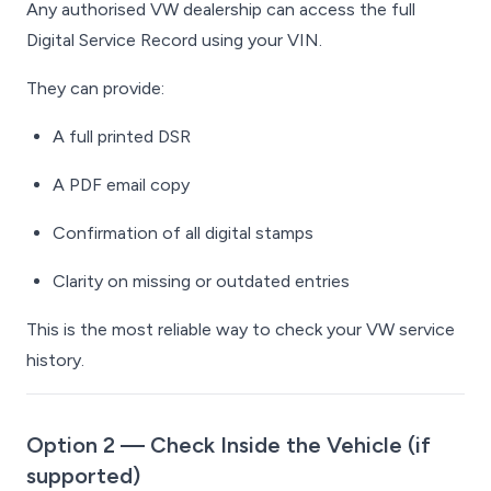
Any authorised VW dealership can access the full
Digital Service Record using your VIN.
They can provide:
A full printed DSR
A PDF email copy
Confirmation of all digital stamps
Clarity on missing or outdated entries
This is the most reliable way to check your VW service
history.
Option 2 — Check Inside the Vehicle (if
supported)