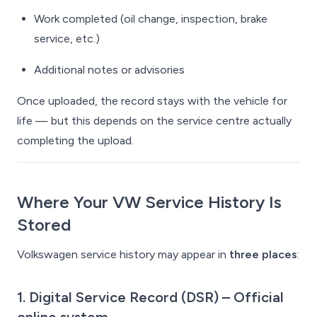
Work completed (oil change, inspection, brake
service, etc.)
Additional notes or advisories
Once uploaded, the record stays with the vehicle for
life — but this depends on the service centre actually
completing the upload.
Where Your VW Service History Is
Stored
Volkswagen service history may appear in
three places
:
1. Digital Service Record (DSR)
– Official