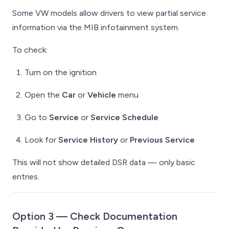
Some VW models allow drivers to view partial service
information via the MIB infotainment system.
To check:
Turn on the ignition
Open the
Car
or
Vehicle
menu
Go to
Service
or
Service Schedule
Look for
Service History
or
Previous Service
This will not show detailed DSR data — only basic
entries.
Option 3 — Check Documentation