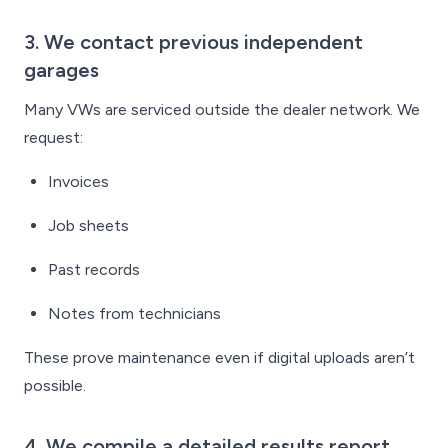
3. We contact previous independent
garages
Many VWs are serviced outside the dealer network. We
request:
Invoices
Job sheets
Past records
Notes from technicians
These prove maintenance even if digital uploads aren’t
possible.
4. We compile a detailed results report