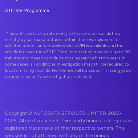
Affiliate Programme
1
"Instant" availability refers only to the service records held
directly by car manufacturers within their own systems for
selected brands and models where a VIN is available and the
vehicle is newer than 2012. Data compilation may take up to 20
minutes and does not include missing service history years. In
some cases, an additional investigation may still be required to
locate missing records. No refunds will be issued if missing years
are identified or if an investigation is needed.
Copyright © AUTODATA SERVICES LIMITED. 2023-
2026. All rights reserved. Third-party brands and logos are
registered trademarks of their respective owners. This
website is not affiliated with any of the brands