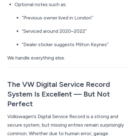
Optional notes such as:
“Previous owner lived in London”
“Serviced around 2020–2022”
“Dealer sticker suggests Milton Keynes”
We handle everything else.
The VW Digital Service Record
System Is Excellent — But Not
Perfect
Volkswagen’s Digital Service Record is a strong and
secure system, but missing entries remain surprisingly
common. Whether due to human error, garage