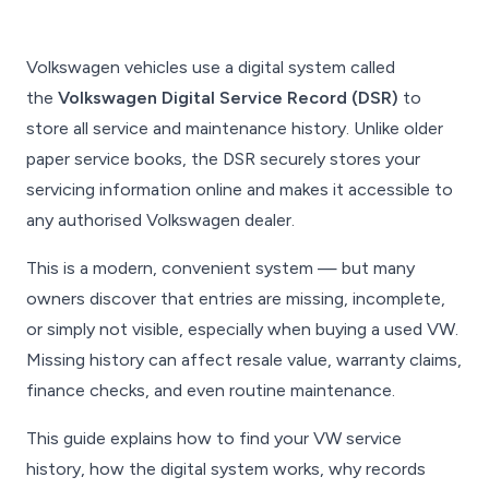
Volkswagen vehicles use a digital system called
the
Volkswagen Digital Service Record (DSR)
to
store all service and maintenance history. Unlike older
paper service books, the DSR securely stores your
servicing information online and makes it accessible to
any authorised Volkswagen dealer.
This is a modern, convenient system — but many
owners discover that entries are missing, incomplete,
or simply not visible, especially when buying a used VW.
Missing history can affect resale value, warranty claims,
finance checks, and even routine maintenance.
This guide explains how to find your VW service
history, how the digital system works, why records