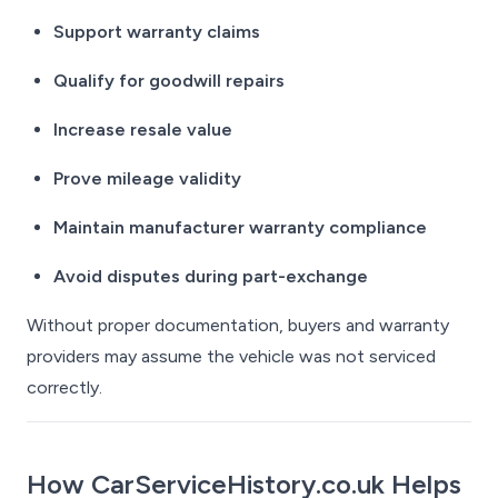
Support warranty claims
Qualify for goodwill repairs
Increase resale value
Prove mileage validity
Maintain manufacturer warranty compliance
Avoid disputes during part-exchange
Without proper documentation, buyers and warranty
providers may assume the vehicle was not serviced
correctly.
How CarServiceHistory.co.uk Helps