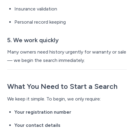
Insurance validation
Personal record keeping
5. We work quickly
Many owners need history urgently for warranty or sale
— we begin the search immediately.
What You Need to Start a Search
We keep it simple. To begin, we only require:
Your registration number
Your contact details