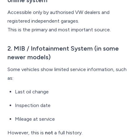
online system
Accessible only by authorised VW dealers and
registered independent garages.
This is the primary and most important source.
2. MIB / Infotainment System
(in some
newer models)
Some vehicles show limited service information, such
as:
Last oil change
Inspection date
Mileage at service
However, this is
not
a full history.