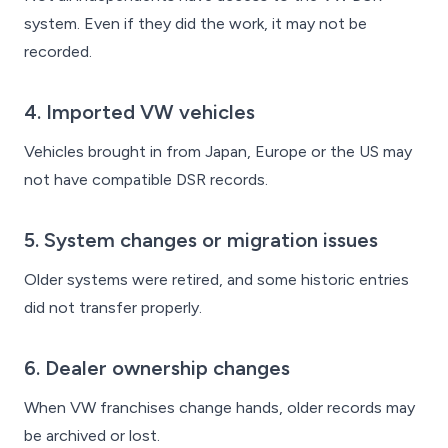
system. Even if they did the work, it may not be
recorded.
4. Imported VW vehicles
Vehicles brought in from Japan, Europe or the US may
not have compatible DSR records.
5. System changes or migration issues
Older systems were retired, and some historic entries
did not transfer properly.
6. Dealer ownership changes
When VW franchises change hands, older records may
be archived or lost.