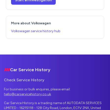
Start an investigation
More about Volkswagen
Volkswagen service history hub
Footer
Car Service History
Check Service History
For business or bulk enquires, please email:
hello@carservicehistory.co.uk
Car Service History is a trading name of AUTODATA SERVICES
LIMITED - 16215118 - 128 City Road, London, EC1V 2NX, United