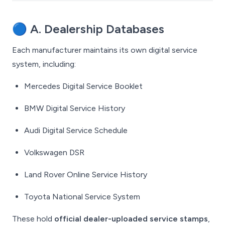
🔵
A. Dealership Databases
Each manufacturer maintains its own digital service
system, including:
Mercedes Digital Service Booklet
BMW Digital Service History
Audi Digital Service Schedule
Volkswagen DSR
Land Rover Online Service History
Toyota National Service System
These hold
official dealer-uploaded service stamps
,