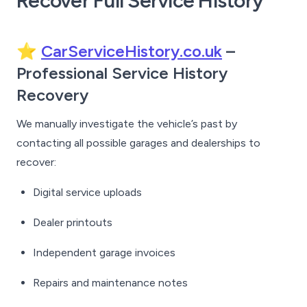
Recover Full Service History
⭐
CarServiceHistory.co.uk
–
Professional Service History
Recovery
We manually investigate the vehicle’s past by
contacting all possible garages and dealerships to
recover:
Digital service uploads
Dealer printouts
Independent garage invoices
Repairs and maintenance notes