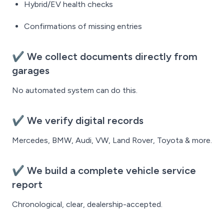
Hybrid/EV health checks
Confirmations of missing entries
✔ We collect documents directly from
garages
No automated system can do this.
✔ We verify digital records
Mercedes, BMW, Audi, VW, Land Rover, Toyota & more.
✔ We build a complete vehicle service
report
Chronological, clear, dealership-accepted.