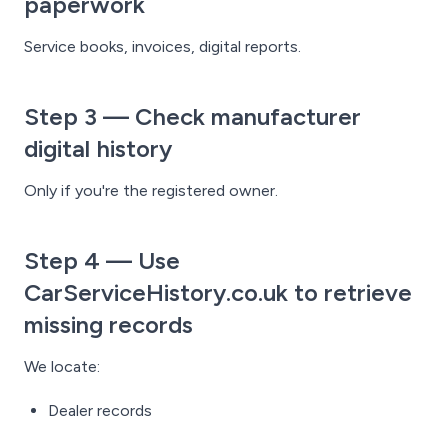
paperwork
Service books, invoices, digital reports.
Step 3 — Check manufacturer
digital history
Only if you're the registered owner.
Step 4 — Use
CarServiceHistory.co.uk to retrieve
missing records
We locate:
Dealer records