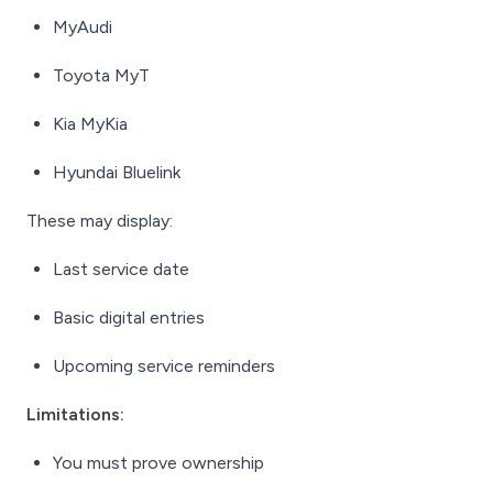
MyAudi
Toyota MyT
Kia MyKia
Hyundai Bluelink
These may display:
Last service date
Basic digital entries
Upcoming service reminders
Limitations:
You must prove ownership