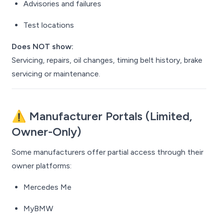
Advisories and failures
Test locations
Does NOT show:
Servicing, repairs, oil changes, timing belt history, brake
servicing or maintenance.
⚠️ Manufacturer Portals (Limited,
Owner-Only)
Some manufacturers offer partial access through their
owner platforms:
Mercedes Me
MyBMW