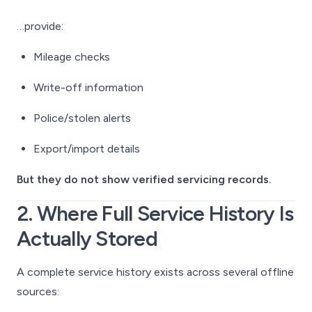
…provide:
Mileage checks
Write-off information
Police/stolen alerts
Export/import details
But they do not show verified servicing records.
2. Where Full Service History Is
Actually Stored
A complete service history exists across several offline
sources: