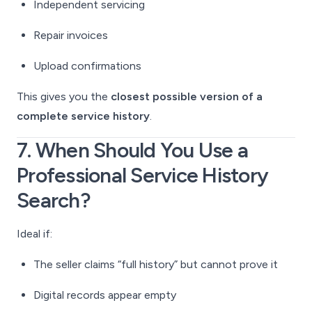
Independent servicing
Repair invoices
Upload confirmations
This gives you the
closest possible version of a
complete service history
.
7. When Should You Use a
Professional Service History
Search?
Ideal if:
The seller claims “full history” but cannot prove it
Digital records appear empty