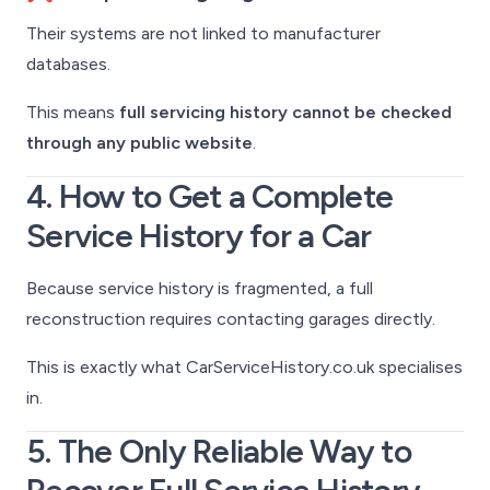
Their systems are not linked to manufacturer
databases.
This means
full servicing history cannot be checked
through any public website
.
4. How to Get a Complete
Service History for a Car
Because service history is fragmented, a full
reconstruction requires contacting garages directly.
This is exactly what CarServiceHistory.co.uk specialises
in.
5. The Only Reliable Way to