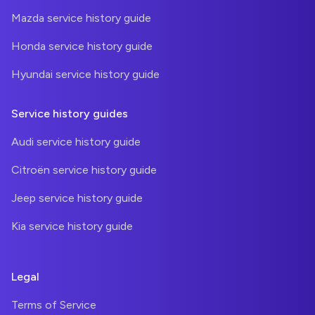
Mazda service history guide
Honda service history guide
Hyundai service history guide
Service history guides
Audi service history guide
Citroën service history guide
Jeep service history guide
Kia service history guide
Legal
Terms of Service