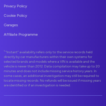
Privacy Policy
Cookie Policy
Garages
Affiliate Programme
1
"Instant" availability refers only to the service records held
directly by car manufacturers within their own systems for
selected brands and models where a VIN is available and the
vehicle is newer than 2012. Data compilation may take up to 20
minutes and does not include missing service history years. In
some cases, an additional investigation may still be required to
locate missing records. No refunds will be issued if missing years
are identified or if an investigation is needed.