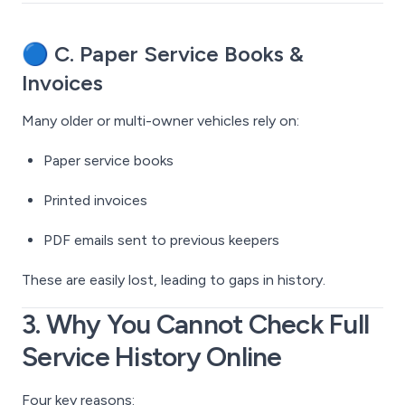
🔵
C. Paper Service Books &
Invoices
Many older or multi-owner vehicles rely on:
Paper service books
Printed invoices
PDF emails sent to previous keepers
These are easily lost, leading to gaps in history.
3. Why You Cannot Check Full
Service History Online
Four key reasons: