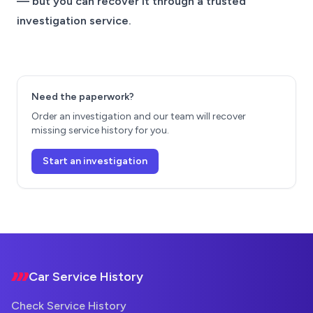
— but you can recover it through a trusted
investigation service.
Need the paperwork?
Order an investigation and our team will recover
missing service history for you.
Start an investigation
Footer
Car Service History
Check Service History