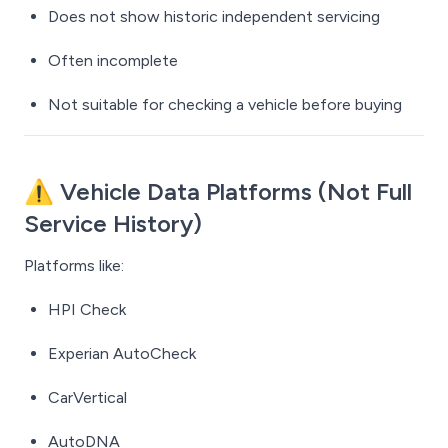
Does not show historic independent servicing
Often incomplete
Not suitable for checking a vehicle
before
buying
⚠️ Vehicle Data Platforms (Not Full
Service History)
Platforms like:
HPI Check
Experian AutoCheck
CarVertical
AutoDNA