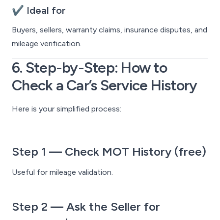
✔ Ideal for
Buyers, sellers, warranty claims, insurance disputes, and
mileage verification.
6. Step-by-Step: How to
Check a Car’s Service History
Here is your simplified process:
Step 1 — Check MOT History (free)
Useful for mileage validation.
Step 2 — Ask the Seller for