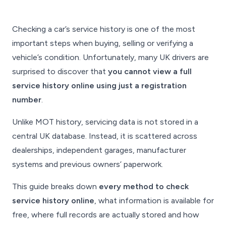
Checking a car’s service history is one of the most
important steps when buying, selling or verifying a
vehicle’s condition. Unfortunately, many UK drivers are
surprised to discover that
you cannot view a full
service history online using just a registration
number
.
Unlike MOT history, servicing data is
not
stored in a
central UK database. Instead, it is scattered across
dealerships, independent garages, manufacturer
systems and previous owners’ paperwork.
This guide breaks down
every method to check
service history online
, what information is available for
free, where full records are actually stored and how