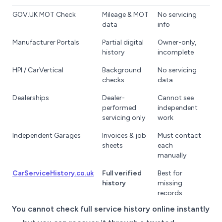
GOV.UK MOT Check
Mileage & MOT
No servicing
data
info
Manufacturer Portals
Partial digital
Owner-only,
history
incomplete
HPI / CarVertical
Background
No servicing
checks
data
Dealerships
Dealer-
Cannot see
performed
independent
servicing only
work
Independent Garages
Invoices & job
Must contact
sheets
each
manually
CarServiceHistory.co.uk
Full verified
Best for
history
missing
records
You cannot check full service history online instantly