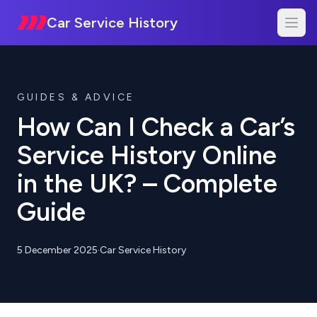
Car Service History
GUIDES & ADVICE
How Can I Check a Car’s
Service History Online
in the UK? – Complete
Guide
5 December 2025
·
Car Service History