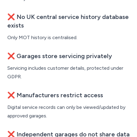
❌ No UK central service history database
exists
Only MOT history is centralised.
❌ Garages store servicing privately
Servicing includes customer details, protected under
GDPR.
❌ Manufacturers restrict access
Digital service records can only be viewed/updated by
approved garages.
❌ Independent garages do not share data