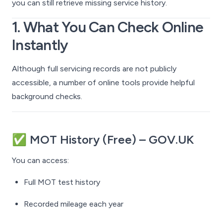
you can still retrieve missing service history.
1. What You
Can
Check Online
Instantly
Although full servicing records are not publicly
accessible, a number of online tools provide helpful
background checks.
✅
MOT History (Free) – GOV.UK
You can access:
Full MOT test history
Recorded mileage each year