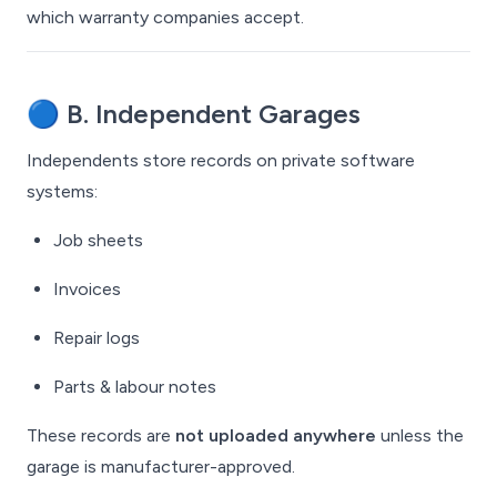
which warranty companies accept.
🔵
B. Independent Garages
Independents store records on private software
systems:
Job sheets
Invoices
Repair logs
Parts & labour notes
These records are
not uploaded anywhere
unless the
garage is manufacturer-approved.