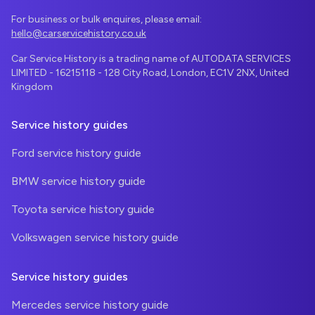
For business or bulk enquires, please email:
hello@carservicehistory.co.uk
Car Service History is a trading name of AUTODATA SERVICES
LIMITED - 16215118 - 128 City Road, London, EC1V 2NX, United
Kingdom
Service history guides
Ford service history guide
BMW service history guide
Toyota service history guide
Volkswagen service history guide
Service history guides
Mercedes service history guide