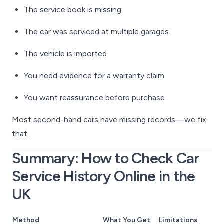
The service book is missing
The car was serviced at multiple garages
The vehicle is imported
You need evidence for a warranty claim
You want reassurance before purchase
Most second-hand cars have missing records—we fix
that.
Summary: How to Check Car
Service History Online in the
UK
Method
What You Get
Limitations