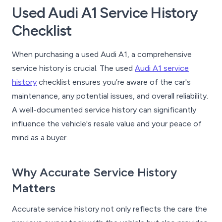
Used Audi A1 Service History
Checklist
When purchasing a used Audi A1, a comprehensive
service history is crucial. The used
Audi A1 service
history
checklist ensures you’re aware of the car's
maintenance, any potential issues, and overall reliability.
A well-documented service history can significantly
influence the vehicle's resale value and your peace of
mind as a buyer.
Why Accurate Service History
Matters
Accurate service history not only reflects the care the