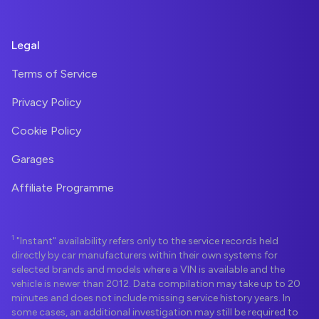
Legal
Terms of Service
Privacy Policy
Cookie Policy
Garages
Affiliate Programme
1
"Instant" availability refers only to the service records held
directly by car manufacturers within their own systems for
selected brands and models where a VIN is available and the
vehicle is newer than 2012. Data compilation may take up to 20
minutes and does not include missing service history years. In
some cases, an additional investigation may still be required to