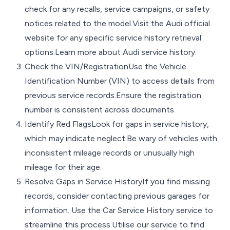
check for any recalls, service campaigns, or safety
notices related to the model.Visit the Audi official
website for any specific service history retrieval
options.Learn more about Audi service history.
Check the VIN/RegistrationUse the Vehicle
Identification Number (VIN) to access details from
previous service records.Ensure the registration
number is consistent across documents.
Identify Red FlagsLook for gaps in service history,
which may indicate neglect.Be wary of vehicles with
inconsistent mileage records or unusually high
mileage for their age.
Resolve Gaps in Service HistoryIf you find missing
records, consider contacting previous garages for
information. Use the Car Service History service to
streamline this process.Utilise our service to find