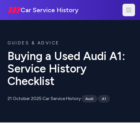
Car Service History
GUIDES & ADVICE
Buying a Used Audi A1:
Service History
Checklist
21 October 2025
·
Car Service History
·
·
Audi
A1