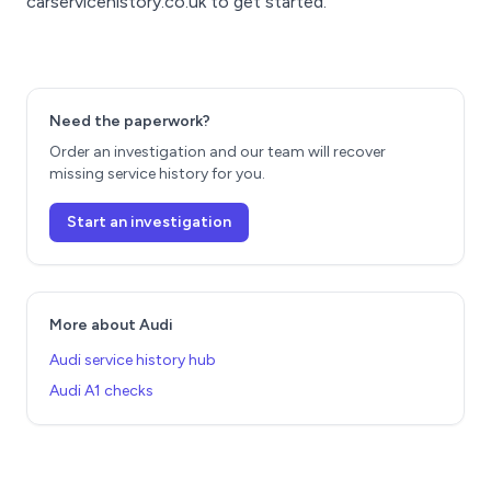
carservicehistory.co.uk to get started.
Need the paperwork?
Order an investigation and our team will recover
missing service history for you.
Start an investigation
More about Audi
Audi service history hub
Audi A1 checks