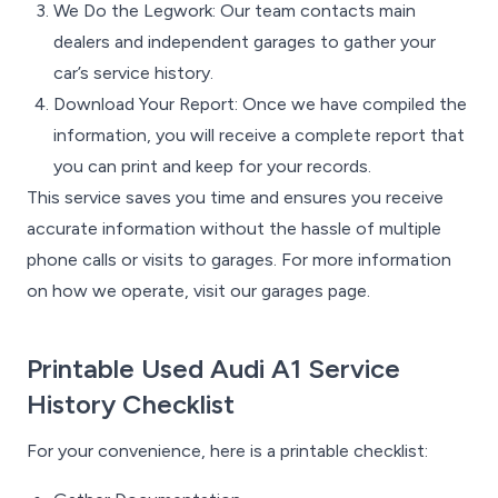
We Do the Legwork: Our team contacts main
dealers and independent garages to gather your
car’s service history.
Download Your Report: Once we have compiled the
information, you will receive a complete report that
you can print and keep for your records.
This service saves you time and ensures you receive
accurate information without the hassle of multiple
phone calls or visits to garages. For more information
on how we operate, visit our garages page.
Printable Used Audi A1 Service
History Checklist
For your convenience, here is a printable checklist: