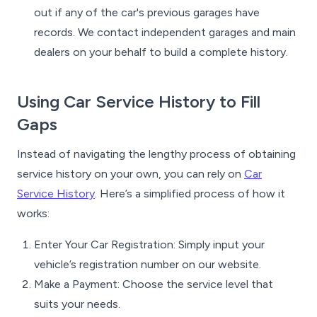
out if any of the car's previous garages have
records. We contact independent garages and main
dealers on your behalf to build a complete history.
Using Car Service History to Fill
Gaps
Instead of navigating the lengthy process of obtaining
service history on your own, you can rely on
Car
Service History
. Here’s a simplified process of how it
works:
Enter Your Car Registration: Simply input your
vehicle’s registration number on our website.
Make a Payment: Choose the service level that
suits your needs.