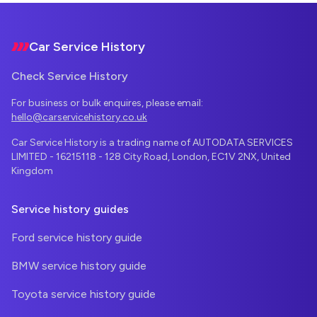
Footer
Car Service History
Check Service History
For business or bulk enquires, please email:
hello@carservicehistory.co.uk
Car Service History is a trading name of AUTODATA SERVICES
LIMITED - 16215118 - 128 City Road, London, EC1V 2NX, United
Kingdom
Service history guides
Ford service history guide
BMW service history guide
Toyota service history guide