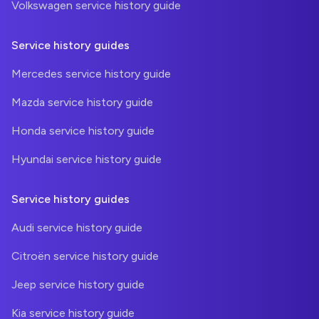
Volkswagen service history guide
Service history guides
Mercedes service history guide
Mazda service history guide
Honda service history guide
Hyundai service history guide
Service history guides
Audi service history guide
Citroën service history guide
Jeep service history guide
Kia service history guide