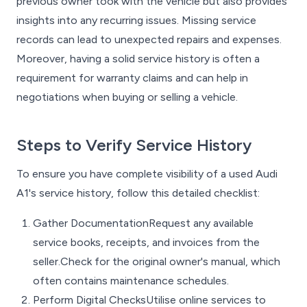
previous owner took with the vehicle but also provides
insights into any recurring issues. Missing service
records can lead to unexpected repairs and expenses.
Moreover, having a solid service history is often a
requirement for warranty claims and can help in
negotiations when buying or selling a vehicle.
Steps to Verify Service History
To ensure you have complete visibility of a used Audi
A1's service history, follow this detailed checklist:
Gather DocumentationRequest any available
service books, receipts, and invoices from the
seller.Check for the original owner's manual, which
often contains maintenance schedules.
Perform Digital ChecksUtilise online services to