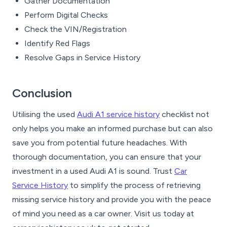
Gather Documentation
Perform Digital Checks
Check the VIN/Registration
Identify Red Flags
Resolve Gaps in Service History
Conclusion
Utilising the used
Audi A1 service history
checklist not
only helps you make an informed purchase but can also
save you from potential future headaches. With
thorough documentation, you can ensure that your
investment in a used Audi A1 is sound. Trust
Car
Service History
to simplify the process of retrieving
missing service history and provide you with the peace
of mind you need as a car owner. Visit us today at